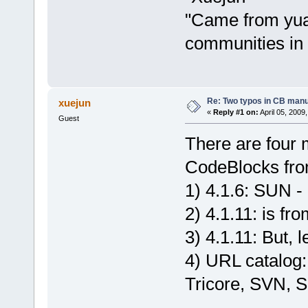
"Came from yua
communities in
Re: Two typos in CB manu
xuejun
«
Reply #1 on:
April 05, 2009
Guest
There are four 
CodeBlocks fro
1) 4.1.6: SUN -
2) 4.1.11: is f
3) 4.1.11: But,
4) URL catalog:
Tricore, SVN, Su