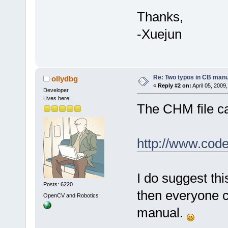
Thanks,
-Xuejun
Re: Two typos in CB manu
ollydbg
«
Reply #2 on:
April 05, 2009
Developer
Lives here!
The CHM file c
http://www.cod
I do suggest th
Posts: 6220
then everyone ca
OpenCV and Robotics
manual.