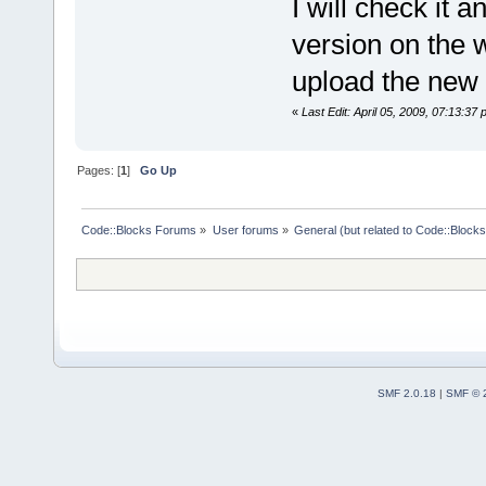
I will check it 
version on the we
upload the new 
«
Last Edit: April 05, 2009, 07:13:37
Pages: [
1
]
Go Up
Code::Blocks Forums
»
User forums
»
General (but related to Code::Blocks
SMF 2.0.18
|
SMF © 