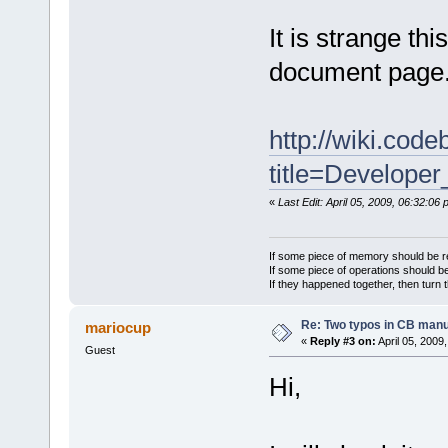
It is strange t
document page
http://wiki.cod
title=Develope
«
Last Edit: April 05, 2009, 06:32:06
If some piece of memory should be re
If some piece of operations should be
If they happened together, then turn 
Re: Two typos in CB manu
mariocup
«
Reply #3 on:
April 05, 2009
Guest
Hi,