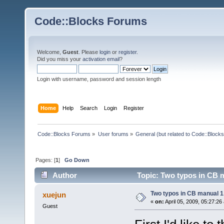
Code::Blocks Forums
Welcome,
Guest
. Please
login
or
register
.
Did you miss your
activation email
?
Login with username, password and session length
Home
Help
Search
Login
Register
Code::Blocks Forums
»
User forums
»
General (but related to Code::Blocks
Pages: [
1
]
Go Down
Author
Topic: Two typos in CB m
Two typos in CB manual 1
xuejun
«
on:
April 05, 2009, 05:27:26
Guest