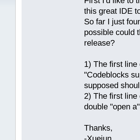
First I'd like to
this great IDE to
So far I just fo
possible could 
release?
1) The first lin
"Codeblocks supp
supposed should
2) The first lin
double "open a"
Thanks,
-Xuejun