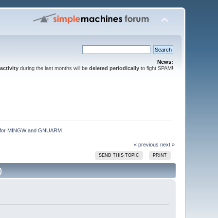
News:
activity
during the last months will be
deleted periodically
to fight SPAM!
ion for MINGW and GNUARM
« previous
next »
SEND THIS TOPIC
PRINT
)