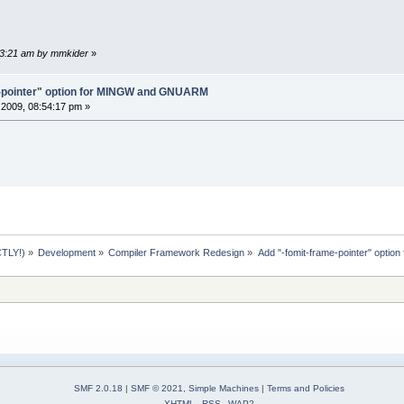
:33:21 am by mmkider
»
e-pointer" option for MINGW and GNUARM
2009, 08:54:17 pm »
TLY!)
»
Development
»
Compiler Framework Redesign
»
Add "-fomit-frame-pointer" opt
SMF 2.0.18
|
SMF © 2021
,
Simple Machines
|
Terms and Policies
XHTML
RSS
WAP2