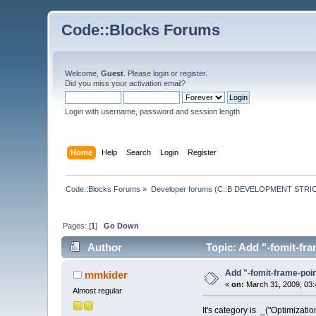
Code::Blocks Forums
Welcome,
Guest
. Please
login
or
register
.
Did you miss your
activation email
?
Login with username, password and session length
Home
Help
Search
Login
Register
Code::Blocks Forums
»
Developer forums (C::B DEVELOPMENT STRIC
Pages: [
1
]
Go Down
Author
Topic: Add "-fomit-f
Add "-fomit-frame-po
mmkider
«
on:
March 31, 2009, 03:
Almost regular
It's category is _("Optimization