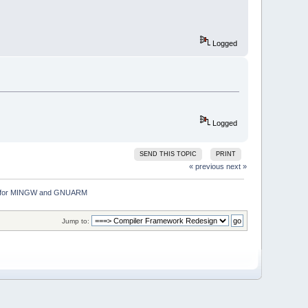
Logged
Logged
SEND THIS TOPIC
PRINT
« previous
next »
ion for MINGW and GNUARM
Jump to: