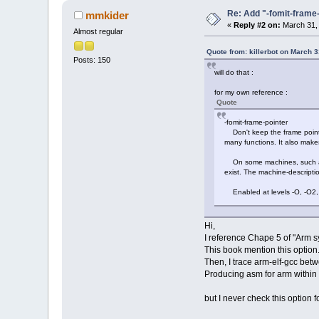
Re: Add "-fomit-fram
mmkider
«
Reply #2 on:
March 31, 
Almost regular
Quote from: killerbot on March 
Posts: 150
will do that :
for my own reference :
Quote
-fomit-frame-pointer
Don't keep the frame pointer 
many functions. It also mak
On some machines, such as t
exist. The machine-descrip
Enabled at levels -O, -O2, 
Hi,
I reference Chape 5 of "Arm 
This book mention this option
Then, I trace arm-elf-gcc betw
Producing asm for arm within -
but I never check this option