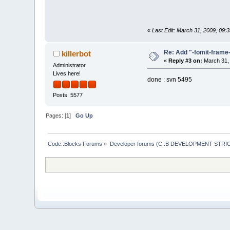
«
Last Edit: March 31, 2009, 09
Re: Add "-fomit-fram
killerbot
«
Reply #3 on:
March 31, 
Administrator
Lives here!
done : svn 5495
Posts: 5577
Pages: [
1
]
Go Up
Code::Blocks Forums
»
Developer forums (C::B DEVELOPMENT STRIC