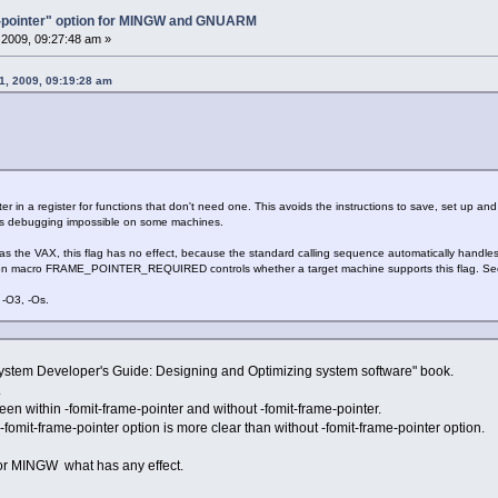
e-pointer" option for MINGW and GNUARM
2009, 09:27:48 am »
31, 2009, 09:19:28 am
in a register for functions that don't need one. This avoids the instructions to save, set up and r
es debugging impossible on some machines.
he VAX, this flag has no effect, because the standard calling sequence automatically handles t
tion macro FRAME_POINTER_REQUIRED controls whether a target machine supports this flag. Se
-O3, -Os.
system Developer's Guide: Designing and Optimizing system software" book.
.
een within -fomit-frame-pointer and without -fomit-frame-pointer.
fomit-frame-pointer option is more clear than without -fomit-frame-pointer option.
 for MINGW what has any effect.