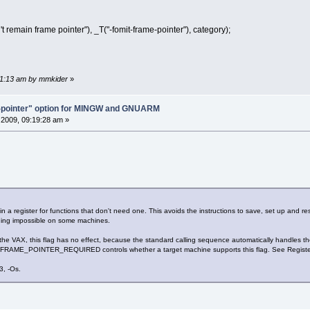
remain frame pointer"), _T("-fomit-frame-pointer"), category);
:01:13 am by mmkider
»
e-pointer" option for MINGW and GNUARM
2009, 09:19:28 am »
a register for functions that don't need one. This avoids the instructions to save, set up and res
ging impossible on some machines.
VAX, this flag has no effect, because the standard calling sequence automatically handles the f
 FRAME_POINTER_REQUIRED controls whether a target machine supports this flag. See Regist
3, -Os.