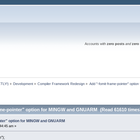
Accounts with
zero posts
and
zero 
TLY!)
»
Development
»
Compiler Framework Redesign
»
Add "-fomit-frame-pointer" opt
rame-pointer" option for MINGW and GNUARM (Read 61610 times
inter" option for MINGW and GNUARM
44:45 am »
");