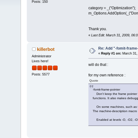
Posts: 150
category = _("Optimization");
m_Options.AddOption(_("Don't 
Thank you.
«
Last Edit: March 31, 2009, 06
Re: Add "-fomit-fram
killerbot
«
Reply #1 on:
March 31, 
Administrator
Lives here!
will do that :
Posts: 5577
for my own reference :
Quote
-fomit-frame-pointer
Don't keep the frame pointer in 
functions. It also makes debug
On some machines, such as the 
The machine-description macro
Enabled at levels -O, -O2, -O