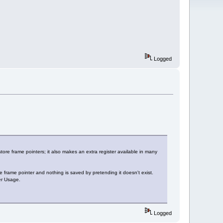
Logged
tore frame pointers; it also makes an extra register available in many
rame pointer and nothing is saved by pretending it doesn't exist.
er Usage.
Logged