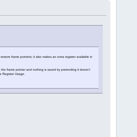
estore frame pointers; it also makes an extra register available in
he frame pointer and nothing is saved by pretending it doesn't
e Register Usage.