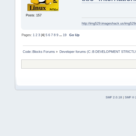
Posts: 157
http://img529.imageshack.us/img52
Pages:
1
2
3
[
4
]
5
6
7
8
9
...
19
Go Up
Code::Blocks Forums
»
Developer forums (C::B DEVELOPMENT STRICTLY
SMF 2.0.18
|
SMF © 