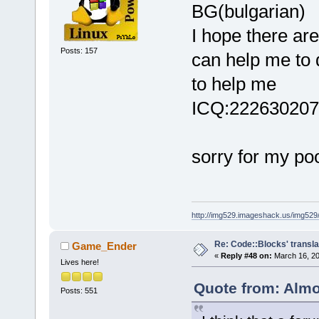
BG(bulgarian)
I hope there ar
Posts: 157
can help me to 
to help me
ICQ:222630207
sorry for my po
http://img529.imageshack.us/img52
Re: Code::Blocks' transla
Game_Ender
«
Reply #48 on:
March 16, 20
Lives here!
Quote from: Almo
Posts: 551