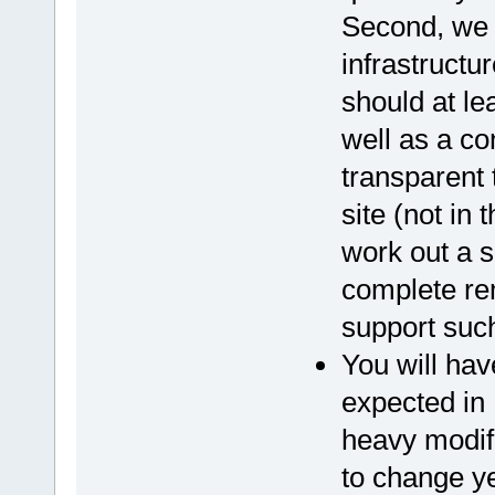
Second, we 
infrastructur
should at le
well as a co
transparent
site (not in
work out a s
complete rem
support such
You will hav
expected in 
heavy modif
to change y