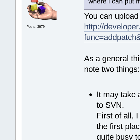
where i can put m
You can upload 
http://developer
Posts: 3979
func=addpatch
As a general thi
note two things:
It may take 
to SVN.
First of all,
the first pla
quite busy t