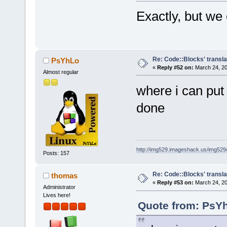
Exactly, but we
Re: Code::Blocks' transla
PsYhLo
«
Reply #52 on:
March 24, 20
Almost regular
where i can put
done
http://img529.imageshack.us/img52
Posts: 157
Re: Code::Blocks' transla
thomas
«
Reply #53 on:
March 24, 20
Administrator
Lives here!
Quote from: PsYh