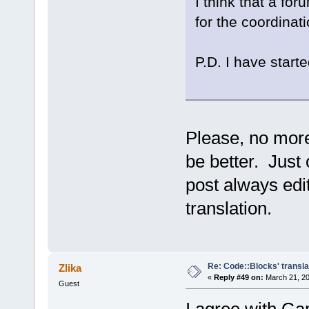
I think that a fo
for the coordinati
P.D. I have starte
Please, no more
be better. Just 
post always edit
translation.
Re: Code::Blocks' transla
Zlika
«
Reply #49 on:
March 21, 20
Guest