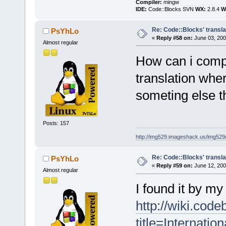
Compiler:
mingw
IDE:
Code::Blocks SVN
WX:
2.8.4
Wi
Re: Code::Blocks' transla
PsYhLo
«
Reply #58 on:
June 03, 200
Almost regular
How can i comp
translation where
someting else th
Posts: 157
http://img529.imageshack.us/img52
Re: Code::Blocks' transla
PsYhLo
«
Reply #59 on:
June 12, 200
Almost regular
I found it by my 
http://wiki.cod
title=Internation