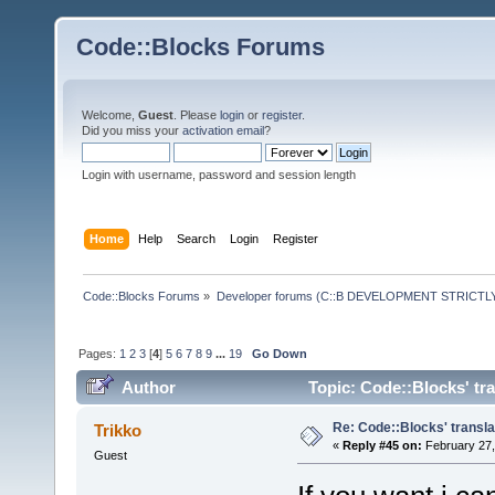
Code::Blocks Forums
Welcome,
Guest
. Please
login
or
register
.
Did you miss your
activation email
?
Login with username, password and session length
Home
Help
Search
Login
Register
Code::Blocks Forums
»
Developer forums (C::B DEVELOPMENT STRICTLY
Pages:
1
2
3
[
4
]
5
6
7
8
9
...
19
Go Down
Author
Topic: Code::Blocks' tr
Re: Code::Blocks' transla
Trikko
«
Reply #45 on:
February 27,
Guest