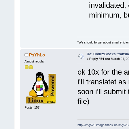
invalidated,
minimum, bu
"We should forget about small efficien
Re: Code::Blocks' transla
PsYhLo
«
Reply #54 on:
March 24, 20
Almost regular
ok 10x for the 
i'll translatet a
soon i'll submit
file)
Posts: 157
http://img529.imageshack.us/img52