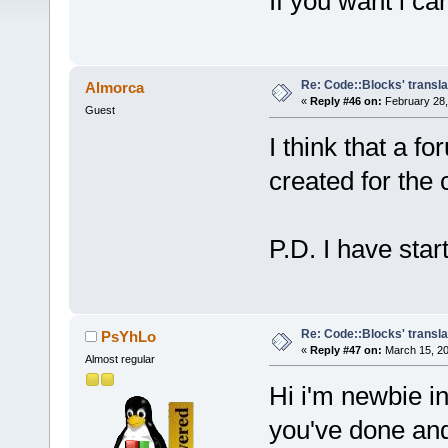
If you want i can
Re: Code::Blocks' transla
Almorca
«
Reply #46 on:
February 28,
Guest
I think that a f
created for the 
P.D. I have star
Re: Code::Blocks' transla
PsYhLo
«
Reply #47 on:
March 15, 20
Almost regular
Hi i'm newbie in
you've done and 