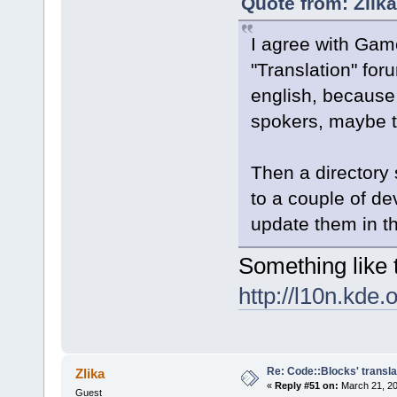
Quote from: Zlik
I agree with Ga
"Translation" for
english, because
spokers, maybe t
Then a directory
to a couple of de
update them in t
Something like t
http://l10n.kde.
Re: Code::Blocks' transla
Zlika
«
Reply #51 on:
March 21, 20
Guest