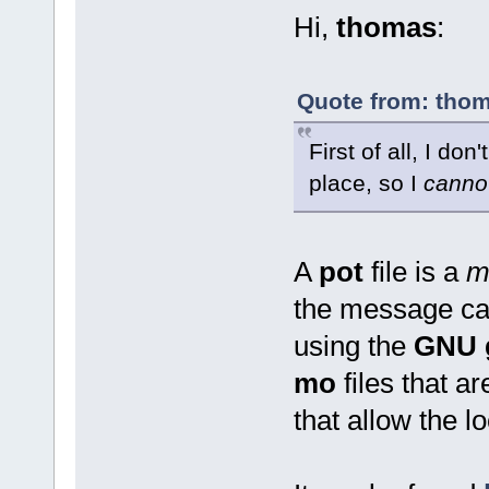
Hi,
thomas
:
Quote from: thom
First of all, I don
place, so I
canno
A
pot
file is a
m
the message cat
using the
GNU g
mo
files that a
that allow the lo