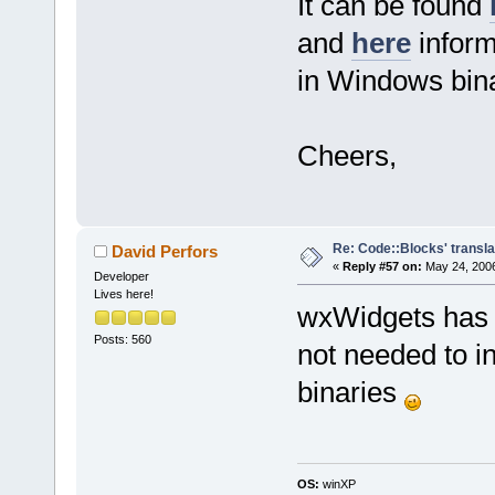
It can be found
and
here
inform
in Windows bina
Cheers,
Re: Code::Blocks' transla
David Perfors
«
Reply #57 on:
May 24, 2006
Developer
Lives here!
wxWidgets has i
Posts: 560
not needed to i
binaries
OS:
winXP