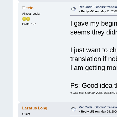
Re: Code::Blocks' transla
teto
«
Reply #55 on:
May 11, 2006
Almost regular
I gave my beginn
Posts: 127
seems they didn't
I just want to c
translation if n
I am getting mor
Ps: Good idea t
«
Last Edit: May 19, 2006, 02:33:40 
Re: Code::Blocks' transla
Lazarus Long
«
Reply #56 on:
May 24, 2006
Guest