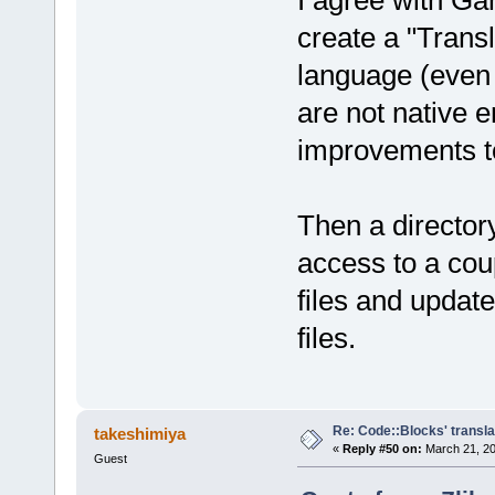
I agree with G
create a "Trans
language (even 
are not native 
improvements t
Then a director
access to a cou
files and updat
files.
Re: Code::Blocks' transla
takeshimiya
«
Reply #50 on:
March 21, 20
Guest