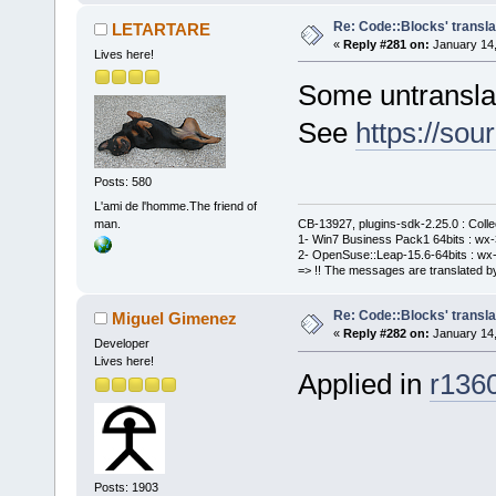
Re: Code::Blocks' transla
LETARTARE
«
Reply #281 on:
January 14,
Lives here!
Some untranslat
See
https://sou
Posts: 580
L'ami de l'homme.The friend of
man.
CB-13927, plugins-sdk-2.25.0 : Coll
1- Win7 Business Pack1 64bits : wx-3
2- OpenSuse::Leap-15.6-64bits : wx-
=> !! The messages are translated by
Re: Code::Blocks' transla
Miguel Gimenez
«
Reply #282 on:
January 14,
Developer
Lives here!
Applied in
r136
Posts: 1903