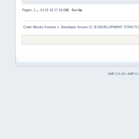
Pages:
1
...
14
15
16
17
18
[
19
]
Go Up
Code::Blocks Forums
»
Developer forums (C::B DEVELOPMENT STRICTLY
SMF 2.0.18
|
SMF © 