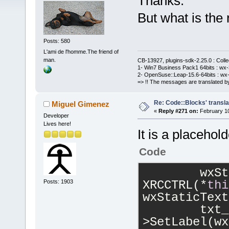
Thanks.
But what is the
Posts: 580
L'ami de l'homme.The friend of
man.
CB-13927, plugins-sdk-2.25.0 : Coll
1- Win7 Business Pack1 64bits : wx-3
2- OpenSuse::Leap-15.6-64bits : wx-
=> !! The messages are translated by
Re: Code::Blocks' transla
Miguel Gimenez
«
Reply #271 on:
February 10
Developer
Lives here!
It is a placehol
Code
        wxSt
XRCCTRL(*
thi
Posts: 1903
wxStaticText
        txt_
>SetLabel(wx