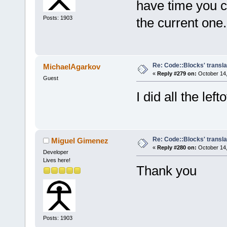
have time you c
Posts: 1903
the current one.
Re: Code::Blocks' transla
MichaelAgarkov
«
Reply #279 on:
October 14,
Guest
I did all the lef
Re: Code::Blocks' transla
Miguel Gimenez
«
Reply #280 on:
October 14,
Developer
Lives here!
Thank you
Posts: 1903