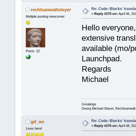
Re: Code::Blocks' transl
rechtsanwaltsteyer
«
Reply #275 on:
April 06, 20
Multiple posting newcomer
Hello everyone,
extensive trans
available (mo/po
Posts: 22
Launchpad.
Regards
Michael
Greatings
Georg Michael Steyer, Rechtsanwalt
Re: Code::Blocks' transl
gd_on
«
Reply #276 on:
April 08, 20
Lives here!