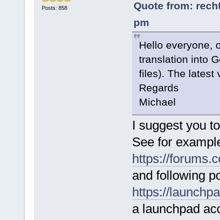
Quote from: recht
Posts: 858
pm
Hello everyone, 
translation into
files). The latest
Regards
Michael
I suggest you t
See for exampl
https://forums
and following po
https://launchp
a launchpad acc