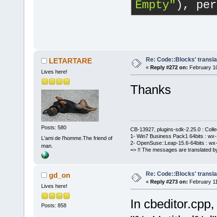
Empty"
), per
Re: Code::Blocks' transla
LETARTARE
«
Reply #272 on:
February 10
Lives here!
Thanks
Posts: 580
CB-13927, plugins-sdk-2.25.0 : Coll
1- Win7 Business Pack1 64bits : wx-3
L'ami de l'homme.The friend of
2- OpenSuse::Leap-15.6-64bits : wx-
man.
=> !! The messages are translated by
Re: Code::Blocks' transla
gd_on
«
Reply #273 on:
February 11
Lives here!
In cbeditor.cpp,
Posts: 858