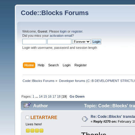
Code::Blocks Forums
Welcome,
Guest
. Please
login
or
register
.
Did you miss your
activation email
?
Login with username, password and session length
Home
Help
Search
Login
Register
Code::Blocks Forums
»
Developer forums (C::B DEVELOPMENT STRICTLY
Pages:
1
...
14
15
16
17
18
[
19
]
Go Down
Author
Topic: Code::Blocks' tr
Re: Code::Blocks' transla
LETARTARE
«
Reply #270 on:
February 10
Lives here!