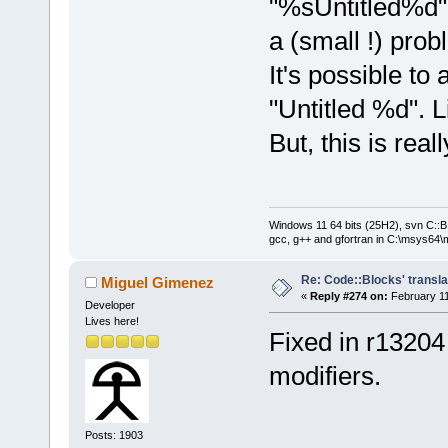
"%sUntitled%d" 
a (small !) prob
It's possible to
"Untitled %d". L
But, this is reall
Windows 11 64 bits (25H2), svn C::B 
gcc, g++ and gfortran in C:\msys64\
Re: Code::Blocks' transla
Miguel Gimenez
«
Reply #274 on:
February 11
Developer
Lives here!
Fixed in r13204
modifiers.
Posts: 1903