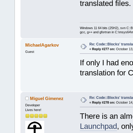
translated files.
Windows 11 64 bits (25H2), svn C::B 
gcc, g++ and gfortran in C:\msys64\
Re: Code::Blocks' transla
MichaelAgarkov
«
Reply #277 on:
October 13,
Guest
If only I had e
translation for
Re: Code::Blocks' transla
Miguel Gimenez
«
Reply #278 on:
October 14,
Developer
Lives here!
There is an almo
Launchpad
, onl