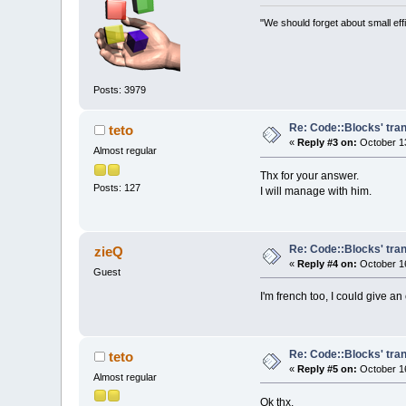
"We should forget about small effi
Posts: 3979
Re: Code::Blocks' tran
teto
«
Reply #3 on:
October 13
Almost regular
Thx for your answer.
Posts: 127
I will manage with him.
Re: Code::Blocks' tran
zieQ
«
Reply #4 on:
October 16
Guest
I'm french too, I could give an
Re: Code::Blocks' tran
teto
«
Reply #5 on:
October 16
Almost regular
Ok thx.