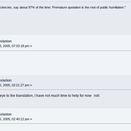
ciencies, say about 97% of the time: Premature quotation is the root of public humiliation."
slation
, 2005, 07:03:18 pm »
slation
, 2005, 02:21:27 pm »
 eye to the translation, I have not much time to help for now :roll:
slation
, 2005, 02:40:12 pm »