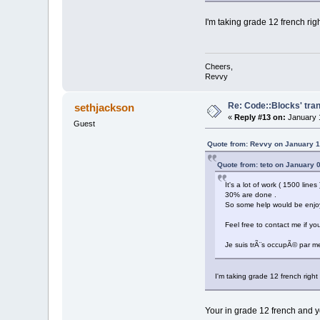
I'm taking grade 12 french ri
Cheers,
Revvy
Re: Code::Blocks' tran
sethjackson
«
Reply #13 on:
January 1
Guest
Quote from: Revvy on January 1
Quote from: teto on January 
It's a lot of work ( 1500 line
30% are done .
So some help would be enjo
Feel free to contact me if yo
Je suis trÃ¨s occupÃ© par me
I'm taking grade 12 french righ
Your in grade 12 french and yo