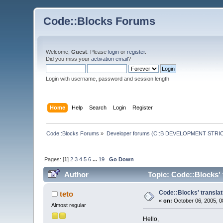
Code::Blocks Forums
Welcome,
Guest
. Please
login
or
register
.
Did you miss your
activation email
?
Login with username, password and session length
Home
Help
Search
Login
Register
Code::Blocks Forums
»
Developer forums (C::B DEVELOPMENT STRIC
Pages: [
1
]
2
3
4
5
6
...
19
Go Down
Author
Topic: Code::Blocks' 
Code::Blocks' translat
teto
«
on:
October 06, 2005, 0
Almost regular
Hello,