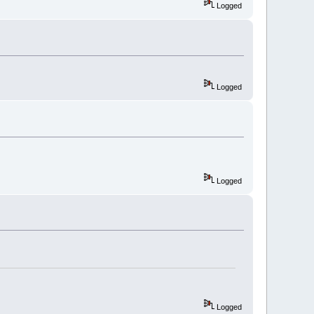
Logged
Logged
Logged
Logged