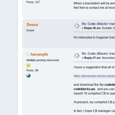
Posts: 127
When a translation will be pos
feel free to contact me at mc
Re: Code::Blocks' tran
Desco
«
Reply #6 on:
October 23
Guest
I'm interested in hugarian tran
Re: Code::Blocks' tran
heromyth
«
Reply #7 on:
November 
Multiple posting newcomer
I have a suggestion that all o
Posts: 98
https://developer.berlios.d
and download the file
codebl
codeblocks.po
, and you can 
myself. I'll compiled CB to s
At present, my compiled CB j
In fact, I hope CB maneger can