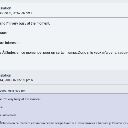
slation
3, 2006, 08:57:36 pm »
 ) and I'm very busy at the moment.
able .
are interested.
 Ã©tudes en ce moment et pour un certain temps.Donc si tu veux m'aider a traduire,j
slation
4, 2006, 07:05:39 pm »
 2006, 08:57:36 pm
 and I'm very busy at the moment.
le .
e interested.
©tudes en ce moment et pour un certain temps.Donc si tu veux m'aider a traduire,je t'envoie ce qu