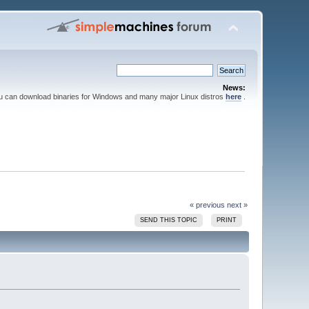
News:
ou can download binaries for Windows and many major Linux distros
here
.
« previous
next »
SEND THIS TOPIC
PRINT