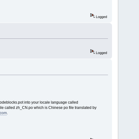
Logged
Logged
codeblocks.pot into your locale language called
le called zh_CN.po which is Chinese po file translated by
8.com
.