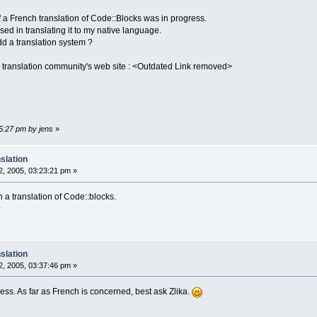
if a French translation of Code::Blocks was in progress.
essed in translating it to my native language.
d a translation system ?
ench translation community's web site : <Outdated Link removed>
45:27 pm by jens
»
slation
, 2005, 03:23:21 pm »
n a translation of Code::blocks.
^
slation
, 2005, 03:37:46 pm »
gress. As far as French is concerned, best ask Zlika.