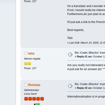
Posts: 127
I'm a translator and I wonder 
If not, I would really be inter
Furthermore,do yon plan to ad
I'll just ask a link to the Fr
Best regards,
Teto
«
Last Edit: March 14, 2020, 11:
Re: Code::Blocks' tran
teto
«
Reply #1 on:
October 12
Almost regular
Are you really not interested i
Posts: 127
A just ask for an answer plz ^
Re: Code::Blocks' tran
thomas
«
Reply #2 on:
October 12
Administrator
Lives here!
Internationalisation is in pro