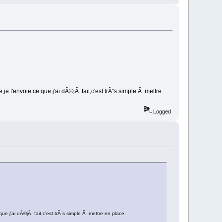
e t'envoie ce que j'ai dÃ©jÃ fait,c'est trÃ¨s simple Ã mettre
Logged
e j'ai dÃ©jÃ fait,c'est trÃ¨s simple Ã mettre en place.