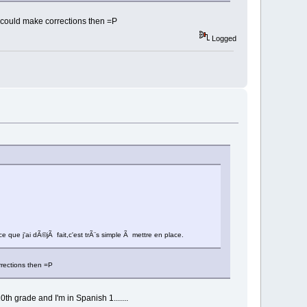
u could make corrections then =P
Logged
 que j'ai dÃ©jÃ fait,c'est trÃ¨s simple Ã mettre en place.
rrections then =P
h grade and I'm in Spanish 1.......