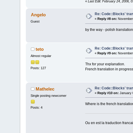
«
Last Edit: February 24, 2006, 
Re: Code::Blocks' tran
Angelo
«
Reply #8 on:
November 
Guest
by the way - polish translat
Re: Code::Blocks' tran
teto
«
Reply #9 on:
November 
Almost regular
Thx for your explanation.
Posts: 127
French translation in progress.
Re: Code::Blocks' tran
Mathelec
«
Reply #10 on:
January 0
Single posting newcomer
Where is the french translatio
Posts: 4
Ou en est la traduction franca