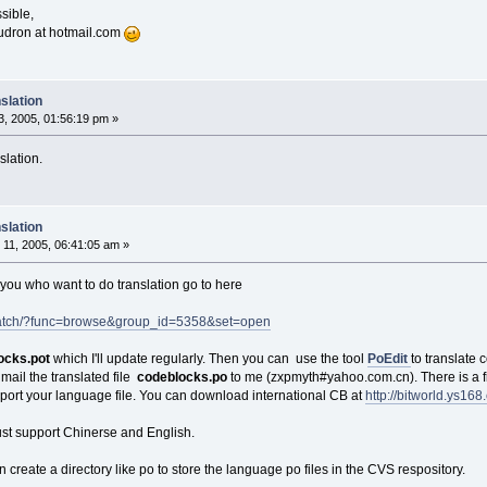
sible,
oudron at hotmail.com
slation
, 2005, 01:56:19 pm »
slation.
slation
11, 2005, 06:41:05 am »
f you who want to do translation go to here
e/patch/?func=browse&group_id=5358&set=open
ocks.pot
which I'll update regularly. Then you can use the tool
PoEdit
to translate 
mail the translated file
codeblocks.po
to me (zxpmyth#yahoo.com.cn). There is a fi
upport your language file. You can download international CB at
http://bitworld.ys16
ust support Chinerse and English.
 create a directory like po to store the language po files in the CVS respository.