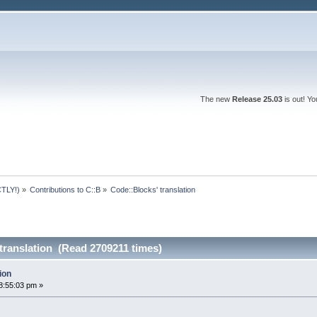
The new
Release 25.03
is out! Y
TLY!)
»
Contributions to C::B
»
Code::Blocks' translation
translation (Read 2709211 times)
ion
8:55:03 pm »