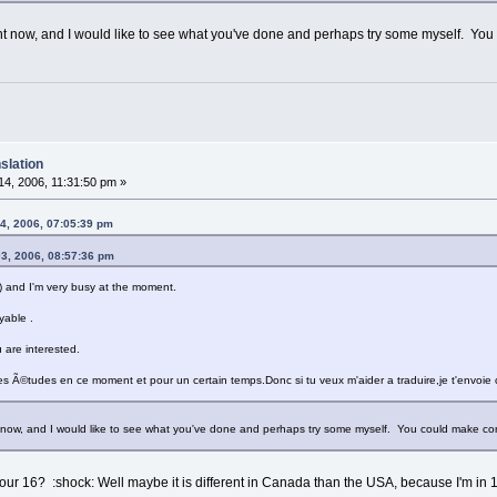
ght now, and I would like to see what you've done and perhaps try some myself. Yo
slation
4, 2006, 11:31:50 pm »
4, 2006, 07:05:39 pm
03, 2006, 08:57:36 pm
s ) and I'm very busy at the moment.
yable .
u are interested.
s Ã©tudes en ce moment et pour un certain temps.Donc si tu veux m'aider a traduire,je t'envoie ce
t now, and I would like to see what you've done and perhaps try some myself. You could make co
ur 16? :shock: Well maybe it is different in Canada than the USA, because I'm in 10t