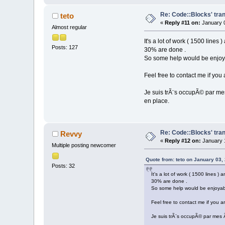
Re: Code::Blocks' tran
teto
«
Reply #11 on:
January 0
Almost regular
It's a lot of work ( 1500 lines
Posts: 127
30% are done .
So some help would be enjoy
Feel free to contact me if you 
Je suis trÃ¨s occupÃ© par mes
en place.
Re: Code::Blocks' tran
Revvy
«
Reply #12 on:
January 1
Multiple posting newcomer
Quote from: teto on January 03,
Posts: 32
It's a lot of work ( 1500 lines )
30% are done .
So some help would be enjoyab
Feel free to contact me if you ar
Je suis trÃ¨s occupÃ© par mes Ã