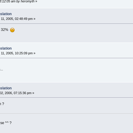
03:12:05 am by heromyth
»
slation
11, 2005, 02:48:49 pm »
ion 32%
slation
11, 2005, 10:25:09 pm »
..
slation
2, 2006, 07:15:36 pm »
n ?
ise ^^ ?