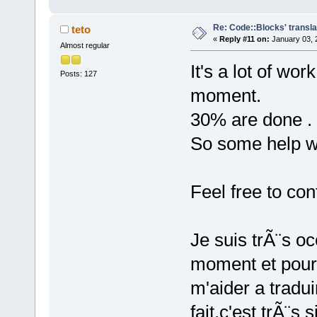
Re: Code::Blocks' transla
teto
«
Reply #11 on:
January 03, 
Almost regular
It's a lot of wor
Posts: 127
moment.
30% are done .
So some help w
Feel free to con
Je suis trÃ¨s 
moment et pour 
m'aider a tradui
fait,c'est trÃ¨s