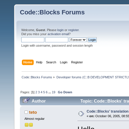
Code::Blocks Forums
Welcome,
Guest
. Please
login
or
register
.
Did you miss your
activation email
?
Login with username, password and session length
Home
Help
Search
Login
Register
Code::Blocks Forums
»
Developer forums (C::B DEVELOPMENT STRICTLY
Pages: [
1
]
2
3
4
5
6
...
19
Go Down
Author
Topic: Code::Blocks' tr
Code::Blocks' translation
teto
«
on:
October 06, 2005, 08:5
Almost regular