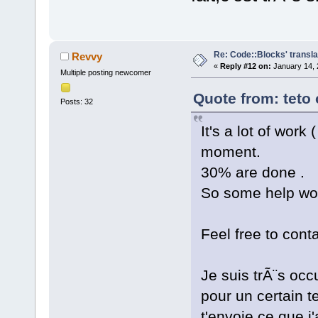
Re: Code::Blocks' transla
Revvy
«
Reply #12 on:
January 14, 
Multiple posting newcomer
Quote from: teto
Posts: 32
It's a lot of work
moment.
30% are done .
So some help wou
Feel free to cont
Je suis trÃ¨s o
pour un certain t
t'envoie ce que j