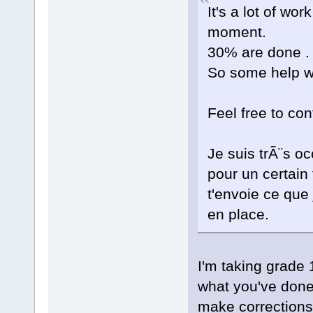
It's a lot of wor
moment.
30% are done .
So some help w
Feel free to con
Je suis trÃ¨s 
pour un certain
t'envoie ce que 
en place.
I'm taking grade 
what you've done
make corrections