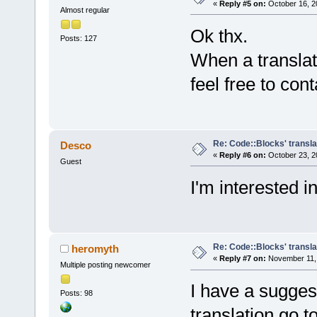
«
Reply #5 on:
October 16, 2
Almost regular
Ok thx.
Posts: 127
When a translati
feel free to co
Re: Code::Blocks' transla
Desco
«
Reply #6 on:
October 23, 2
Guest
I'm interested i
Re: Code::Blocks' transla
heromyth
«
Reply #7 on:
November 11, 
Multiple posting newcomer
I have a suggest
Posts: 98
translation go t