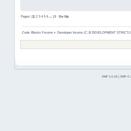
Pages: [
1
]
2
3
4
5
6
...
19
Go Up
Code::Blocks Forums
»
Developer forums (C::B DEVELOPMENT STRICTLY
SMF 2.0.18
|
SMF © 