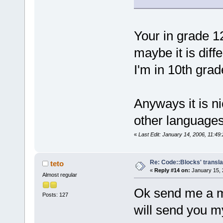
Your in grade 1
maybe it is dif
I'm in 10th grad
Anyways it is ni
other language
«
Last Edit: January 14, 2006, 11:49
Re: Code::Blocks' transla
teto
«
Reply #14 on:
January 15, 
Almost regular
Ok send me a m
Posts: 127
will send you my