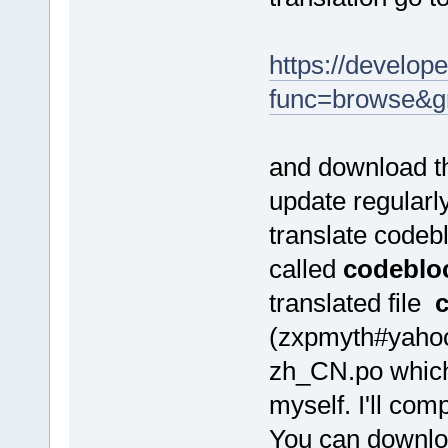
https://develope
func=browse&g
and download th
update regularl
translate codeb
called
codeblo
translated file
(zxpmyth#yahoo.
zh_CN.po which 
myself. I'll com
You can downloa