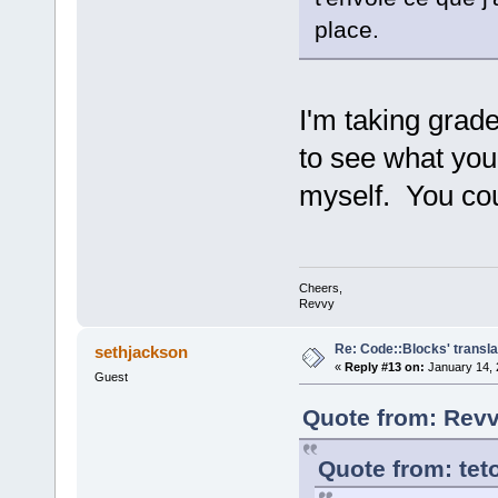
place.
I'm taking grade
to see what yo
myself. You co
Cheers,
Revvy
Re: Code::Blocks' transla
sethjackson
«
Reply #13 on:
January 14, 
Guest
Quote from: Revv
Quote from: tet