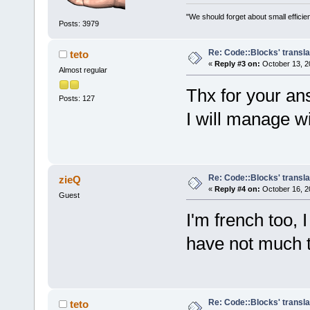
"We should forget about small efficien
Posts: 3979
Re: Code::Blocks' transla
teto
«
Reply #3 on:
October 13, 2
Almost regular
Thx for your an
Posts: 127
I will manage w
Re: Code::Blocks' transla
zieQ
«
Reply #4 on:
October 16, 2
Guest
I'm french too, I
have not much t
Re: Code::Blocks' transla
teto