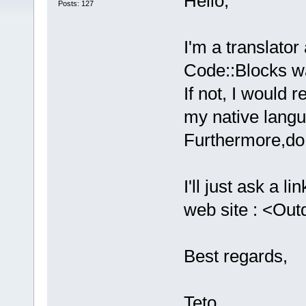
Hello,
Posts: 127
I'm a translator
Code::Blocks wa
If not, I would r
my native lang
Furthermore,do 
I'll just ask a 
web site : <Ou
Best regards,
Teto