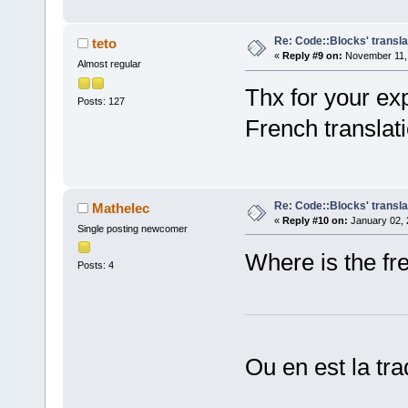
Re: Code::Blocks' transla
teto
«
Reply #9 on:
November 11, 
Almost regular
Thx for your ex
Posts: 127
French translati
Re: Code::Blocks' transla
Mathelec
«
Reply #10 on:
January 02, 
Single posting newcomer
Where is the fre
Posts: 4
Ou en est la tra