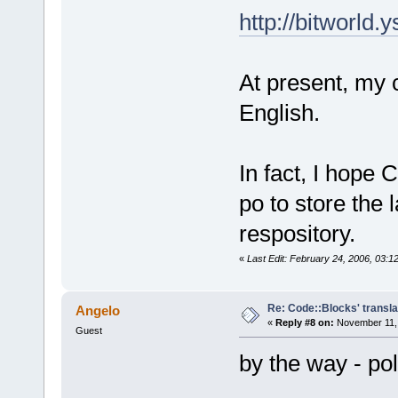
http://bitworld
At present, my 
English.
In fact, I hope 
po to store the 
respository.
«
Last Edit: February 24, 2006, 03:
Re: Code::Blocks' transla
Angelo
«
Reply #8 on:
November 11, 
Guest
by the way - po