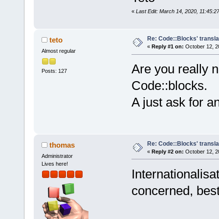
«
Last Edit: March 14, 2020, 11:45:2
Re: Code::Blocks' transla
teto
«
Reply #1 on:
October 12, 2
Almost regular
Are you really n
Posts: 127
Code::blocks.
A just ask for a
Re: Code::Blocks' transla
thomas
«
Reply #2 on:
October 12, 2
Administrator
Lives here!
Internationalisa
concerned, best