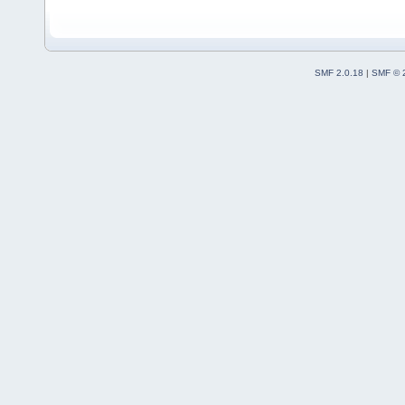
SMF 2.0.18
|
SMF © 