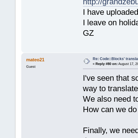
http://grandzeb
I have uploaded 
I leave on holid
GZ
Re: Code::Blocks' transla
mateo21
«
Reply #80 on:
August 17, 2
Guest
I've seen that s
way to translate
We also need to
How can we do 
Finally, we need