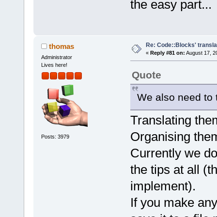
the easy part...
Re: Code::Blocks' transla
thomas
«
Reply #81 on:
August 17, 2
Administrator
Lives here!
Quote
We also need to t
Translating them 
Organising them 
Posts: 3979
Currently we do 
the tips at all (
implement).
If you make any 