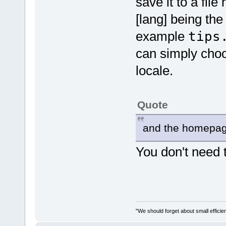
save it to a fil
[lang] being th
example
tips
can simply choos
locale.
Quote
and the homepag
You don't need 
"We should forget about small efficien