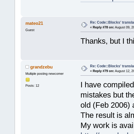
Re: Code::Blocks' transla
mateo21
«
Reply #78 on:
August 09, 2
Guest
Thanks, but I t
Re: Code::Blocks' transla
grandzebu
«
Reply #79 on:
August 12, 2
Multiple posting newcomer
I have compiled
Posts: 12
mistakes but th
old (Feb 2006) 
The result is a
My work is avail