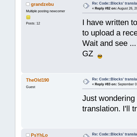
Re: Code::Blocks' transla
grandzebu
«
Reply #82 on:
August 26, 2
Multiple posting newcomer
I have written 
Posts: 12
to upload a rece
Wait and see ...
GZ
Re: Code::Blocks' transla
TheOld190
«
Reply #83 on:
September 01
Guest
Just wondering
translation. I'll 
Re: Code::Blocks' transla
PsYhLo