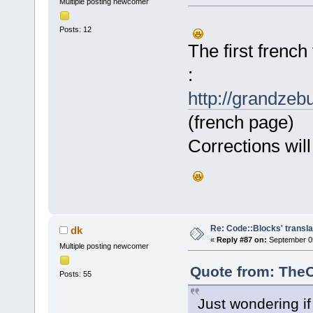
Multiple posting newcomer
Posts: 12
The first french
:
http://grandzeb
(french page)
Corrections will
Re: Code::Blocks' transla
dk
«
Reply #87 on:
September 05
Multiple posting newcomer
Quote from: TheO
Posts: 55
Just wondering i