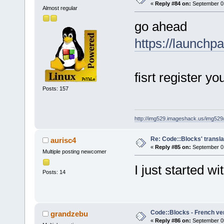
«
Reply #84 on:
September 01
Almost regular
go ahead
https://launchp
fisrt register yo
Posts: 157
http://img529.imageshack.us/img52
Re: Code::Blocks' transla
aurisc4
«
Reply #85 on:
September 01
Multiple posting newcomer
I just started wi
Posts: 14
Code::Blocks - French ve
grandzebu
«
Reply #86 on:
September 05