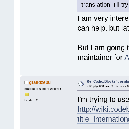
translation. I'll tr
I am very intere
can help, but l
But I am going
maintainer for
A
Re: Code::Blocks' transla
grandzebu
«
Reply #88 on:
September 07
Multiple posting newcomer
I'm trying to us
Posts: 12
http://wiki.cod
title=Internation