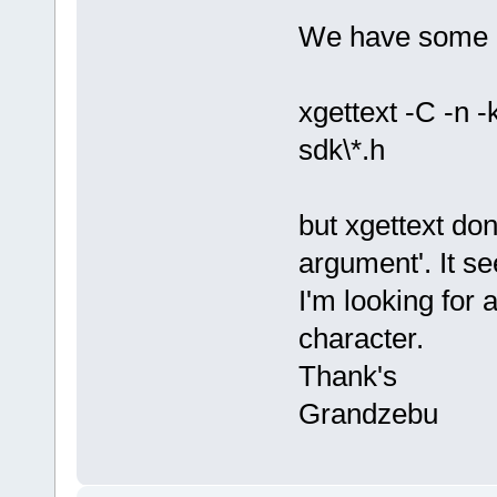
We have some l
xgettext -C -n -
sdk\*.h
but xgettext do
argument'. It se
I'm looking for 
character.
Thank's
Grandzebu