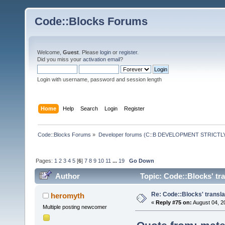
Code::Blocks Forums
Welcome,
Guest
. Please
login
or
register
.
Did you miss your
activation email
?
Login with username, password and session length
Home
Help
Search
Login
Register
Code::Blocks Forums
»
Developer forums (C::B DEVELOPMENT STRICTLY
Pages:
1
2
3
4
5
[
6
]
7
8
9
10
11
...
19
Go Down
Author
Topic: Code::Blocks' tr
Re: Code::Blocks' transla
heromyth
«
Reply #75 on:
August 04, 2
Multiple posting newcomer