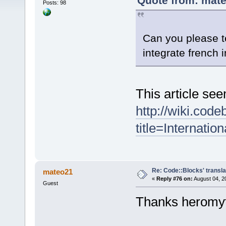
Quote from: mate
Posts: 98
Can you please t
integrate french
This article see
http://wiki.cod
title=Internation
Re: Code::Blocks' transla
mateo21
«
Reply #76 on:
August 04, 2
Guest
Thanks heromy