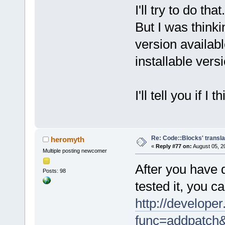
I'll try to do that.
But I was think
version availab
installable versi
I'll tell you if 
Re: Code::Blocks' transla
heromyth
«
Reply #77 on:
August 05, 2
Multiple posting newcomer
After you have 
Posts: 98
tested it, you c
http://developer
func=addpatch