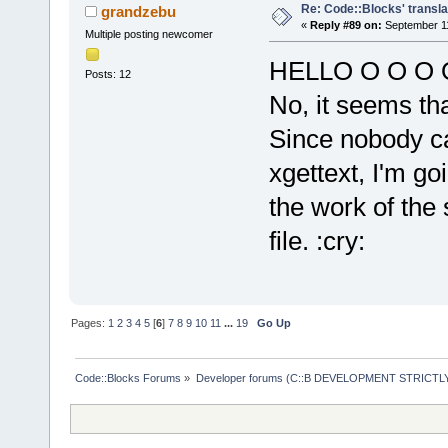
Re: Code::Blocks' transla
grandzebu
«
Reply #89 on:
September 11
Multiple posting newcomer
HELLO O O O O 
Posts: 12
No, it seems tha
Since nobody c
xgettext, I'm go
the work of the 
file. :cry:
Pages:
1
2
3
4
5
[
6
]
7
8
9
10
11
...
19
Go Up
Code::Blocks Forums
»
Developer forums (C::B DEVELOPMENT STRICTLY