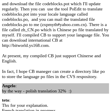
and download the file codeblocks.pot which I'll update
regularly. Then you can use the tool PoEdit to translate
codeblocks.pot into your locale language called
codeblocks.po, and you can mail the translated file
codeblocks.po to me (zxpmyth#yahoo.com.cn). There is a
file called zh_CN.po which is Chinese po file translated by
myself. I'll compiled CB to support your language file. You
can download international CB at
http://bitworld.ys168.com.
At present, my compiled CB just support Chinerse and
English.
In fact, I hope CB maneger can create a directory like po
to store the language po files in the CVS respository.
Angelo
:
by the way - polish translation 32% :)
teto
:
Thx for your explanation.
French translation in progress...