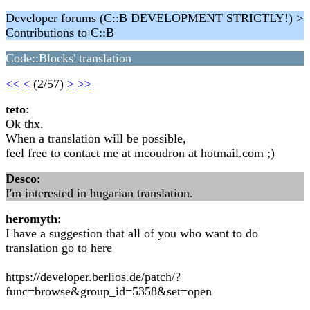
Developer forums (C::B DEVELOPMENT STRICTLY!) >
Contributions to C::B
Code::Blocks' translation
<<
<
(2/57)
>
>>
teto
:
Ok thx.
When a translation will be possible,
feel free to contact me at mcoudron at hotmail.com ;)
Desco
:
I'm interested in hugarian translation.
heromyth
:
I have a suggestion that all of you who want to do
translation go to here
https://developer.berlios.de/patch/?
func=browse&group_id=5358&set=open