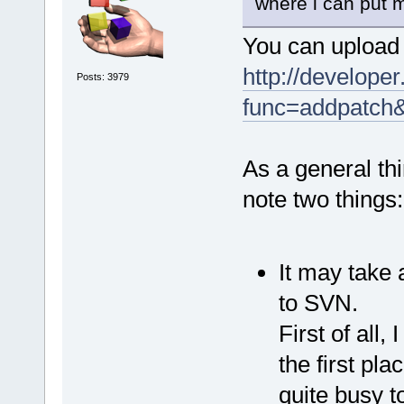
where i can put m
You can upload 
http://developer
Posts: 3979
func=addpatch
As a general thi
note two things:
It may take 
to SVN.
First of all,
the first pla
quite busy t