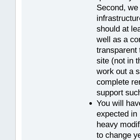
Second, we 
infrastructur
should at le
well as a co
transparent
site (not in
work out a s
complete rem
support such
You will hav
expected in 
heavy modif
to change y