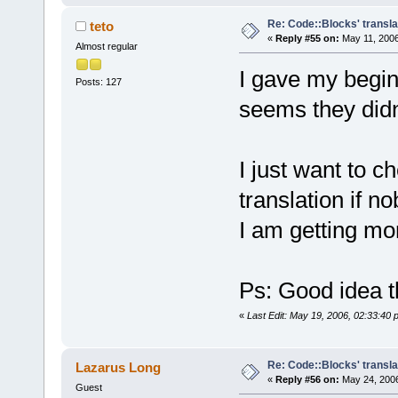
Re: Code::Blocks' transla
teto
«
Reply #55 on:
May 11, 2006
Almost regular
I gave my beginn
Posts: 127
seems they didn't
I just want to c
translation if n
I am getting mor
Ps: Good idea t
«
Last Edit: May 19, 2006, 02:33:40 
Re: Code::Blocks' transla
Lazarus Long
«
Reply #56 on:
May 24, 2006
Guest