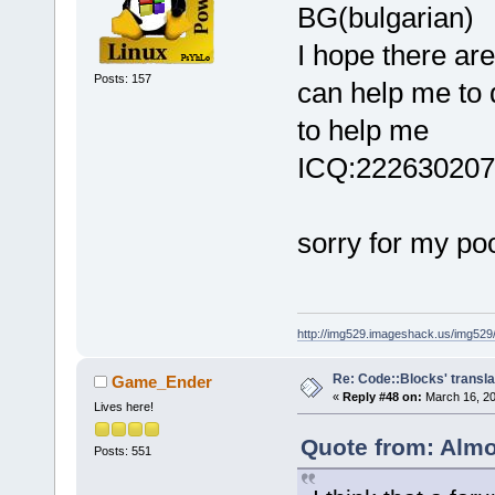
BG(bulgarian)
I hope there ar
Posts: 157
can help me to 
to help me
ICQ:222630207
sorry for my po
http://img529.imageshack.us/img52
Re: Code::Blocks' transla
Game_Ender
«
Reply #48 on:
March 16, 20
Lives here!
Quote from: Almo
Posts: 551