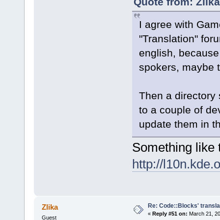
Quote from: Zlik
I agree with Ga
"Translation" for
english, because
spokers, maybe t
Then a directory
to a couple of de
update them in t
Something like t
http://l10n.kde.
Re: Code::Blocks' transla
Zlika
«
Reply #51 on:
March 21, 20
Guest