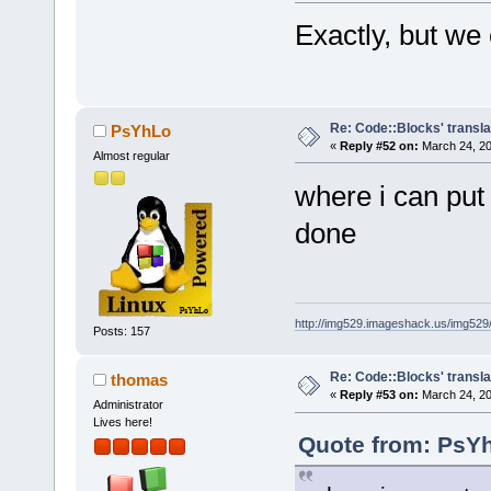
Exactly, but we
Re: Code::Blocks' transla
PsYhLo
«
Reply #52 on:
March 24, 20
Almost regular
where i can put
done
http://img529.imageshack.us/img52
Posts: 157
Re: Code::Blocks' transla
thomas
«
Reply #53 on:
March 24, 20
Administrator
Lives here!
Quote from: PsYh