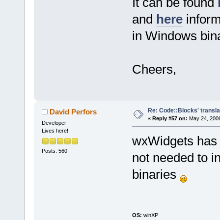
It can be found
and
here
inform
in Windows bina
Cheers,
Re: Code::Blocks' transla
David Perfors
«
Reply #57 on:
May 24, 2006
Developer
Lives here!
wxWidgets has i
Posts: 560
not needed to i
binaries
OS:
winXP