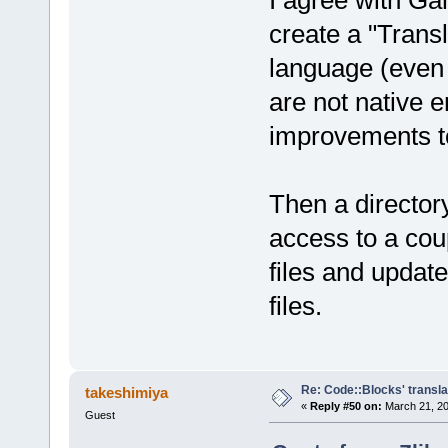
I agree with G
create a "Trans
language (even 
are not native 
improvements t
Then a director
access to a cou
files and updat
files.
Re: Code::Blocks' transla
takeshimiya
«
Reply #50 on:
March 21, 20
Guest