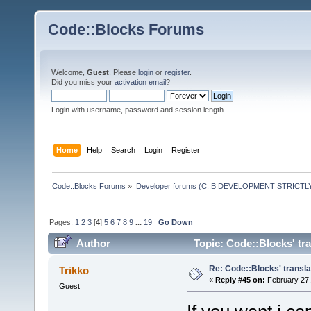
Code::Blocks Forums
Welcome,
Guest
. Please
login
or
register
.
Did you miss your
activation email
?
Login with username, password and session length
Home
Help
Search
Login
Register
Code::Blocks Forums
»
Developer forums (C::B DEVELOPMENT STRICTLY
Pages:
1
2
3
[
4
]
5
6
7
8
9
...
19
Go Down
Author
Topic: Code::Blocks' tr
Re: Code::Blocks' transla
Trikko
«
Reply #45 on:
February 27,
Guest