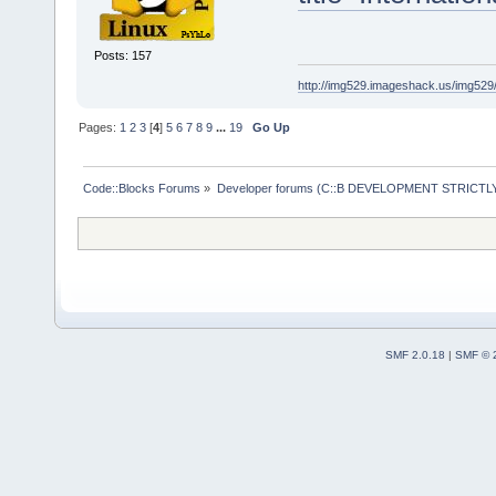
Posts: 157
http://img529.imageshack.us/img52
Pages:
1
2
3
[
4
]
5
6
7
8
9
...
19
Go Up
Code::Blocks Forums
»
Developer forums (C::B DEVELOPMENT STRICTLY
SMF 2.0.18
|
SMF © 