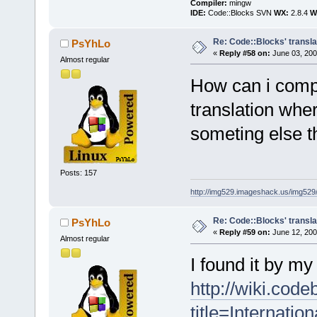
Compiler:
mingw
IDE:
Code::Blocks SVN
WX:
2.8.4
Wi
Re: Code::Blocks' transla
PsYhLo
«
Reply #58 on:
June 03, 200
Almost regular
How can i comp
translation where
someting else th
Posts: 157
http://img529.imageshack.us/img52
Re: Code::Blocks' transla
PsYhLo
«
Reply #59 on:
June 12, 200
Almost regular
I found it by my 
http://wiki.cod
title=Internation