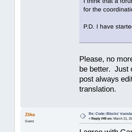
I think that a fo
for the coordinati
P.D. I have starte
Please, no more
be better. Just 
post always edit
translation.
Re: Code::Blocks' transla
Zlika
«
Reply #49 on:
March 21, 20
Guest