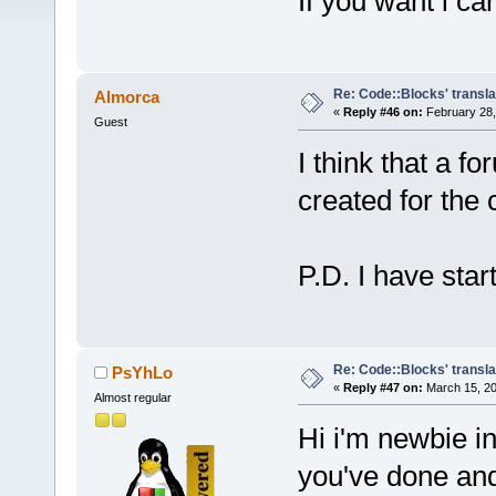
If you want i can
Re: Code::Blocks' transla
Almorca
«
Reply #46 on:
February 28,
Guest
I think that a f
created for the 
P.D. I have star
Re: Code::Blocks' transla
PsYhLo
«
Reply #47 on:
March 15, 20
Almost regular
Hi i'm newbie in
you've done and 