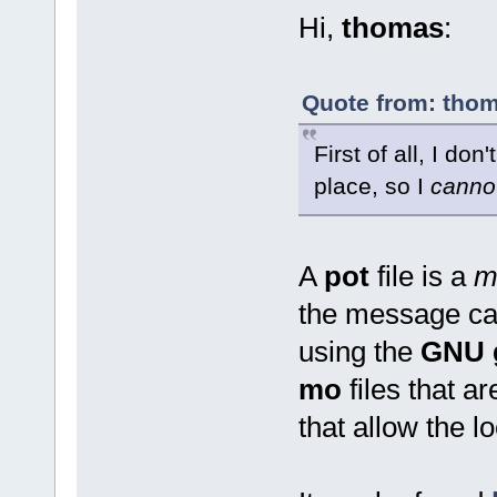
Hi,
thomas
:
Quote from: thom
First of all, I don
place, so I
canno
A
pot
file is a
m
the message cat
using the
GNU g
mo
files that a
that allow the lo