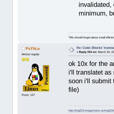
invalidated,
minimum, bu
"We should forget about small efficien
Re: Code::Blocks' transla
PsYhLo
«
Reply #54 on:
March 24, 20
Almost regular
ok 10x for the 
i'll translatet a
soon i'll submit
file)
Posts: 157
http://img529.imageshack.us/img52