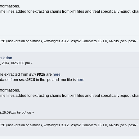
nformations.
me lines added for extracting chains from xml files and treat specifically &quot; cha
:B (last version or almost!), wxWidgets 3.3.2, Msys2 Compilers 16.1.0, 64 bits (seh, posix 
slation
, 2014, 06:59:06 pm »
file extracted from
svn 9818
are
here
.
pdated from
svn 9818
in the .po and .mo file is
here
.
nformations.
me lines added for extracting chains from xml files and treat specifically &quot; cha
02:18:59 pm by gd_on
»
:B (last version or almost!), wxWidgets 3.3.2, Msys2 Compilers 16.1.0, 64 bits (seh, posix 