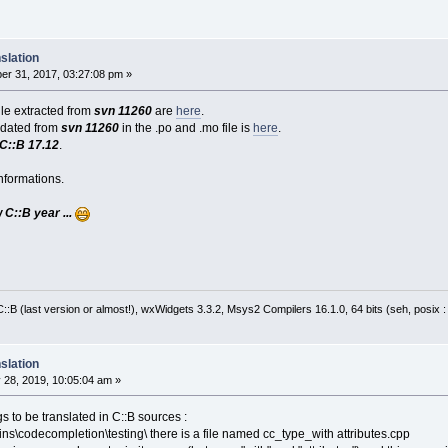
slation
r 31, 2017, 03:27:08 pm »
file extracted from
svn 11260
are
here
.
pdated from
svn 11260
in the .po and .mo file is
here
.
C::B 17.12
.
nformations.
C::B year ...
:B (last version or almost!), wxWidgets 3.3.2, Msys2 Compilers 16.1.0, 64 bits (seh, posix 
slation
 28, 2019, 10:05:04 am »
s to be translated in C::B sources :
ins\codecompletion\testing\ there is a file named cc_type_with attributes.cpp