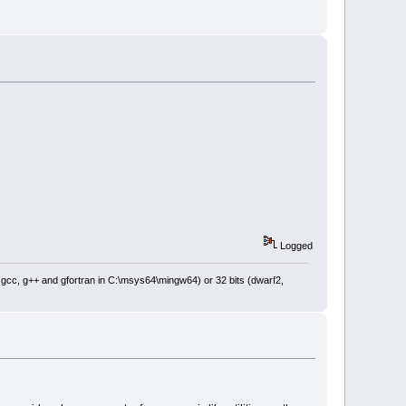
Logged
: gcc, g++ and gfortran in C:\msys64\mingw64) or 32 bits (dwarf2,