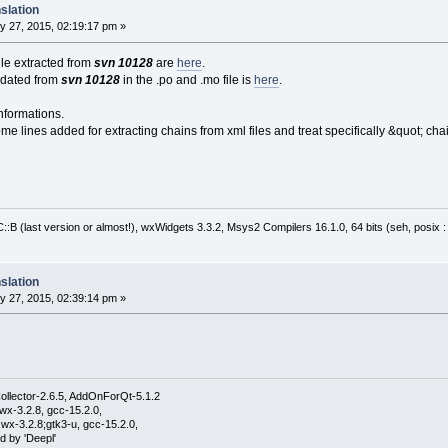
slation
y 27, 2015, 02:19:17 pm »
file extracted from
svn 10128
are
here
.
pdated from
svn 10128
in the .po and .mo file is
here
.
nformations.
me lines added for extracting chains from xml files and treat specifically &quot; cha
:B (last version or almost!), wxWidgets 3.3.2, Msys2 Compilers 16.1.0, 64 bits (seh, posix 
slation
y 27, 2015, 02:39:14 pm »
ollector-2.6.5, AddOnForQt-5.1.2
wx-3.2.8, gcc-15.2.0,
wx-3.2.8;gtk3-u, gcc-15.2.0,
d by 'Deepl'