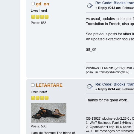
Re: Code::Blocks' tran
gd_on
«
Reply #213 on:
Februar
Lives here!
As usual, updates to the .pot 
Posts: 858
Translation in French, also u
See previous posts for other i
An updated extraction tool (so
gd_on
Windows 11 64 bits (25H2), svn C:
posix in C:\msys64\mingw32).
Re: Code::Blocks' tran
LETARTARE
«
Reply #214 on:
Februar
Lives here!
Thanks for the good work.
CB-13927, plugins-sdk-2.25.0 : C
1- Win7 Business Pack1 64bits : 
Posts: 580
2- OpenSuse::Leap-15.6-64bits : 
=> !! The messages are translate
L'ami de l'homme.The friend of