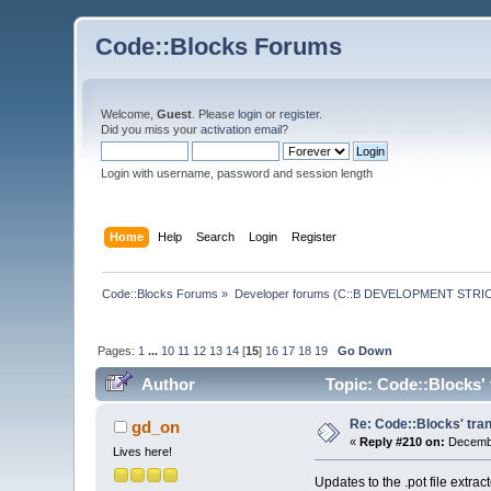
Code::Blocks Forums
Welcome,
Guest
. Please
login
or
register
.
Did you miss your
activation email
?
Login with username, password and session length
Home
Help
Search
Login
Register
Code::Blocks Forums
»
Developer forums (C::B DEVELOPMENT STRIC
Pages:
1
...
10
11
12
13
14
[
15
]
16
17
18
19
Go Down
Author
Topic: Code::Blocks' 
Re: Code::Blocks' tran
gd_on
«
Reply #210 on:
Decembe
Lives here!
Updates to the .pot file extra