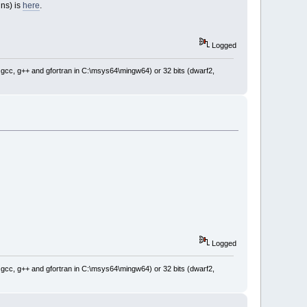
ins) is
here
.
Logged
: gcc, g++ and gfortran in C:\msys64\mingw64) or 32 bits (dwarf2,
Logged
: gcc, g++ and gfortran in C:\msys64\mingw64) or 32 bits (dwarf2,