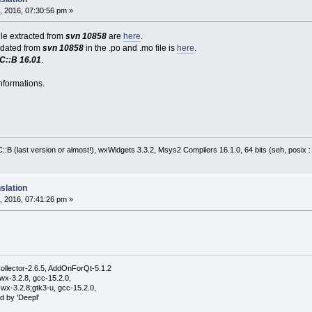
, 2016, 07:30:56 pm »
file extracted from
svn 10858
are
here
.
pdated from
svn 10858
in the .po and .mo file is
here
.
C::B 16.01
.
nformations.
:B (last version or almost!), wxWidgets 3.3.2, Msys2 Compilers 16.1.0, 64 bits (seh, posix 
slation
, 2016, 07:41:26 pm »
ollector-2.6.5, AddOnForQt-5.1.2
wx-3.2.8, gcc-15.2.0,
wx-3.2.8;gtk3-u, gcc-15.2.0,
d by 'Deepl'