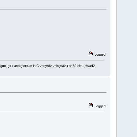
Logged
: gcc, g++ and gfortran in C:\msys64\mingw64) or 32 bits (dwarf2,
Logged