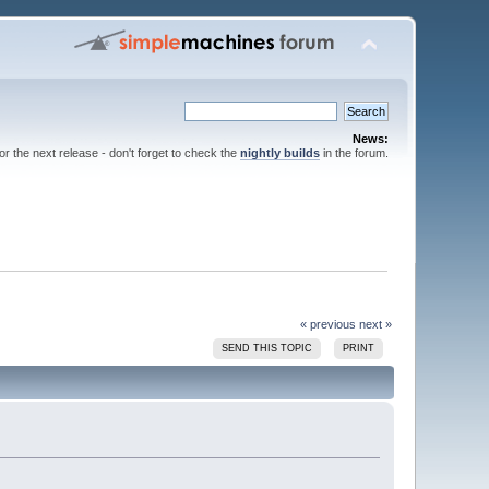
News:
for the next release - don't forget to check the
nightly builds
in the forum.
« previous
next »
SEND THIS TOPIC
PRINT