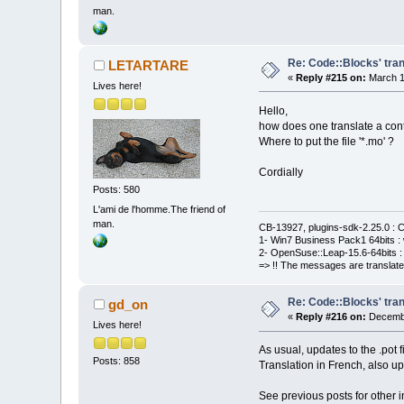
man.
Re: Code::Blocks' tran
LETARTARE
«
Reply #215 on:
March 1
Lives here!
Hello,
how does one translate a cont
Where to put the file '*.mo' ?
Cordially
Posts: 580
L'ami de l'homme.The friend of
man.
CB-13927, plugins-sdk-2.25.0 : C
1- Win7 Business Pack1 64bits : 
2- OpenSuse::Leap-15.6-64bits : 
=> !! The messages are translate
Re: Code::Blocks' tran
gd_on
«
Reply #216 on:
Decembe
Lives here!
As usual, updates to the .pot 
Posts: 858
Translation in French, also u
See previous posts for other i