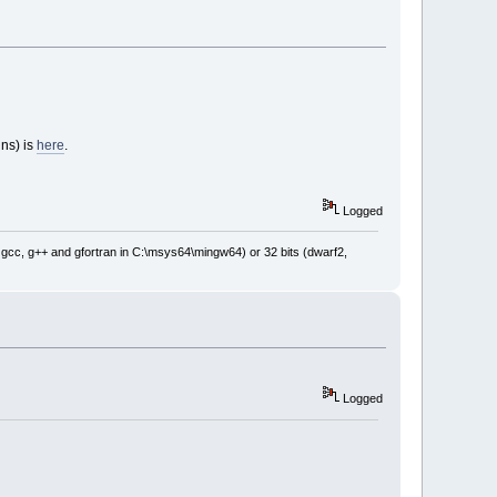
ins) is
here
.
Logged
: gcc, g++ and gfortran in C:\msys64\mingw64) or 32 bits (dwarf2,
Logged