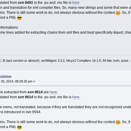
pdated from
svn 9491
in the .po and .mo file is
here
.
on and translation for xml compiler files. So, many new strings and some that were a
ns. There is still some work to do, not always obvious without the context
. So, 
send a PM).
nformations.
me lines added for extracting chains from xml files and treat specifically &quot; cha
:B (last version or almost!), wxWidgets 3.3.2, Msys2 Compilers 16.1.0, 64 bits (seh, posix 
slation
30, 2014, 08:28:20 pm »
file extracted from
svn 9614
are
here
.
pdated from
svn 9614
in the .po and .mo file is
here
.
e menu, not translated, because if they are translated they are not recognized und
ns introduced in svn 9594.
ns. There is still some work to do, not always obvious without the context
. So, 
send a PM).