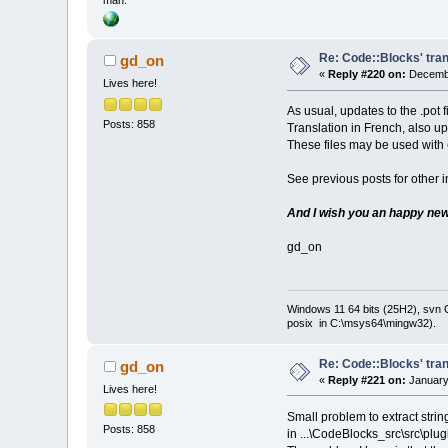
man.
Re: Code::Blocks' tran
gd_on
«
Reply #220 on:
Decembe
Lives here!
As usual, updates to the .pot 
Posts: 858
Translation in French, also u
These files may be used with
See previous posts for other i
And I wish you an happy new 
gd_on
Windows 11 64 bits (25H2), svn C:
posix in C:\msys64\mingw32).
Re: Code::Blocks' tran
gd_on
«
Reply #221 on:
January
Lives here!
Small problem to extract string
Posts: 858
in ...\CodeBlocks_src\src\plug