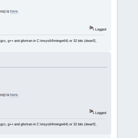
ins) is
here
.
Logged
: gcc, g++ and gfortran in C:\msys64\mingw64) or 32 bits (dwarf2,
ins) is
here
.
Logged
: gcc, g++ and gfortran in C:\msys64\mingw64) or 32 bits (dwarf2,