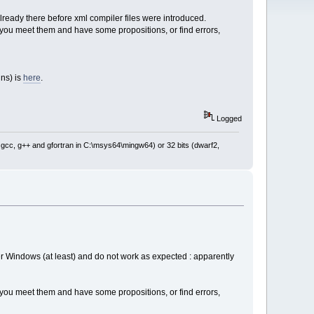
lready there before xml compiler files were introduced.
if you meet them and have some propositions, or find errors,
ins) is
here
.
Logged
: gcc, g++ and gfortran in C:\msys64\mingw64) or 32 bits (dwarf2,
er Windows (at least) and do not work as expected : apparently
if you meet them and have some propositions, or find errors,