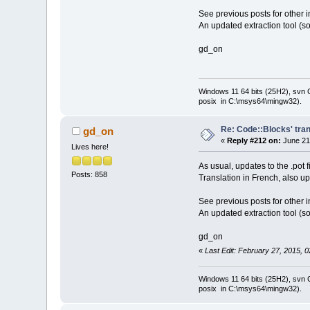
See previous posts for other i
An updated extraction tool (so
gd_on
Windows 11 64 bits (25H2), svn C:
posix in C:\msys64\mingw32).
Re: Code::Blocks' tran
gd_on
«
Reply #212 on:
June 21
Lives here!
As usual, updates to the .pot 
Posts: 858
Translation in French, also u
See previous posts for other i
An updated extraction tool (so
gd_on
«
Last Edit: February 27, 2015, 
Windows 11 64 bits (25H2), svn C:
posix in C:\msys64\mingw32).