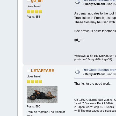
gd_on
«
Reply #218 on:
June 06
Lives here!
As usual, updates to the .pot 
Posts: 858
Translation in French, also u
These files may be used with
See previous posts for other i
gd_on
Windows 11 64 bits (25H2), svn C:
posix in C:\msys64\mingw32).
Re: Code::Blocks' tran
LETARTARE
«
Reply #219 on:
June 06
Lives here!
Thanks for the good work.
CB-13927, plugins-sdk-2.25.0 : C
1- Win7 Business Pack1 64bits : 
Posts: 580
2- OpenSuse::Leap-15.6-64bits : 
=> !! The messages are translate
L'ami de l'homme.The friend of