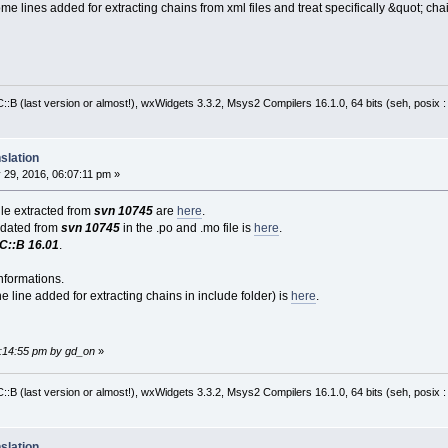
me lines added for extracting chains from xml files and treat specifically &quot; cha
:B (last version or almost!), wxWidgets 3.3.2, Msys2 Compilers 16.1.0, 64 bits (seh, posix 
slation
29, 2016, 06:07:11 pm »
file extracted from
svn 10745
are
here
.
pdated from
svn 10745
in the .po and .mo file is
here
.
C::B 16.01
.
nformations.
e line added for extracting chains in include folder) is
here
.
6:14:55 pm by gd_on
»
:B (last version or almost!), wxWidgets 3.3.2, Msys2 Compilers 16.1.0, 64 bits (seh, posix 
slation