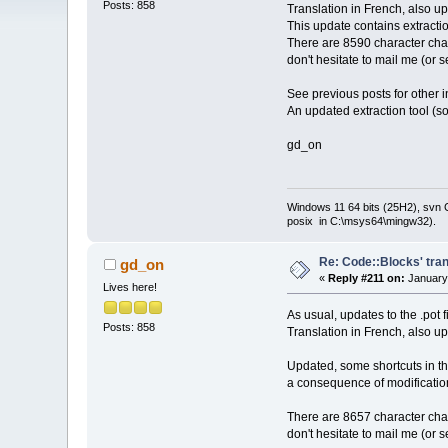
Posts: 858
Translation in French, also u
This update contains extracti
There are 8590 character chai
don't hesitate to mail me (or 
See previous posts for other i
An updated extraction tool (so
gd_on
Windows 11 64 bits (25H2), svn C:
posix in C:\msys64\mingw32).
Re: Code::Blocks' tran
gd_on
«
Reply #211 on:
January 
Lives here!
As usual, updates to the .pot 
Posts: 858
Translation in French, also u
Updated, some shortcuts in th
a consequence of modificatio
There are 8657 character chai
don't hesitate to mail me (or 