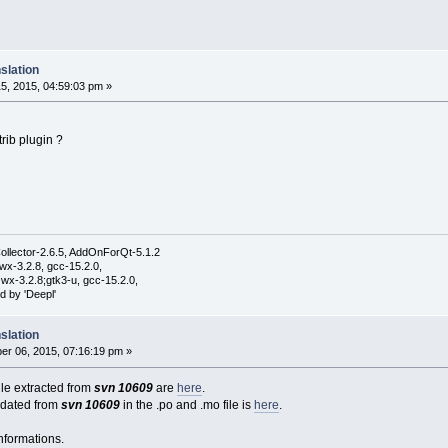
slation
5, 2015, 04:59:03 pm »
rib plugin ?
ollector-2.6.5, AddOnForQt-5.1.2
wx-3.2.8, gcc-15.2.0,
wx-3.2.8;gtk3-u, gcc-15.2.0,
d by 'Deepl'
slation
r 06, 2015, 07:16:19 pm »
file extracted from
svn 10609
are
here
.
pdated from
svn 10609
in the .po and .mo file is
here
.
nformations.