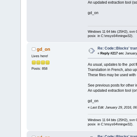
An updated extraction tool (so
gd_on
Windows 11 64 bits (25H2), svn C:
posix in C:\msys64\mingw32).
Re: Code::Blocks' tran
gd_on
«
Reply #217 on:
January 
Lives here!
As usual, updates to the .pot 
Posts: 858
Translation in French, also u
These files may be used with
See previous posts for other i
An updated extraction tool (on
gd_on
«
Last Edit: January 29, 2016, 0
Windows 11 64 bits (25H2), svn C:
posix in C:\msys64\mingw32).
Re: Code::Blocks' tran