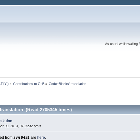
As usual while waiting 
TLY!)
»
Contributions to C::B
»
Code::Blocks' translation
translation (Read 2705345 times)
slation
r 09, 2013, 07:25:32 pm »
cted from
svn 9491
are
here
.