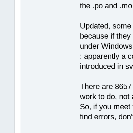
the .po and .mo 
Updated, some s
because if they
under Windows (
: apparently a 
introduced in s
There are 8657 
work to do, not
So, if you meet
find errors, don