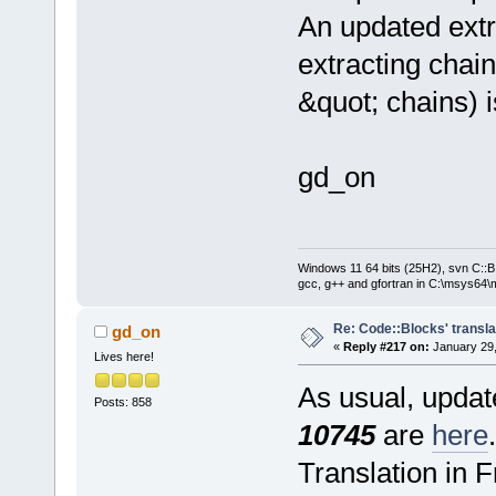
An updated extr
extracting chain
&quot; chains) 
gd_on
Windows 11 64 bits (25H2), svn C::B 
gcc, g++ and gfortran in C:\msys64\
Re: Code::Blocks' transla
gd_on
«
Reply #217 on:
January 29,
Lives here!
As usual, update
Posts: 858
10745
are
here
.
Translation in 