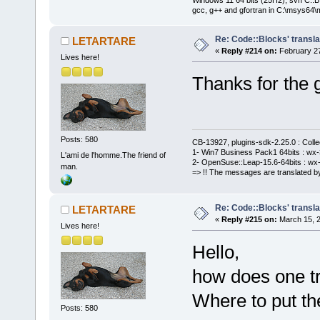
gcc, g++ and gfortran in C:\msys64\
Re: Code::Blocks' transla
LETARTARE
«
Reply #214 on:
February 27
Lives here!
Thanks for the 
Posts: 580
CB-13927, plugins-sdk-2.25.0 : Coll
1- Win7 Business Pack1 64bits : wx-3
L'ami de l'homme.The friend of
2- OpenSuse::Leap-15.6-64bits : wx-
man.
=> !! The messages are translated by
Re: Code::Blocks' transla
LETARTARE
«
Reply #215 on:
March 15, 2
Lives here!
Hello,
how does one tr
Where to put the
Posts: 580