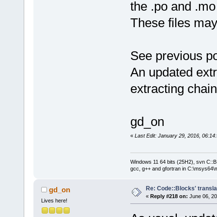
the .po and .mo 
These files ma
See previous po
An updated extra
extracting chain
gd_on
«
Last Edit: January 29, 2016, 06:1
Windows 11 64 bits (25H2), svn C::B 
gcc, g++ and gfortran in C:\msys64\
Re: Code::Blocks' transla
gd_on
«
Reply #218 on:
June 06, 20
Lives here!