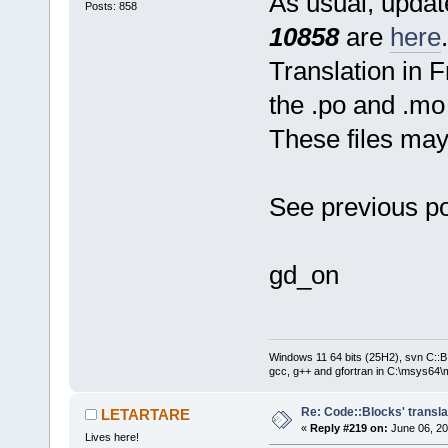
As usual, update
Posts: 858
10858
are
here
.
Translation in 
the .po and .mo 
These files ma
See previous po
gd_on
Windows 11 64 bits (25H2), svn C::B 
gcc, g++ and gfortran in C:\msys64\
Re: Code::Blocks' transla
LETARTARE
«
Reply #219 on:
June 06, 20
Lives here!