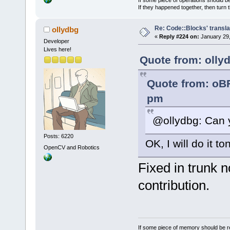
If they happened together, then turn 
Re: Code::Blocks' transla
ollydbg
«
Reply #224 on:
January 29,
Developer
Lives here!
Quote from: olly
Quote from: oB
pm
@ollydbg: Can y
Posts: 6220
OK, I will do it t
OpenCV and Robotics
Fixed in trunk 
contribution.
If some piece of memory should be re