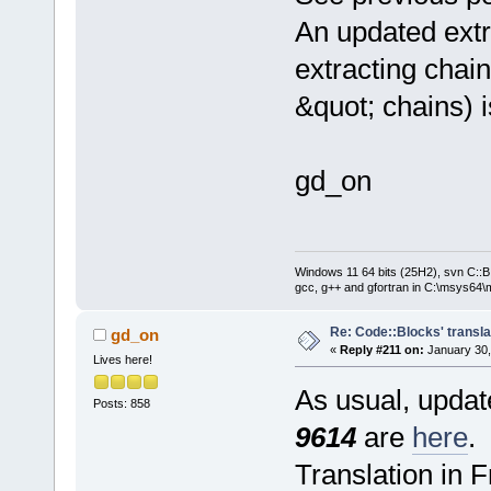
An updated extr
extracting chain
&quot; chains) 
gd_on
Windows 11 64 bits (25H2), svn C::B 
gcc, g++ and gfortran in C:\msys64\
Re: Code::Blocks' transla
gd_on
«
Reply #211 on:
January 30,
Lives here!
As usual, update
Posts: 858
9614
are
here
.
Translation in 