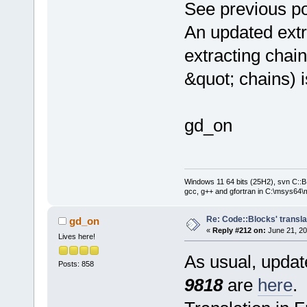
See previous po
An updated extr
extracting chain
&quot; chains) 
gd_on
Windows 11 64 bits (25H2), svn C::B 
gcc, g++ and gfortran in C:\msys64\
Re: Code::Blocks' transla
gd_on
«
Reply #212 on:
June 21, 20
Lives here!
As usual, update
Posts: 858
9818
are
here
.