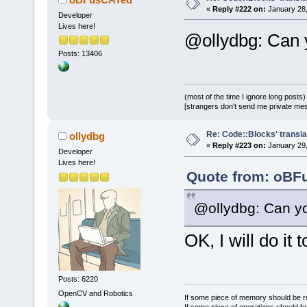
«
Reply #222 on:
January 28,
Developer
Lives here!
@ollydbg: Can y
Posts: 13406
(most of the time I ignore long posts)
[strangers don't send me private messa
Re: Code::Blocks' transla
ollydbg
«
Reply #223 on:
January 29,
Developer
Lives here!
Quote from: oBFu
@ollydbg: Can yo
OK, I will do it
Posts: 6220
OpenCV and Robotics
If some piece of memory should be re
If some piece of operations should be