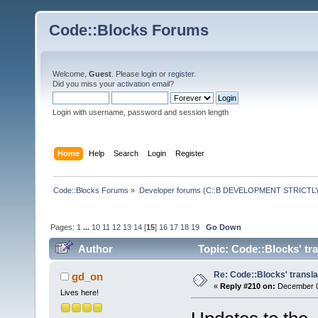
Code::Blocks Forums
Welcome,
Guest
. Please
login
or
register
.
Did you miss your
activation email
?
Login with username, password and session length
Home
Help
Search
Login
Register
Code::Blocks Forums
»
Developer forums (C::B DEVELOPMENT STRICTLY
Pages:
1
...
10
11
12
13
14
[
15
]
16
17
18
19
Go Down
Author
Topic: Code::Blocks' tr
Re: Code::Blocks' transla
gd_on
«
Reply #210 on:
December 09
Lives here!