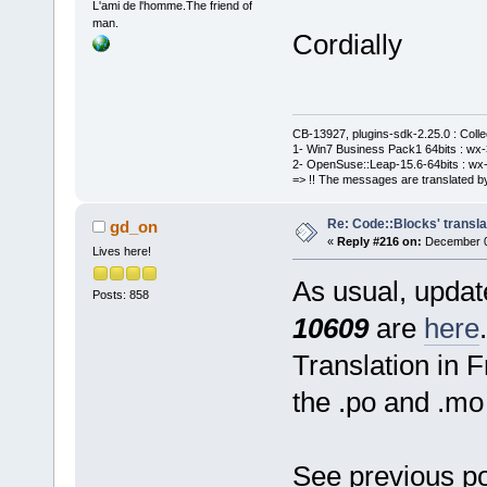
L'ami de l'homme.The friend of
man.
Cordially
CB-13927, plugins-sdk-2.25.0 : Coll
1- Win7 Business Pack1 64bits : wx-3
2- OpenSuse::Leap-15.6-64bits : wx-
=> !! The messages are translated by
Re: Code::Blocks' transla
gd_on
«
Reply #216 on:
December 06
Lives here!
As usual, update
Posts: 858
10609
are
here
.
Translation in 
the .po and .mo 
See previous po