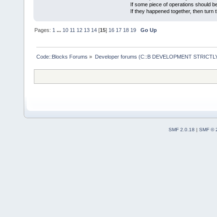
If some piece of operations should be
If they happened together, then turn 
Pages:
1
...
10
11
12
13
14
[
15
]
16
17
18
19
Go Up
Code::Blocks Forums
»
Developer forums (C::B DEVELOPMENT STRICTLY
SMF 2.0.18
|
SMF © 