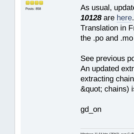
As usual, update
Posts: 858
10128
are
here
.
Translation in 
the .po and .mo 
See previous po
An updated extr
extracting chain
&quot; chains) 
gd_on
Windows 11 64 bits (25H2), svn C::B 