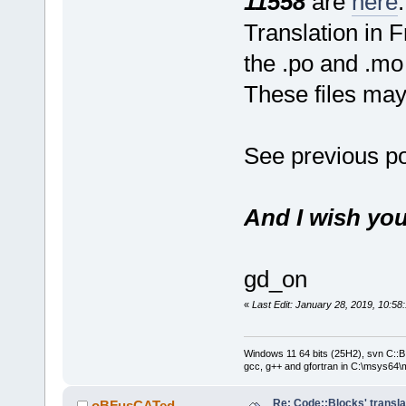
11558
are
here
.
Translation in 
the .po and .mo 
These files ma
See previous po
And I wish you
gd_on
«
Last Edit: January 28, 2019, 10:5
Windows 11 64 bits (25H2), svn C::B 
gcc, g++ and gfortran in C:\msys64\
Re: Code::Blocks' transla
oBFusCATed