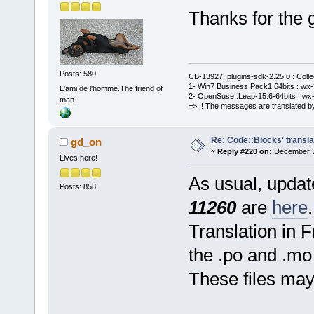
Thanks for the 
Posts: 580
CB-13927, plugins-sdk-2.25.0 : Coll
1- Win7 Business Pack1 64bits : wx-3
L'ami de l'homme.The friend of
2- OpenSuse::Leap-15.6-64bits : wx-
man.
=> !! The messages are translated by
Re: Code::Blocks' transla
gd_on
«
Reply #220 on:
December 31
Lives here!
As usual, update
Posts: 858
11260
are
here
.
Translation in 
the .po and .mo 
These files ma