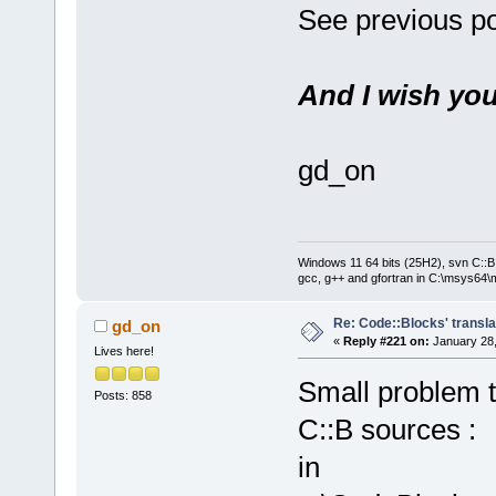
See previous po
And I wish you
gd_on
Windows 11 64 bits (25H2), svn C::B 
gcc, g++ and gfortran in C:\msys64\
Re: Code::Blocks' transla
gd_on
«
Reply #221 on:
January 28,
Lives here!
Small problem to
Posts: 858
C::B sources :
in