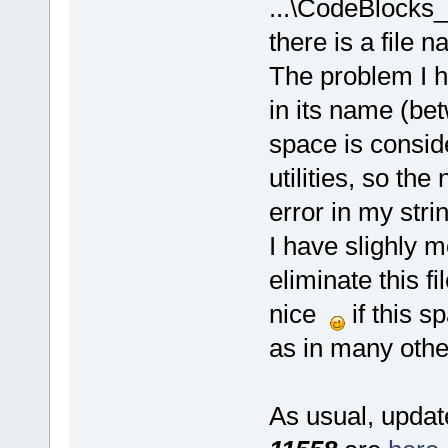
...\CodeBlocks_
there is a file 
The problem I h
in its name (bet
space is consid
utilities, so th
error in my stri
I have slighly m
eliminate this f
nice
if this s
as in many othe
As usual, update