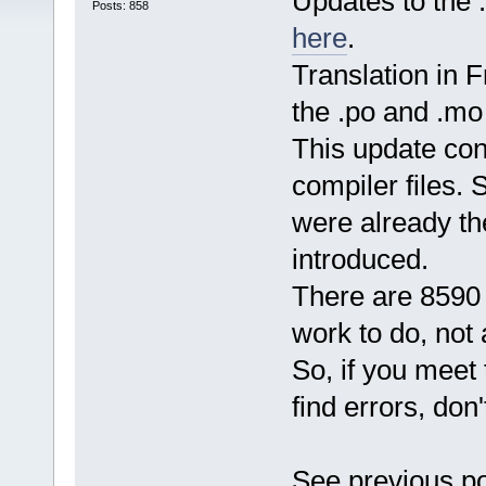
Updates to the .
Posts: 858
here
.
Translation in 
the .po and .mo 
This update cont
compiler files.
were already th
introduced.
There are 8590 
work to do, not
So, if you meet
find errors, don
See previous po