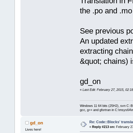
Translation in 
the .po and .mo 
See previous po
An updated extr
extracting chain
&quot; chains) 
gd_on
«
Last Edit: February 27, 2015, 02:
Windows 11 64 bits (25H2), svn C::B 
gcc, g++ and gfortran in C:\msys64\
Re: Code::Blocks' transla
gd_on
«
Reply #213 on:
February 27
Lives here!