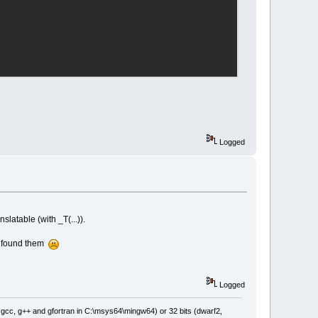
Logged
nslatable (with _T(...)).
ot found them
Logged
: gcc, g++ and gfortran in C:\msys64\mingw64) or 32 bits (dwarf2,