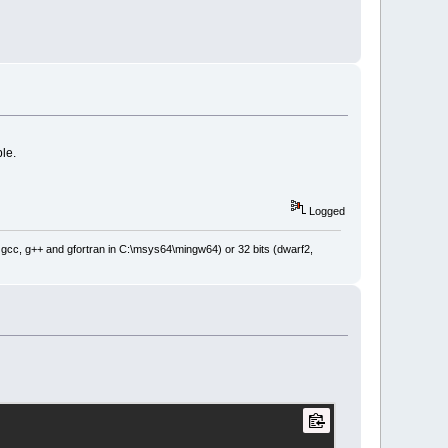
ble.
Logged
: gcc, g++ and gfortran in C:\msys64\mingw64) or 32 bits (dwarf2,