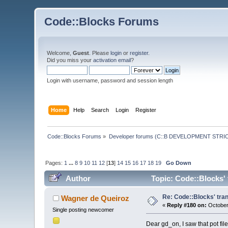
Code::Blocks Forums
Welcome,
Guest
. Please
login
or
register
.
Did you miss your
activation email
?
Login with username, password and session length
Home
Help
Search
Login
Register
Code::Blocks Forums
»
Developer forums (C::B DEVELOPMENT STRIC
Pages:
1
...
8
9
10
11
12
[
13
]
14
15
16
17
18
19
Go Down
Author
Topic: Code::Blocks' 
Re: Code::Blocks' tran
Wagner de Queiroz
«
Reply #180 on:
October
Single posting newcomer
Dear gd_on, I saw that pot file