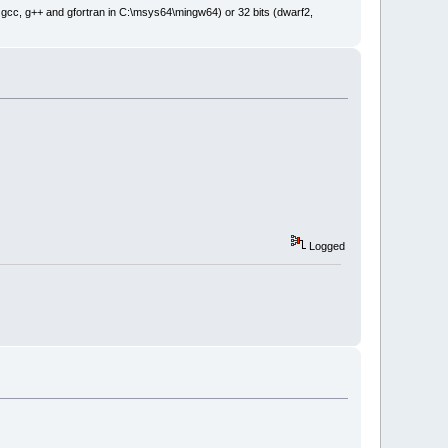
: gcc, g++ and gfortran in C:\msys64\mingw64) or 32 bits (dwarf2,
Logged