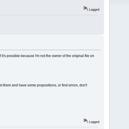
Logged
t's possible because I'm not the owner of the original file on
eet them and have some propositions, or find errors, don't
Logged