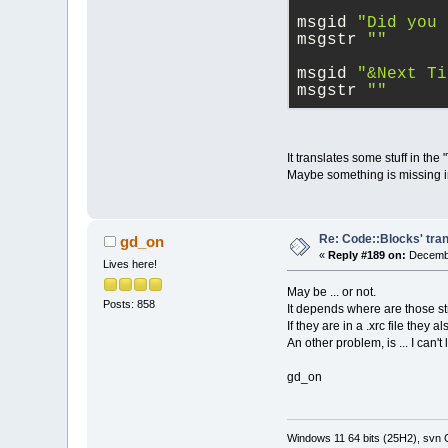
msgid 
"Did you 
msgstr 
""
msgid 
"&Next Ti
msgstr 
""
It translates some stuff in the 
Maybe something is missing in
Re: Code::Blocks' tran
gd_on
«
Reply #189 on:
Decembe
Lives here!
May be ... or not.
Posts: 858
It depends where are those strin
If they are in a .xrc file they 
An other problem, is ... I can
gd_on
Windows 11 64 bits (25H2), svn C: