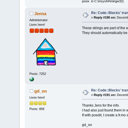
posix in C:\msys64\mingw32).
Re: Code::Blocks' tran
Jenna
«
Reply #190 on:
Decembe
Administrator
Lives here!
These strings are part of the 
They should automatically be 
Posts: 7252
Re: Code::Blocks' tran
gd_on
«
Reply #191 on:
Decembe
Lives here!
Thanks Jens for the info.
Posts: 858
I had also just found them in 
If with poedit, I create a fr.m
gd_on