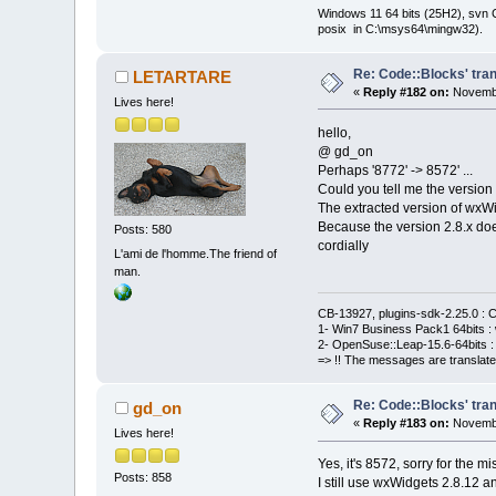
Windows 11 64 bits (25H2), svn C:
posix in C:\msys64\mingw32).
Re: Code::Blocks' tran
LETARTARE
«
Reply #182 on:
Novembe
Lives here!
hello,
@ gd_on
Perhaps '8772' -> 8572' ...
Could you tell me the version 
The extracted version of wxWi
Because the version 2.8.x does
Posts: 580
cordially
L'ami de l'homme.The friend of
man.
CB-13927, plugins-sdk-2.25.0 : C
1- Win7 Business Pack1 64bits : 
2- OpenSuse::Leap-15.6-64bits : 
=> !! The messages are translate
Re: Code::Blocks' tran
gd_on
«
Reply #183 on:
Novembe
Lives here!
Yes, it's 8572, sorry for the mi
Posts: 858
I still use wxWidgets 2.8.12 an