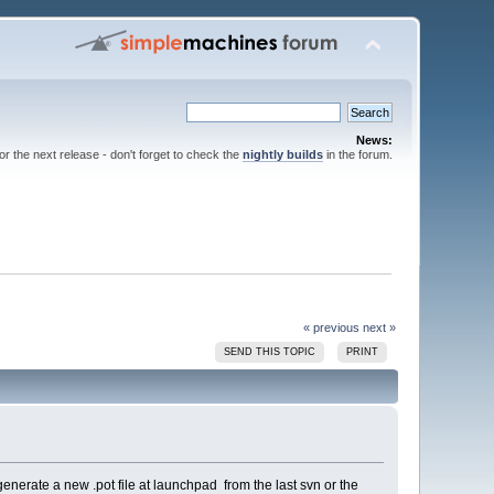
News:
for the next release - don't forget to check the
nightly builds
in the forum.
« previous
next »
SEND THIS TOPIC
PRINT
r generate a new .pot file at launchpad from the last svn or the