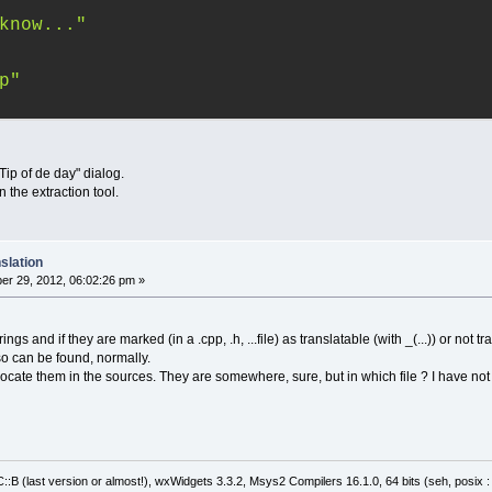
know..."
p"
"Tip of de day" dialog.
 the extraction tool.
slation
r 29, 2012, 06:02:26 pm »
gs and if they are marked (in a .cpp, .h, ...file) as translatable (with _(...)) or not tra
also can be found, normally.
't locate them in the sources. They are somewhere, sure, but in which file ? I have n
:B (last version or almost!), wxWidgets 3.3.2, Msys2 Compilers 16.1.0, 64 bits (seh, posix 