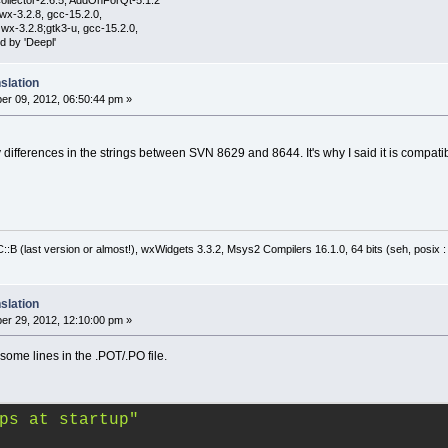
ollector-2.6.5, AddOnForQt-5.1.2
wx-3.2.8, gcc-15.2.0,
wx-3.2.8;gtk3-u, gcc-15.2.0,
d by 'Deepl'
slation
r 09, 2012, 06:50:44 pm »
y differences in the strings between SVN 8629 and 8644. It's why I said it is compati
:B (last version or almost!), wxWidgets 3.3.2, Msys2 Compilers 16.1.0, 64 bits (seh, posix 
slation
r 29, 2012, 12:10:00 pm »
some lines in the .POT/.PO file.
ps at startup"