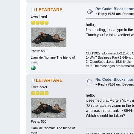
Re: Code::Blocks' tran
LETARTARE
«
Reply #185 on:
Decembe
Lives here!
hello,
first reading, just a typo in th
Thank you for this excellent w
Posts: 580
CB-13927, plugins-sdk-2.25.0 : C
L'ami de l'homme.The friend of
1- Win7 Business Pack1 64bits : 
2- OpenSuse::Leap-15.6-64bits : 
man.
=> !! The messages are translate
Re: Code::Blocks' tran
LETARTARE
«
Reply #186 on:
Decembe
Lives here!
hello,
it seemed that Morten McFly in
"On the latest revision in the
whereas in the trunk -> 8644.
Which should be taken?
Posts: 580
L'ami de l'homme.The friend of
man.