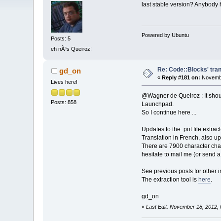
last stable version? Anybody
Powered by Ubuntu
Posts: 5
eh nÃ³s Queiroz!
Re: Code::Blocks' tran
gd_on
«
Reply #181 on:
Novembe
Lives here!
@Wagner de Queiroz : It should
Posts: 858
Launchpad.
So I continue here ...
Updates to the .pot file extra
Translation in French, also u
There are 7900 character chai
hesitate to mail me (or send 
See previous posts for other i
The extraction tool is
here
.
gd_on
«
Last Edit: November 18, 2012,