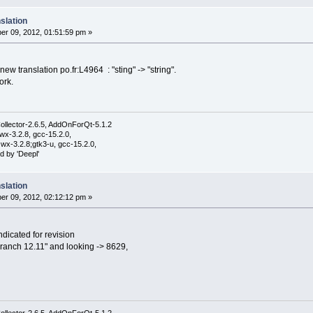
slation
r 09, 2012, 01:51:59 pm »
e new translation po.fr:L4964 : "sting" -> "string".
ork.
ollector-2.6.5, AddOnForQt-5.1.2
wx-3.2.8, gcc-15.2.0,
wx-3.2.8;gtk3-u, gcc-15.2.0,
d by 'Deepl'
slation
r 09, 2012, 02:12:12 pm »
dicated for revision
 branch 12.11" and looking -> 8629,