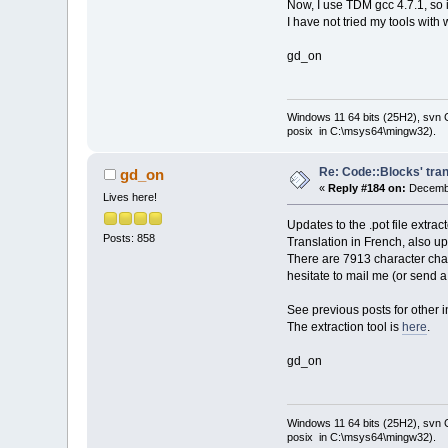
Now, I use TDM gcc 4.7.1, so 
I have not tried my tools with 
gd_on
Windows 11 64 bits (25H2), svn C:
posix in C:\msys64\mingw32).
Re: Code::Blocks' tran
gd_on
«
Reply #184 on:
Decembe
Lives here!
Updates to the .pot file extra
Posts: 858
Translation in French, also u
There are 7913 character chai
hesitate to mail me (or send 
See previous posts for other i
The extraction tool is
here
.
gd_on
Windows 11 64 bits (25H2), svn C:
posix in C:\msys64\mingw32).