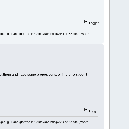
Logged
: gcc, g++ and gfortran in C:\msys64\mingw64) or 32 bits (dwarf2,
eet them and have some propositions, or find errors, don't
Logged
: gcc, g++ and gfortran in C:\msys64\mingw64) or 32 bits (dwarf2,