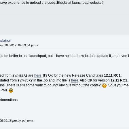
 have experience to upload the code::Blocks at launchpad website?
slation
r 18, 2012, 04:59:54 pm »
 be better to use launchpad, but I have no idea how to do to update it, and even if i
cted from
svn 8572
are
here
. It's OK for the new Release Canditates
12.11 RC1
.
pdated from
svn 8572
in the .po and .mo file is
here
. Also OK for version
12.11 RC1
.
ns. There is still some work to do, not obvious without the context
. So, if you m
a PM).
nformations.
 05:29:18 pm by gd_on
»