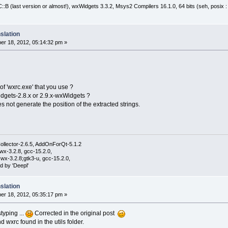
:B (last version or almost!), wxWidgets 3.3.2, Msys2 Compilers 16.1.0, 64 bits (seh, posix 
slation
r 18, 2012, 05:14:32 pm »
of 'wxrc.exe' that you use ?
dgets-2.8.x or 2.9.x-wxWidgets ?
 not generate the position of the extracted strings.
ollector-2.6.5, AddOnForQt-5.1.2
wx-3.2.8, gcc-15.2.0,
wx-3.2.8;gtk3-u, gcc-15.2.0,
d by 'Deepl'
slation
r 18, 2012, 05:35:17 pm »
styping ...
Corrected in the original post
d wxrc found in the utils folder.