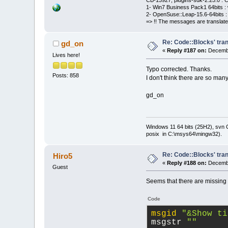
CB-13927, plugins-sdk-2.25.0 : C
1- Win7 Business Pack1 64bits : 
2- OpenSuse::Leap-15.6-64bits : 
=> !! The messages are translate
Re: Code::Blocks' tran
gd_on
«
Reply #187 on:
Decembe
Lives here!
Typo corrected. Thanks.
Posts: 858
I don't think there are so man
gd_on
Windows 11 64 bits (25H2), svn C:
posix in C:\msys64\mingw32).
Re: Code::Blocks' tran
Hiro5
«
Reply #188 on:
Decembe
Guest
Seems that there are missing 
Code
msgid
"&Show ti
msgstr 
""