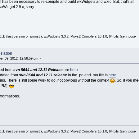
it has been necessary to re-compile and build wxWidgets and wxrc. But, that's all.
wxWidget 2.9.x, sorry.
:B (last version or almost!), wxWidgets 3.3.2, Msys2 Compilers 16.1.0, 64 bits (seh, posix 
slation
r 09, 2012, 12:58:59 pm »
cted from
svn 8644 and 12.11 Release
are
here
.
pdated from
svn 8644 and 12.11 release
in the .po and .mo file is
here
.
ns. There is still some work to do, not obvious without the context
. So, if you m
a PM).
nformations.
:B (last version or almost!), wxWidgets 3.3.2, Msys2 Compilers 16.1.0, 64 bits (seh, posix 