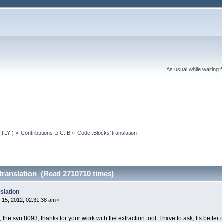
As usual while waiting 
TLY!)
»
Contributions to C::B
»
Code::Blocks' translation
translation (Read 2710710 times)
slation
 15, 2012, 02:31:38 am »
, the svn 8093, thanks for your work with the extraction tool. I have to ask, Its bette