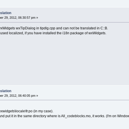
slation
r 29, 2012, 06:30:57 pm »
wxWidgets wxTipDialog in tipdlg.cpp and can not be translated in C::B.
used localized, if you have installed the i18n package of wxWidgets.
slation
r 29, 2012, 06:40:05 pm »
wxwidgets\locale\fr.po (in my case).
o and put it in the same directory where is All_codeblocks.mo, it works. (I'm on Windo