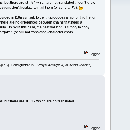
s, but there are still 54 which are not translated : I don't know
stions don't hesitate to mail them (or send a PM).
ovided in I18n svn sub folder : it produces a monolithic file for
es, there are no differences between chains that need a
ty. I think in this case, the best solution is simply to copy
orgotten (or still not translated) character chain.
Logged
: gcc, g++ and gfortran in C:\msys64\mingw64) or 32 bits (dwarf2,
s, but there are still 27 which are not translated.
Logged