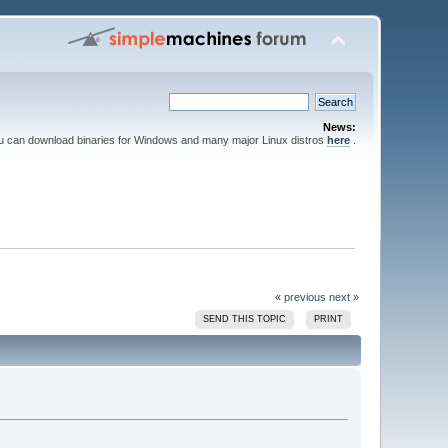
News:
ou can download binaries for Windows and many major Linux distros
here
.
« previous
next »
SEND THIS TOPIC
PRINT