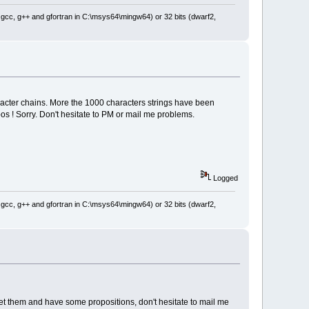
: gcc, g++ and gfortran in C:\msys64\mingw64) or 32 bits (dwarf2,
aracter chains. More the 1000 characters strings have been
os ! Sorry. Don't hesitate to PM or mail me problems.
Logged
: gcc, g++ and gfortran in C:\msys64\mingw64) or 32 bits (dwarf2,
eet them and have some propositions, don't hesitate to mail me