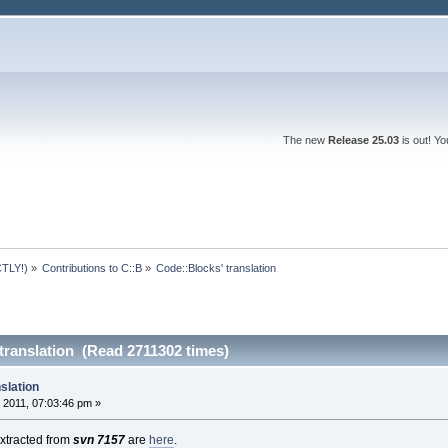
The new
Release 25.03
is out! Y
TLY!)
»
Contributions to C::B
»
Code::Blocks' translation
translation (Read 2711302 times)
slation
 2011, 07:03:46 pm »
 extracted from
svn 7157
are
here
.