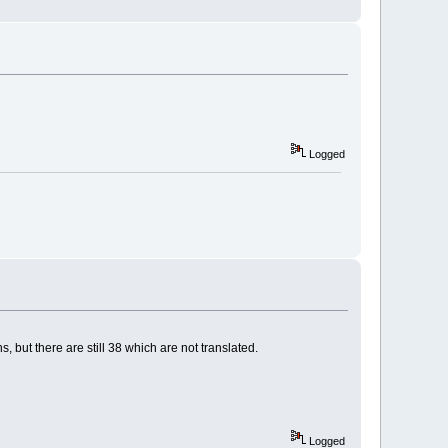
Logged
s, but there are still 38 which are not translated.
Logged