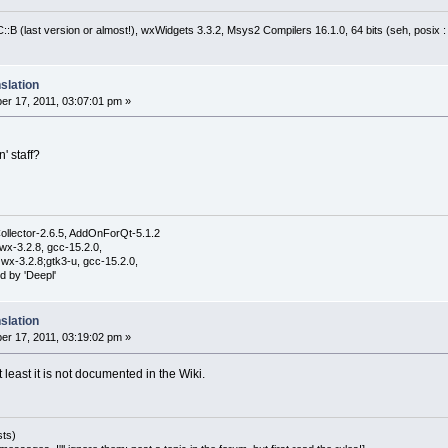
:B (last version or almost!), wxWidgets 3.3.2, Msys2 Compilers 16.1.0, 64 bits (seh, posix 
slation
r 17, 2011, 03:07:01 pm »
n' staff?
ollector-2.6.5, AddOnForQt-5.1.2
wx-3.2.8, gcc-15.2.0,
wx-3.2.8;gtk3-u, gcc-15.2.0,
d by 'Deepl'
slation
r 17, 2011, 03:19:02 pm »
at least it is not documented in the Wiki.
sts)