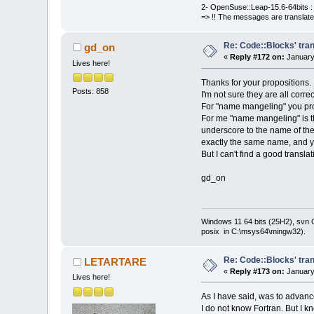
2- OpenSuse::Leap-15.6-64bits : 
=> !! The messages are translate
Re: Code::Blocks' tran
gd_on
«
Reply #172 on:
January
Lives here!
Thanks for your propositions.
Posts: 858
I'm not sure they are all correc
For "name mangeling" you prop
For me "name mangeling" is the
underscore to the name of the 
exactly the same name, and yo
But I can't find a good translati
gd_on
Windows 11 64 bits (25H2), svn C:
posix in C:\msys64\mingw32).
Re: Code::Blocks' tran
LETARTARE
«
Reply #173 on:
January
Lives here!
As I have said, was to advance
I do not know Fortran. But I kn