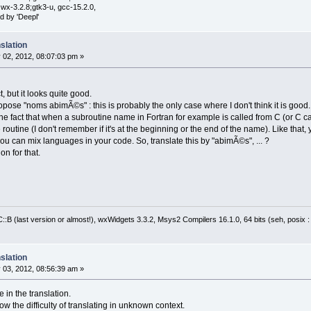
wx-3.2.8;gtk3-u, gcc-15.2.0,
d by 'Deepl'
slation
 02, 2012, 08:07:03 pm »
t, but it looks quite good.
ose "noms abimÃ©s" : this is probably the only case where I don't think it is good.
 fact that when a subroutine name in Fortran for example is called from C (or C cal
routine (I don't remember if it's at the beginning or the end of the name). Like that,
u can mix languages in your code. So, translate this by "abimÃ©s", ... ?
on for that.
:B (last version or almost!), wxWidgets 3.3.2, Msys2 Compilers 16.1.0, 64 bits (seh, posix 
slation
 03, 2012, 08:56:39 am »
 in the translation.
ow the difficulty of translating in unknown context.