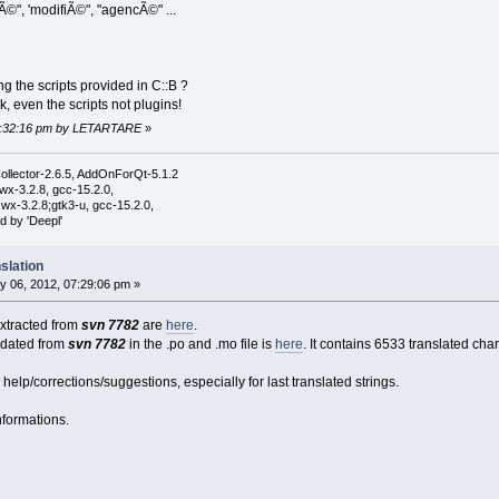
©", 'modifiÃ©", "agencÃ©" ...
ng the scripts provided in C::B ?
, even the scripts not plugins!
 02:32:16 pm by LETARTARE
»
ollector-2.6.5, AddOnForQt-5.1.2
wx-3.2.8, gcc-15.2.0,
wx-3.2.8;gtk3-u, gcc-15.2.0,
d by 'Deepl'
slation
y 06, 2012, 07:29:06 pm »
 extracted from
svn 7782
are
here
.
pdated from
svn 7782
in the .po and .mo file is
here
. It contains 6533 translated cha
lp/corrections/suggestions, especially for last translated strings.
nformations.