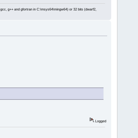
: gcc, g++ and gfortran in C:\msys64\mingw64) or 32 bits (dwarf2,
Logged