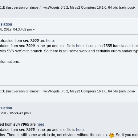
:B (last version or almost!), wxWidgets 3.3.2, Msys2 Compilers 16.1.0, 64 bits (seh, posix 
slation
8, 2012, 04:38:02 pm »
extracted from
svn 7900
are
here
.
pdated from
svn 7900
in the .po and .mo file is
here
. It contains 7555 translated ch
ith SVN wxSmith branch. So there is still some work and certainly errors and/or typ
nformations.
:B (last version or almost!), wxWidgets 3.3.2, Msys2 Compilers 16.1.0, 64 bits (seh, posix 
slation
 2012, 05:24:43 pm »
cted from
svn 7965
are
here
.
pdated from
svn 7965
in the .po and .mo file is
here
.
ns. There is still some work to do, not obvious without the context
. So, if you m