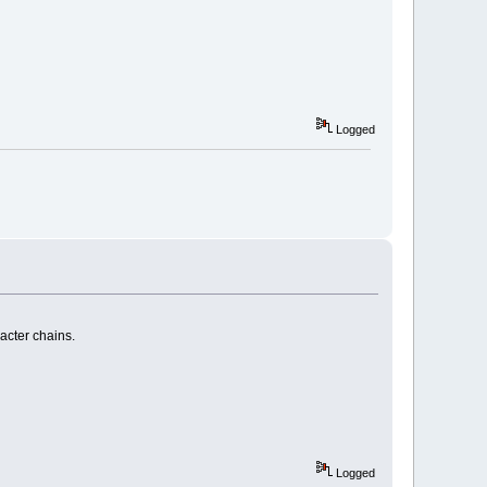
Logged
racter chains.
Logged