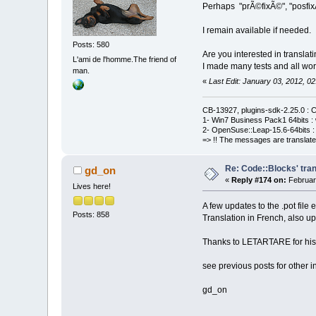
Perhaps "prÃ©fixÃ©", "posfixÃ
I remain available if needed.
Posts: 580
Are you interested in translati
L'ami de l'homme.The friend of
I made many tests and all work
man.
«
Last Edit: January 03, 2012,
CB-13927, plugins-sdk-2.25.0 : C
1- Win7 Business Pack1 64bits : 
2- OpenSuse::Leap-15.6-64bits : 
=> !! The messages are translate
Re: Code::Blocks' tran
gd_on
«
Reply #174 on:
Februar
Lives here!
A few updates to the .pot file
Posts: 858
Translation in French, also u
Thanks to LETARTARE for his he
see previous posts for other i
gd_on