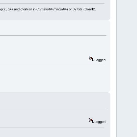
: gcc, g++ and gfortran in C:\msys64\mingw64) or 32 bits (dwarf2,
Logged
Logged