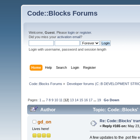
Code::Blocks Forums
Welcome,
Guest
. Please
login
or
register
.
Did you miss your
activation email
?
Login with username, password and session length
Home
Help
Search
Login
Register
Code::Blocks Forums
»
Developer forums (C::B DEVELOPMENT STRIC
Pages:
1
...
7
8
9
10
11
[
12
]
13
14
15
16
17
...
19
Go Down
Author
Topic: Code::Blocks' 
Re: Code::Blocks' tran
gd_on
«
Reply #165 on:
May 23,
Lives here!
A few updates to the .pot file