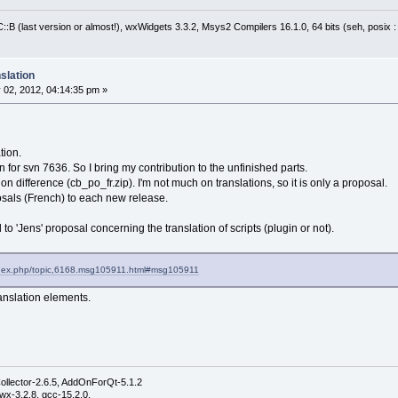
:B (last version or almost!), wxWidgets 3.3.2, Msys2 Compilers 16.1.0, 64 bits (seh, posix 
slation
 02, 2012, 04:14:35 pm »
tion.
n for svn 7636. So I bring my contribution to the unfinished parts.
tion difference (cb_po_fr.zip). I'm not much on translations, so it is only a proposal.
sals (French) to each new release.
to 'Jens' proposal concerning the translation of scripts (plugin or not).
index.php/topic,6168.msg105911.html#msg105911
ranslation elements.
ollector-2.6.5, AddOnForQt-5.1.2
wx-3.2.8, gcc-15.2.0,