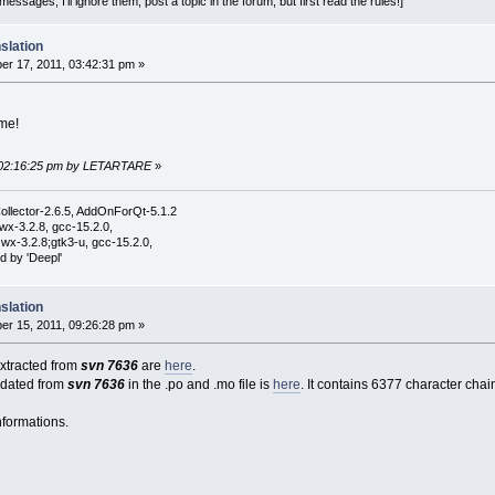
essages, I'll ignore them; post a topic in the forum, but first read the rules!]
slation
r 17, 2011, 03:42:31 pm »
me!
, 02:16:25 pm by LETARTARE
»
ollector-2.6.5, AddOnForQt-5.1.2
wx-3.2.8, gcc-15.2.0,
wx-3.2.8;gtk3-u, gcc-15.2.0,
d by 'Deepl'
slation
r 15, 2011, 09:26:28 pm »
 extracted from
svn 7636
are
here
.
pdated from
svn 7636
in the .po and .mo file is
here
. It contains 6377 character chain
nformations.