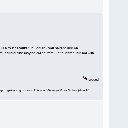
ls a routine written in Fortran), you have to add an
 your subroutine may be called from C and fortran, but not with
Logged
: gcc, g++ and gfortran in C:\msys64\mingw64) or 32 bits (dwarf2,