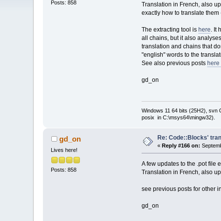
Posts: 858
Translation in French, also u
exactly how to translate them
The extracting tool is
here
. I
all chains, but it also analys
translation and chains that don
"english" words to the translat
See also previous posts
here 
gd_on
Windows 11 64 bits (25H2), svn C:
posix in C:\msys64\mingw32).
Re: Code::Blocks' tran
gd_on
«
Reply #166 on:
Septemb
Lives here!
A few updates to the .pot file
Posts: 858
Translation in French, also u
see previous posts for other i
gd_on