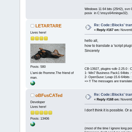
Windows 11 64 bits (25H2), svn C:
posix in C:\msys64\mingw32).
Re: Code::Blocks' tran
LETARTARE
«
Reply #167 on:
Novembe
Lives here!
hello all,
how to translate a 'script plugi
Sincerely
Posts: 580
CB-13927, plugins-sdk-2.25.0 : C
L'ami de l'homme.The friend of
1- Win7 Business Pack1 64bits : 
2- OpenSuse::Leap-15.6-64bits : 
man.
=> !! The messages are translate
Re: Code::Blocks' tran
oBFusCATed
«
Reply #168 on:
Novembe
Developer
Lives here!
I don't think it is possible. Or 
Posts: 13406
(most of the time I ignore long po