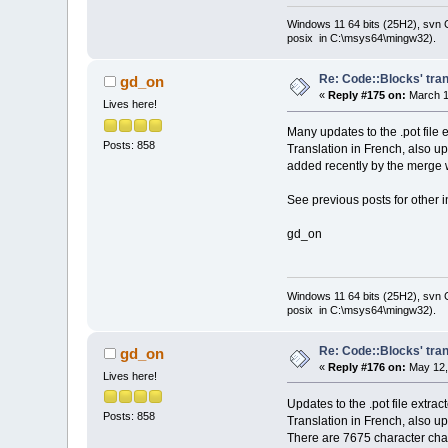
Windows 11 64 bits (25H2), svn C:
posix in C:\msys64\mingw32).
Re: Code::Blocks' tran
gd_on
«
Reply #175 on:
March 1
Lives here!
Many updates to the .pot file 
Posts: 858
Translation in French, also u
added recently by the merge w
See previous posts for other i
gd_on
Windows 11 64 bits (25H2), svn C:
posix in C:\msys64\mingw32).
Re: Code::Blocks' tran
gd_on
«
Reply #176 on:
May 12,
Lives here!
Updates to the .pot file extra
Posts: 858
Translation in French, also u
There are 7675 character chai