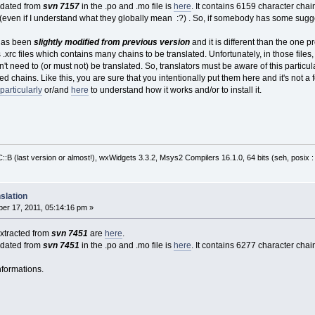
pdated from
svn 7157
in the .po and .mo file is
here
. It contains 6159 character chain
 (even if I understand what they globally mean :?) . So, if somebody has some sugge
t has been
slightly modified from previous version
and it is different than the one pr
es .xrc files which contains many chains to be translated. Unfortunately, in those fil
't need to (or must not) be translated. So, translators must be aware of this particulari
ed chains. Like this, you are sure that you intentionally put them here and it's not a f
particularly
or/and
here
to understand how it works and/or to install it.
:B (last version or almost!), wxWidgets 3.3.2, Msys2 Compilers 16.1.0, 64 bits (seh, posix 
slation
er 17, 2011, 05:14:16 pm »
 extracted from
svn 7451
are
here
.
pdated from
svn 7451
in the .po and .mo file is
here
. It contains 6277 character chain
nformations.