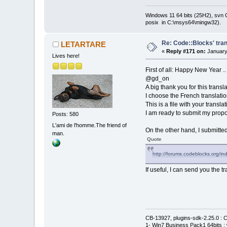
Windows 11 64 bits (25H2), svn C:
posix in C:\msys64\mingw32).
Re: Code::Blocks' tran
LETARTARE
«
Reply #171 on:
January
Lives here!
First of all: Happy New Year ..
@gd_on
A big thank you for this transla
I choose the French translatio
This is a file with your transla
I am ready to submit my propo
Posts: 580
L'ami de l'homme.The friend of
On the other hand, I submitted 
man.
Quote
http://forums.codeblocks.org/
If useful, I can send you the t
CB-13927, plugins-sdk-2.25.0 : C
1- Win7 Business Pack1 64bits : 