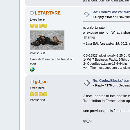
[strangers don't send me private m
Re: Code::Blocks' tran
LETARTARE
«
Reply #169 on:
Novembe
Lives here!
is unfortunate !
// excuse me for What a sha
Thanks
«
Last Edit: November 18, 2011
Posts: 580
CB-13927, plugins-sdk-2.25.0 : C
L'ami de l'homme.The friend of
1- Win7 Business Pack1 64bits : 
2- OpenSuse::Leap-15.6-64bits : 
man.
=> !! The messages are translate
Re: Code::Blocks' tran
gd_on
«
Reply #170 on:
Decembe
Lives here!
A few updates to the .pot file
Posts: 858
Translation in French, also u
see previous posts for other i
gd_on