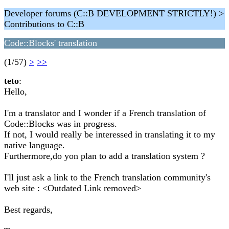
Developer forums (C::B DEVELOPMENT STRICTLY!) >
Contributions to C::B
Code::Blocks' translation
(1/57)
>
>>
teto
:
Hello,
I'm a translator and I wonder if a French translation of
Code::Blocks was in progress.
If not, I would really be interessed in translating it to my
native language.
Furthermore,do yon plan to add a translation system ?
I'll just ask a link to the French translation community's
web site : <Outdated Link removed>
Best regards,