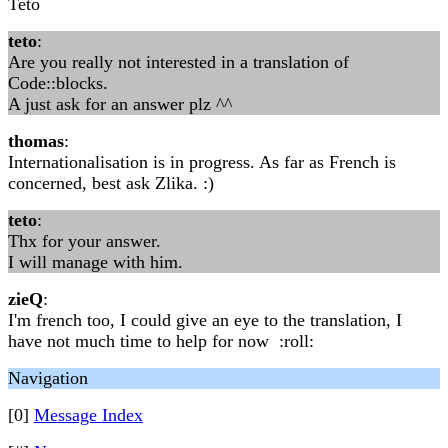
Teto
teto
:
Are you really not interested in a translation of
Code::blocks.
A just ask for an answer plz ^^
thomas
:
Internationalisation is in progress. As far as French is
concerned, best ask Zlika. :)
teto
:
Thx for your answer.
I will manage with him.
zieQ
:
I'm french too, I could give an eye to the translation, I
have not much time to help for now :roll:
Navigation
[0]
Message Index