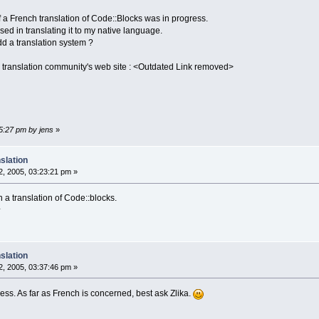
if a French translation of Code::Blocks was in progress.
essed in translating it to my native language.
d a translation system ?
ench translation community's web site : <Outdated Link removed>
45:27 pm by jens
»
slation
, 2005, 03:23:21 pm »
n a translation of Code::blocks.
^
slation
, 2005, 03:37:46 pm »
gress. As far as French is concerned, best ask Zlika.