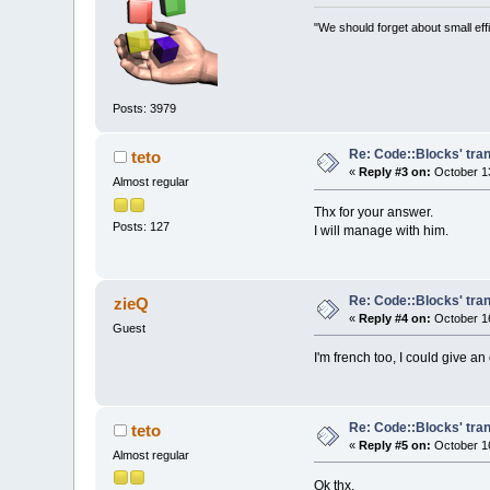
"We should forget about small effi
Posts: 3979
Re: Code::Blocks' tran
teto
«
Reply #3 on:
October 13
Almost regular
Thx for your answer.
Posts: 127
I will manage with him.
Re: Code::Blocks' tran
zieQ
«
Reply #4 on:
October 16
Guest
I'm french too, I could give an
Re: Code::Blocks' tran
teto
«
Reply #5 on:
October 16
Almost regular
Ok thx.