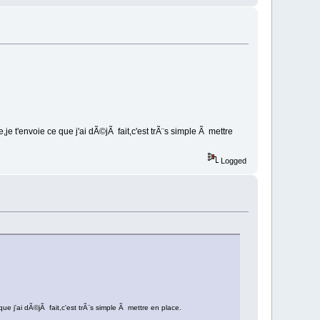
e t'envoie ce que j'ai dÃ©jÃ fait,c'est trÃ¨s simple Ã mettre
Logged
e j'ai dÃ©jÃ fait,c'est trÃ¨s simple Ã mettre en place.