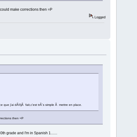
u could make corrections then =P
Logged
 que j'ai dÃ©jÃ fait,c'est trÃ¨s simple Ã mettre en place.
rrections then =P
h grade and I'm in Spanish 1.......