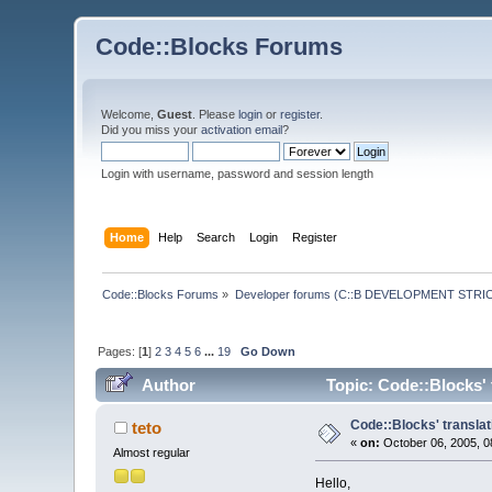
Code::Blocks Forums
Welcome,
Guest
. Please
login
or
register
.
Did you miss your
activation email
?
Login with username, password and session length
Home
Help
Search
Login
Register
Code::Blocks Forums
»
Developer forums (C::B DEVELOPMENT STRIC
Pages: [
1
]
2
3
4
5
6
...
19
Go Down
Author
Topic: Code::Blocks' 
Code::Blocks' translat
teto
«
on:
October 06, 2005, 0
Almost regular
Hello,