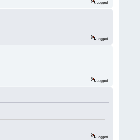
Logged
Logged
Logged
Logged