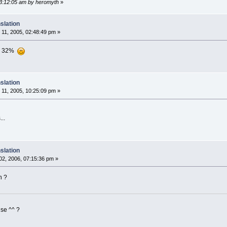
03:12:05 am by heromyth
»
slation
11, 2005, 02:48:49 pm »
ion 32%
slation
11, 2005, 10:25:09 pm »
..
slation
2, 2006, 07:15:36 pm »
n ?
ise ^^ ?