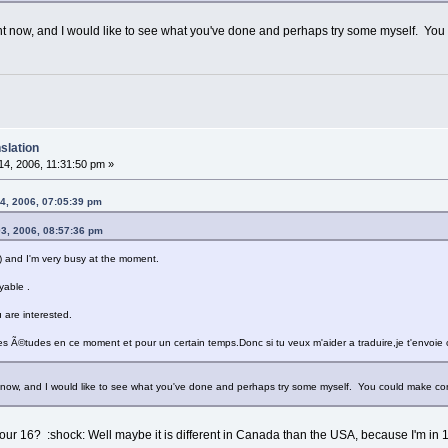
ght now, and I would like to see what you've done and perhaps try some myself. Yo
slation
4, 2006, 11:31:50 pm »
4, 2006, 07:05:39 pm
03, 2006, 08:57:36 pm
s ) and I'm very busy at the moment.
yable .
u are interested.
s Ã©tudes en ce moment et pour un certain temps.Donc si tu veux m'aider a traduire,je t'envoie ce
t now, and I would like to see what you've done and perhaps try some myself. You could make co
ur 16? :shock: Well maybe it is different in Canada than the USA, because I'm in 10t