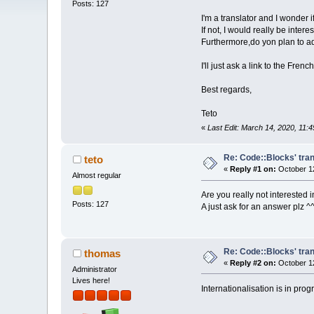
Posts: 127
I'm a translator and I wonder 
If not, I would really be inter
Furthermore,do yon plan to ad
I'll just ask a link to the Fr
Best regards,
Teto
«
Last Edit: March 14, 2020, 11:
Re: Code::Blocks' tran
teto
«
Reply #1 on:
October 12
Almost regular
Are you really not interested i
Posts: 127
A just ask for an answer plz ^
Re: Code::Blocks' tran
thomas
«
Reply #2 on:
October 12
Administrator
Lives here!
Internationalisation is in pro