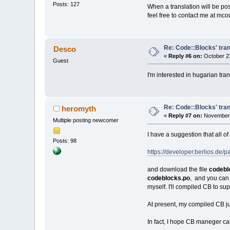
Posts: 127
When a translation will be pos
feel free to contact me at mc
Re: Code::Blocks' tran
Desco
«
Reply #6 on:
October 23
Guest
I'm interested in hugarian tran
Re: Code::Blocks' tran
heromyth
«
Reply #7 on:
November 
Multiple posting newcomer
I have a suggestion that all o
Posts: 98
https://developer.berlios.d
and download the file
codebl
codeblocks.po
, and you can 
myself. I'll compiled CB to s
At present, my compiled CB j
In fact, I hope CB maneger can