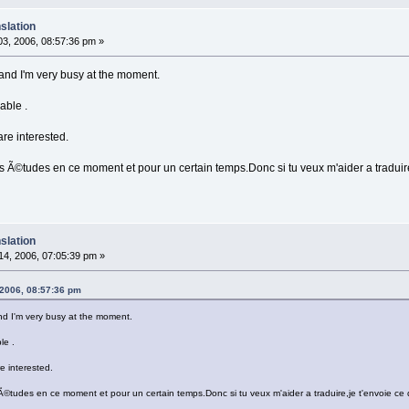
slation
3, 2006, 08:57:36 pm »
 ) and I'm very busy at the moment.
able .
are interested.
 Ã©tudes en ce moment et pour un certain temps.Donc si tu veux m'aider a traduire,j
slation
4, 2006, 07:05:39 pm »
 2006, 08:57:36 pm
 and I'm very busy at the moment.
le .
e interested.
©tudes en ce moment et pour un certain temps.Donc si tu veux m'aider a traduire,je t'envoie ce qu