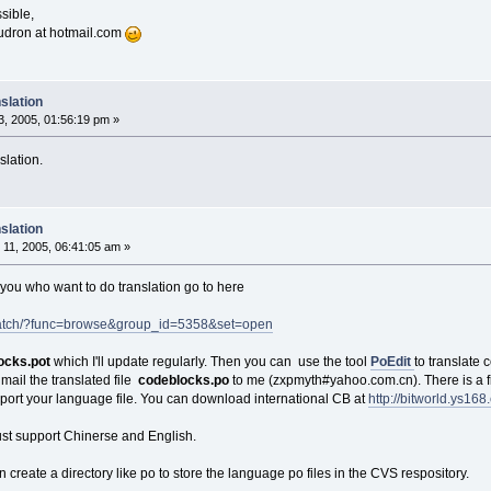
sible,
oudron at hotmail.com
slation
, 2005, 01:56:19 pm »
slation.
slation
11, 2005, 06:41:05 am »
f you who want to do translation go to here
e/patch/?func=browse&group_id=5358&set=open
ocks.pot
which I'll update regularly. Then you can use the tool
PoEdit
to translate 
mail the translated file
codeblocks.po
to me (zxpmyth#yahoo.com.cn). There is a fi
upport your language file. You can download international CB at
http://bitworld.ys16
ust support Chinerse and English.
 create a directory like po to store the language po files in the CVS respository.