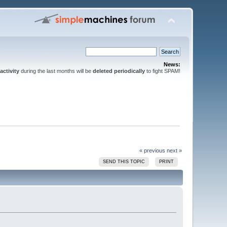
News:
activity
during the last months will be
deleted periodically
to fight SPAM!
« previous
next »
SEND THIS TOPIC
PRINT