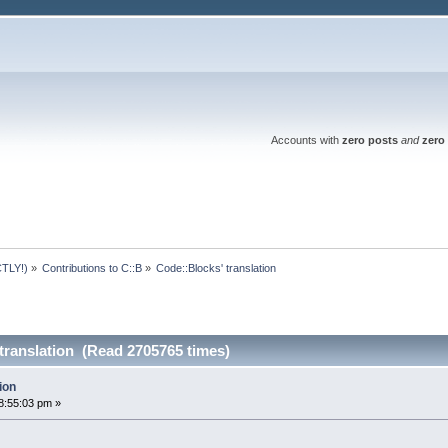
Accounts with
zero posts
and
zero 
TLY!)
»
Contributions to C::B
»
Code::Blocks' translation
translation (Read 2705765 times)
ion
8:55:03 pm »