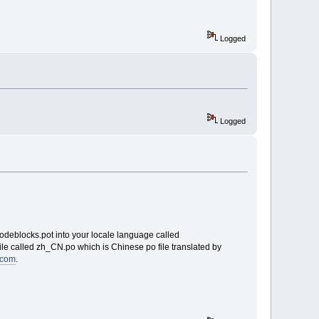
Logged
Logged
codeblocks.pot into your locale language called
le called zh_CN.po which is Chinese po file translated by
8.com
.