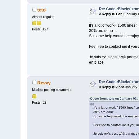
Re: Code::Blocks' tran
teto
«
Reply #11 on:
January 0
Almost regular
It's a lot of work ( 1500 lines
Posts: 127
30% are done .
So some help would be enjoy
Feel free to contact me if you 
Je suis trÃ¨s occupÃ© par mes
en place.
Re: Code::Blocks' tran
Revvy
«
Reply #12 on:
January 1
Multiple posting newcomer
Quote from: teto on January 03,
Posts: 32
It's a lot of work ( 1500 lines )
30% are done .
So some help would be enjoyab
Feel free to contact me if you ar
Je suis trÃ¨s occupÃ© par mes Ã