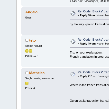
«
Last Edit: February 24, 2006, 
Re: Code::Blocks' tran
Angelo
«
Reply #8 on:
November 
Guest
by the way - polish translat
Re: Code::Blocks' tran
teto
«
Reply #9 on:
November 
Almost regular
Thx for your explanation.
Posts: 127
French translation in progress.
Re: Code::Blocks' tran
Mathelec
«
Reply #10 on:
January 0
Single posting newcomer
Where is the french translatio
Posts: 4
Ou en est la traduction franca