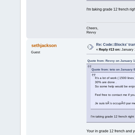
I'm taking grade 12 french ri
Cheers,
Revvy
Re: Code::Blocks' tran
sethjackson
«
Reply #13 on:
January 1
Guest
Quote from: Revvy on January 1
Quote from: teto on January 
It's a lot of work ( 1500 line
30% are done .
So some help would be enjo
Feel free to contact me if yo
Je suis trÃ¨s occupÃ© par me
I'm taking grade 12 french righ
Your in grade 12 french and yo