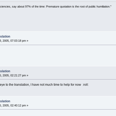
ciencies, say about 97% of the time: Premature quotation is the root of public humiliation."
slation
, 2005, 07:03:18 pm »
slation
, 2005, 02:21:27 pm »
 eye to the translation, I have not much time to help for now :roll:
slation
, 2005, 02:40:12 pm »