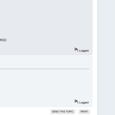
GW32)
Logged
Logged
SEND THIS TOPIC
PRINT