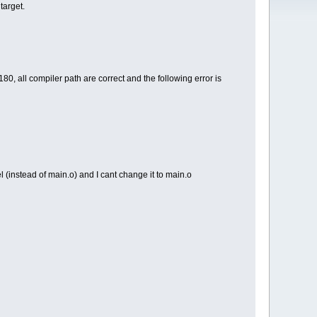
target.
0, all compiler path are correct and the following error is
el (instead of main.o) and I cant change it to main.o