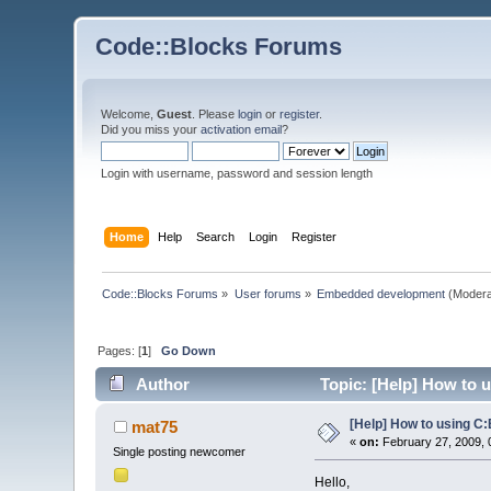
Code::Blocks Forums
Welcome,
Guest
. Please
login
or
register
.
Did you miss your
activation email
?
Login with username, password and session length
Home
Help
Search
Login
Register
Code::Blocks Forums
»
User forums
»
Embedded development
(Modera
Pages: [
1
]
Go Down
Author
Topic: [Help] How to 
[Help] How to using C
mat75
«
on:
February 27, 2009, 
Single posting newcomer
Hello,