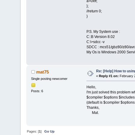
a=0xff;
};
//return 0;
}
P.S. My System use :
C::B Version 8.02
C:\>sdcc -v
SDCC : mcs51/gbz80/z80/avr/
My Os is Windows 2000 Servi
Re: [Help] How to usi
mat75
«
Reply #1 on:
February 2
Single posting newcomer
Hello,
Posts: 6
I'm just solved this proble
$compiler $options $includes 
(default is $compiler $options 
Thanks,
Mat.
Pages: [
1
]
Go Up