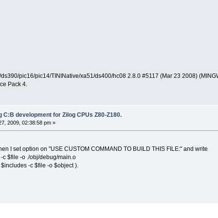
ds390/pic16/pic14/TININative/xa51/ds400/hc08 2.8.0 #5117 (Mar 23 2008) (MIN
ce Pack 4.
ng C:B development for Zilog CPUs Z80-Z180.
7, 2009, 02:38:58 pm »
m when I set option on "USE CUSTOM COMMAND TO BUILD THIS FILE:" and write
-c $file -o ./obj/debug/main.o
$includes -c $file -o $object ).