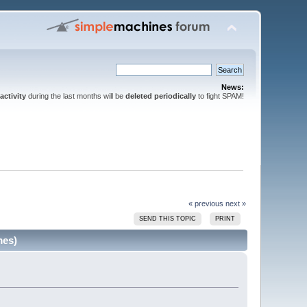
News:
activity
during the last months will be
deleted periodically
to fight SPAM!
« previous
next »
SEND THIS TOPIC
PRINT
mes)