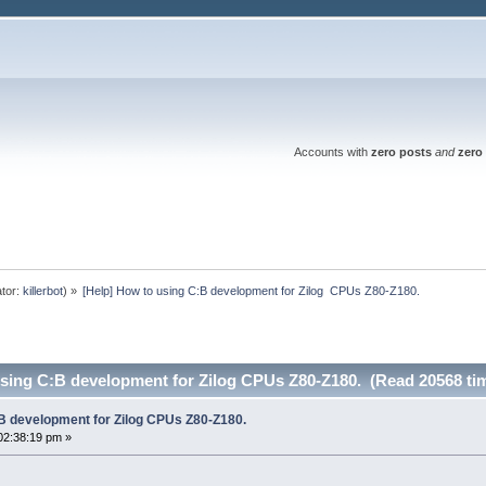
Accounts with
zero posts
and
zero 
tor:
killerbot
) »
[Help] How to using C:B development for Zilog  CPUs Z80-Z180.
using C:B development for Zilog CPUs Z80-Z180. (Read 20568 ti
:B development for Zilog CPUs Z80-Z180.
02:38:19 pm »