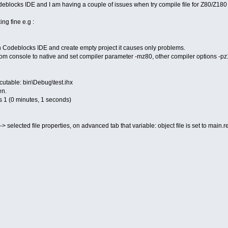
blocks IDE and I am having a couple of issues when try compile file for Z80/Z180 
g fine e.g :
 Codeblocks IDE and create empty project it causes only problems.
rom console to native and set compiler parameter -mz80, other compiler options -pz18
utable: bin\Debug\test.ihx
en.
s 1 (0 minutes, 1 seconds)
-> selected file properties, on advanced tab that variable: object file is set to main.r