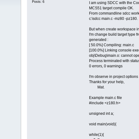
Posts: 6
I am using SDCC with the Code
MCS51 target compile OK.
From commandline sdcc workin
c:\sdcc main.c -mz80 -pz180.
But when create workspace in
I'm change build target type f
generated :
[ 50.0%] Compiling: main.c
[100.0%] Linking console exec
obj\Debug\main.o: cannot op
Process terminated with statu
0 errors, 0 warnings
I'm observe in project options 
Thanks for your help,
Mat.
Example main.c file
#include <z180.h>
unsigned int a;
void main(void){
while(1){