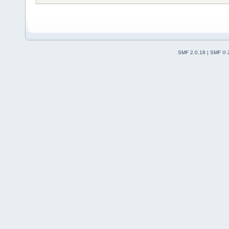
SMF 2.0.18
|
SMF © 