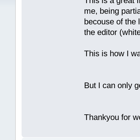
This is a great 
me, being partia
becouse of the 
the editor (white
This is how I wa
But I can only g
Thankyou for wo