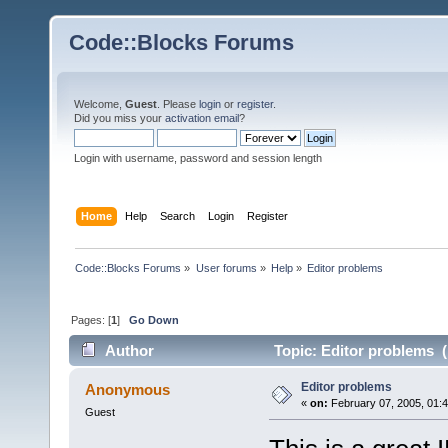
Code::Blocks Forums
Welcome,
Guest
. Please
login
or
register
.
Did you miss your
activation email
?
Login with username, password and session length
Home
Help
Search
Login
Register
Code::Blocks Forums
»
User forums
»
Help
»
Editor problems
Pages: [
1
]
Go Down
Author
Topic: Editor problems (
Editor problems
Anonymous
«
on:
February 07, 2005, 01:
Guest