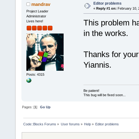
Editor problems
mandrav
«
Reply #1 on:
February 10, 
Project Leader
Administrator
This problem ha
Lives here!
in the works.
Thanks for you
Yiannis.
Posts: 4315
Be patient!
This bug will be fixed soon...
Pages: [
1
]
Go Up
Code::Blocks Forums
»
User forums
»
Help
»
Editor problems