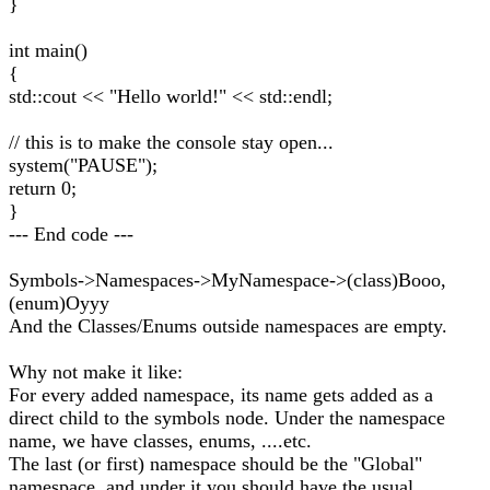
}
int main()
{
std::cout << "Hello world!" << std::endl;
// this is to make the console stay open...
system("PAUSE");
return 0;
}
--- End code ---
Symbols->Namespaces->MyNamespace->(class)Booo,
(enum)Oyyy
And the Classes/Enums outside namespaces are empty.
Why not make it like:
For every added namespace, its name gets added as a
direct child to the symbols node. Under the namespace
name, we have classes, enums, ....etc.
The last (or first) namespace should be the "Global"
namespace, and under it you should have the usual