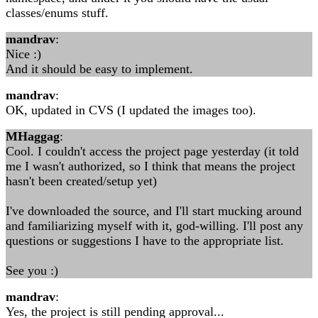
classes/enums stuff.
mandrav
:
Nice :)
And it should be easy to implement.
mandrav
:
OK, updated in CVS (I updated the images too).
MHaggag
:
Cool. I couldn't access the project page yesterday (it told
me I wasn't authorized, so I think that means the project
hasn't been created/setup yet)
I've downloaded the source, and I'll start mucking around
and familiarizing myself with it, god-willing. I'll post any
questions or suggestions I have to the appropriate list.
See you :)
mandrav
:
Yes, the project is still pending approval...