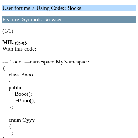
User forums > Using Code::Blocks
Feature: Symbols Browser
(1/1)
MHaggag
:
With this code:
--- Code: ---namespace MyNamespace
{
class Booo
{
public:
Booo();
~Booo();
};
enum Oyyy
{
};