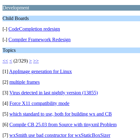
Development
Child Boards
[-]
CodeCompletion redesign
[-]
Compiler Framework Redesign
Topics
<<
<
(2/329)
>
>>
[1]
AppImage generation for Linux
[2]
multiple frames
[3]
Virus detected in last nightly version (13855)
[4]
Force X11 compatibility mode
[5]
which standard to use, both for building wx and CB
[6]
Compile CB 25.03 from Source with tinyxml Problem
[7]
wxSmith use bad constructor for wxStaticBoxSizer