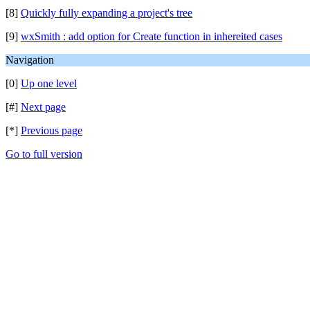
[8]
Quickly fully expanding a project's tree
[9]
wxSmith : add option for Create function in inhereited cases
Navigation
[0]
Up one level
[#]
Next page
[*]
Previous page
Go to full version