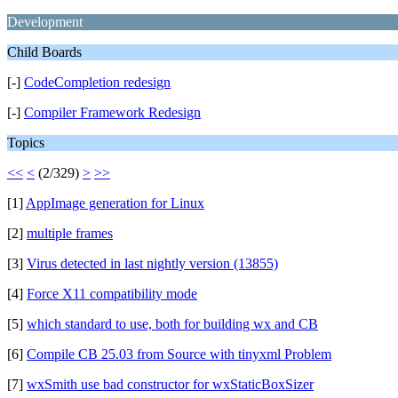
Development
Child Boards
[-]
CodeCompletion redesign
[-]
Compiler Framework Redesign
Topics
<<
<
(2/329)
>
>>
[1]
AppImage generation for Linux
[2]
multiple frames
[3]
Virus detected in last nightly version (13855)
[4]
Force X11 compatibility mode
[5]
which standard to use, both for building wx and CB
[6]
Compile CB 25.03 from Source with tinyxml Problem
[7]
wxSmith use bad constructor for wxStaticBoxSizer