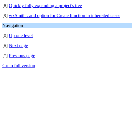
[8]
Quickly fully expanding a project's tree
[9]
wxSmith : add option for Create function in inhereited cases
Navigation
[0]
Up one level
[#]
Next page
[*]
Previous page
Go to full version