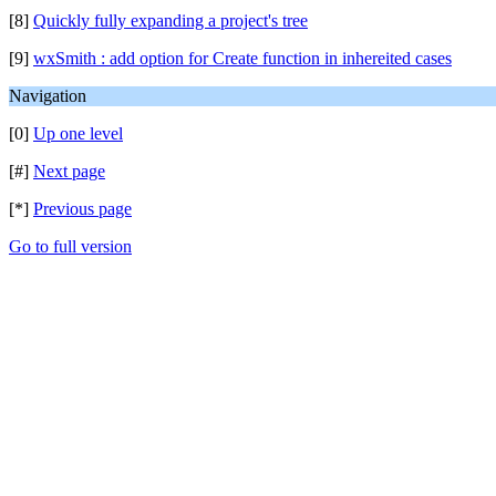
[8]
Quickly fully expanding a project's tree
[9]
wxSmith : add option for Create function in inhereited cases
Navigation
[0]
Up one level
[#]
Next page
[*]
Previous page
Go to full version