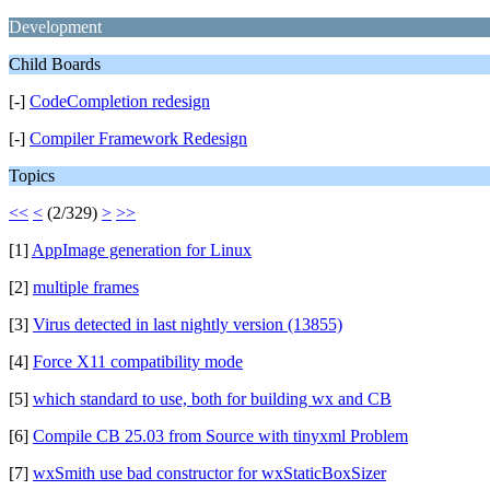
Development
Child Boards
[-]
CodeCompletion redesign
[-]
Compiler Framework Redesign
Topics
<<
<
(2/329)
>
>>
[1]
AppImage generation for Linux
[2]
multiple frames
[3]
Virus detected in last nightly version (13855)
[4]
Force X11 compatibility mode
[5]
which standard to use, both for building wx and CB
[6]
Compile CB 25.03 from Source with tinyxml Problem
[7]
wxSmith use bad constructor for wxStaticBoxSizer