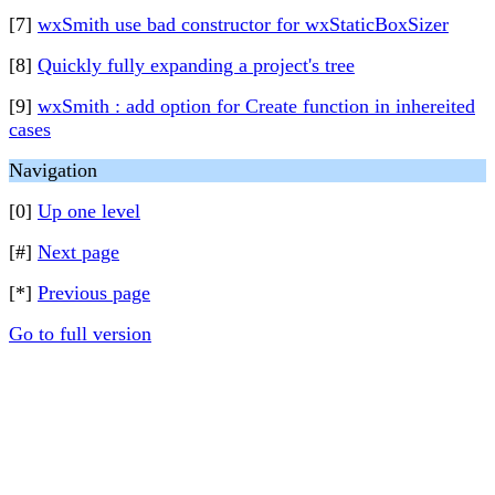
[7]
wxSmith use bad constructor for wxStaticBoxSizer
[8]
Quickly fully expanding a project's tree
[9]
wxSmith : add option for Create function in inhereited
cases
Navigation
[0]
Up one level
[#]
Next page
[*]
Previous page
Go to full version