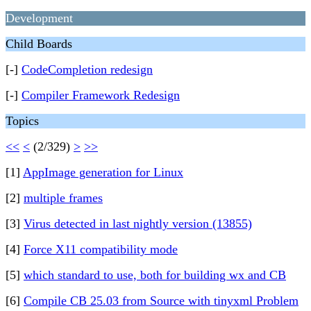
Development
Child Boards
[-]
CodeCompletion redesign
[-]
Compiler Framework Redesign
Topics
<<
<
(2/329)
>
>>
[1]
AppImage generation for Linux
[2]
multiple frames
[3]
Virus detected in last nightly version (13855)
[4]
Force X11 compatibility mode
[5]
which standard to use, both for building wx and CB
[6]
Compile CB 25.03 from Source with tinyxml Problem