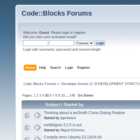
Code::Blocks Forums
Welcome,
Guest
. Please
login
or
register
.
Did you miss your
activation email
?
Login with username, password and session length
Home
Help
Search
Login
Register
Code::Blocks Forums
»
Developer forums (C::B DEVELOPMENT STRICTLY
Pages:
1
2
3
4
[
5
]
6
7
8
9
10
...
148
Go Down
Subject
/
Started by
Thinking about a wxSmith Clone Dialog Feature
Started by
tigerbeard
wxWidgets 3.2.5 is out
Started by
Miguel Gimenez
Compile error Ubuntu 23.10/24.04