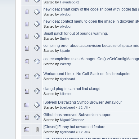
Started by
Havadebo72
new idea: smart copy of the code snippet with [code] tag
Started by
ollydbg
new idea: context menu to open the image in doxygen s
Started by
ollydbg
Small patch for out of bounds warning.
Started by
Smitty
compiling error about autorevision because of space miss
Started by
kipade
codecompletion uses Manager::Get()->GetConfigManager
Started by
Wkerry
Workaround Linux: No Call Stack on first breakpoint
Started by
tigerbeard
clangd plug-in can not find clangd
Started by
killerbot
[Solved] Distracting SymbolBrowser Behaviour
Started by
tigerbeard
«
1
2
All
»
Github has removed Subversion support
Started by
Miguel Gimenez
[Closed] Funny but unwanted feature
Started by
tigerbeard
«
1
2
All
»