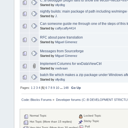
C::B debugger plugin fails to show the vector<vector<int
Started by
ollydbg
nightly builds: main package sf path including wx/mingw 
Started by
J.
Can someone guide me through one of the steps of this tut
Started by
caffycaffy4414
RFC about pane translation
Started by
Miguel Gimenez
Messages from Sourceforge
Started by
Miguel Gimenez
Implement Columns for wxDataViewCtrl
Started by
vwdvaan
batch file which makes a zip package under Windows afte
Started by
ollydbg
Pages:
1
2
3
4
[
5
]
6
7
8
9
10
...
148
Go Up
Code::Blocks Forums
»
Developer forums (C::B DEVELOPMENT STRICTLY
Normal Topic
Locked Topic
Sticky Topic
Hot Topic (More than 15 replies)
Poll
Very Hot Topic (More than 30 replies)