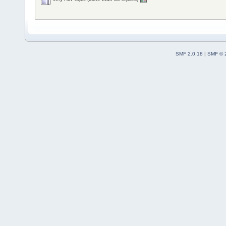
SMF 2.0.18
|
SMF © 