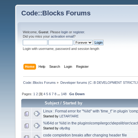
Code::Blocks Forums
Welcome,
Guest
. Please
login
or
register
.
Did you miss your
activation email
?
Login with username, password and session length
Home
Help
Search
Login
Register
Code::Blocks Forums
»
Developer forums (C::B DEVELOPMENT STRICTLY
Pages:
1
2
[
3
]
4
5
6
7
8
...
148
Go Down
Subject
/
Started by
Linux : Format error for "%lld" with 'time_t" in plugin 'comp
Started by
LETARTARE
%I64d or %lld in the plugins\compilergcc\depslib\src\cac
Started by
ollydbg
code completion breaks after changing header file