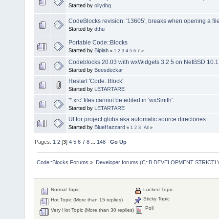
Started by
ollydbg
CodeBlocks revision: '13605', breaks when opening a fil
Started by
dthu
Portable Code::Blocks
Started by
Biplab
«
1
2
3
4
5
6
7
»
Codeblocks 20.03 with wxWidgets 3.2.5 on NetBSD 10.1
Started by
Beesdeckar
Restart 'Code::Block'
Started by
LETARTARE
'*.xrc' files cannot be edited in 'wxSmith'.
Started by
LETARTARE
UI for project globs aka automatic source directories
Started by
BlueHazzard
«
1
2
3
All
»
Pages:
1
2
[
3
]
4
5
6
7
8
...
148
Go Up
Code::Blocks Forums
»
Developer forums (C::B DEVELOPMENT STRICTLY
Normal Topic
Locked Topic
Sticky Topic
Hot Topic (More than 15 replies)
Poll
Very Hot Topic (More than 30 replies)