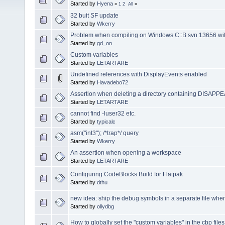
Started by
Hyena
«
1
2
All
»
32 buit SF update
Started by
Wkerry
Problem when compiling on Windows C::B svn 13656 wit
Started by
gd_on
Custom variables
Started by
LETARTARE
Undefined references with DisplayEvents enabled
Started by
Havadebo72
Assertion when deleting a directory containing DISAPPE
Started by
LETARTARE
cannot find -luser32 etc.
Started by
typicalc
asm("int3"); /*trap*/ query
Started by
Wkerry
An assertion when opening a workspace
Started by
LETARTARE
Configuring CodeBlocks Build for Flatpak
Started by
dthu
new idea: ship the debug symbols in a separate file when
Started by
ollydbg
How to globally set the "custom variables" in the cbp fil