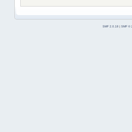
SMF 2.0.18
|
SMF © 