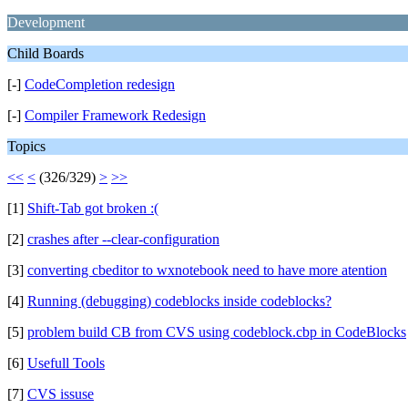
Development
Child Boards
[-]
CodeCompletion redesign
[-]
Compiler Framework Redesign
Topics
<<
<
(326/329)
>
>>
[1]
Shift-Tab got broken :(
[2]
crashes after --clear-configuration
[3]
converting cbeditor to wxnotebook need to have more atention
[4]
Running (debugging) codeblocks inside codeblocks?
[5]
problem build CB from CVS using codeblock.cbp in CodeBlocks
[6]
Usefull Tools
[7]
CVS issuse