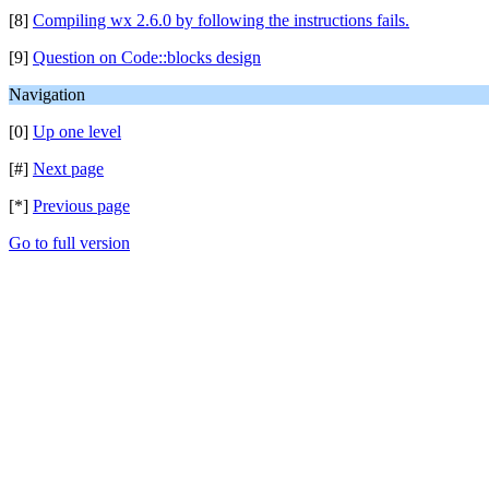
[8]
Compiling wx 2.6.0 by following the instructions fails.
[9]
Question on Code::blocks design
Navigation
[0]
Up one level
[#]
Next page
[*]
Previous page
Go to full version