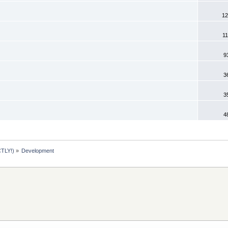
12
11
9
3
3
4
TLY!)
»
Development