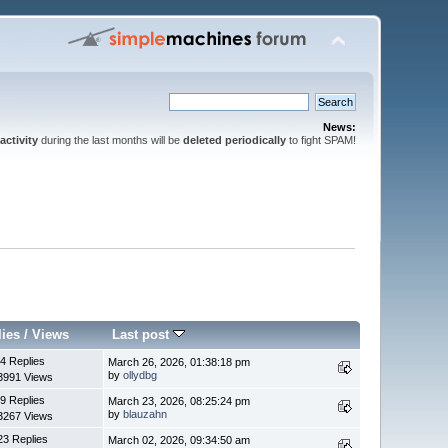
News:
activity
during the last months will be
deleted periodically
to fight SPAM!
lies
/
Views
Last post
4 Replies
March 26, 2026, 01:38:18 pm
by
ollydbg
3991 Views
9 Replies
March 23, 2026, 08:25:24 pm
by
blauzahn
3267 Views
23 Replies
March 02, 2026, 09:34:50 am