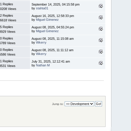
1 Replies
September 14, 2025, 04:15:58 pm
by
stahta01
0208 Views
2 Replies
August 16, 2025, 12:58:33 pm
by
Miguel Gimenez
6618 Views
5 Replies
August 08, 2025, 04:55:24 pm
by
Miguel Gimenez
3929 Views
0 Replies
August 08, 2025, 11:15:08 am
by
Wkerry
6789 Views
0 Replies
August 08, 2025, 11:11:12 am
by
Wkerry
5586 Views
1 Replies
July 31, 2025, 12:12:41 am
by
Nathan M
8531 Views
Jump to: