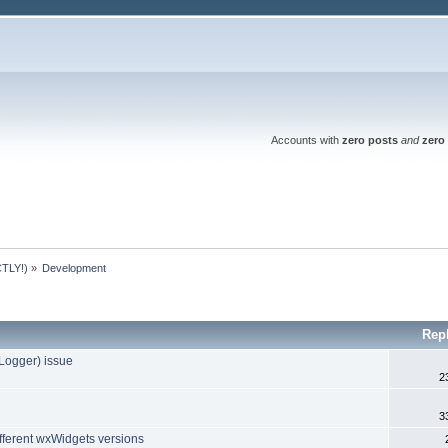
Accounts with
zero posts
and
zero 
TLY!)
»
Development
Rep
rlLogger) issue
2
3
fferent wxWidgets versions