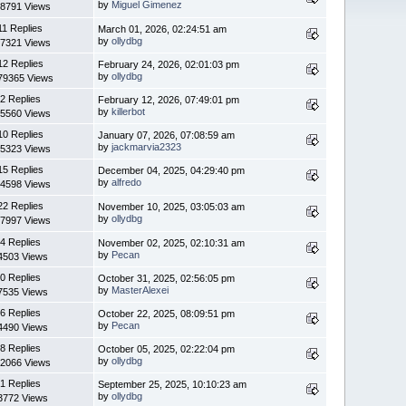
by
Miguel Gimenez
8791 Views
11 Replies
March 01, 2026, 02:24:51 am
by
ollydbg
7321 Views
12 Replies
February 24, 2026, 02:01:03 pm
by
ollydbg
79365 Views
2 Replies
February 12, 2026, 07:49:01 pm
by
killerbot
5560 Views
10 Replies
January 07, 2026, 07:08:59 am
by
jackmarvia2323
5323 Views
15 Replies
December 04, 2025, 04:29:40 pm
by
alfredo
4598 Views
22 Replies
November 10, 2025, 03:05:03 am
by
ollydbg
7997 Views
4 Replies
November 02, 2025, 02:10:31 am
by
Pecan
4503 Views
0 Replies
October 31, 2025, 02:56:05 pm
by
MasterAlexei
7535 Views
6 Replies
October 22, 2025, 08:09:51 pm
by
Pecan
4490 Views
8 Replies
October 05, 2025, 02:22:04 pm
by
ollydbg
2066 Views
1 Replies
September 25, 2025, 10:10:23 am
by
ollydbg
3772 Views