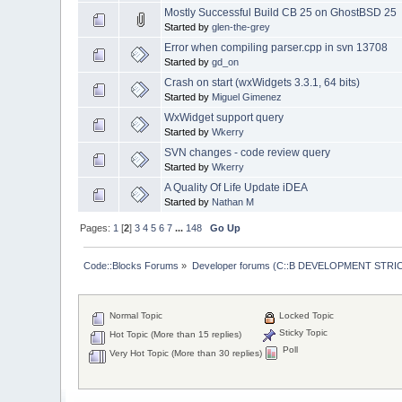
Mostly Successful Build CB 25 on GhostBSD 25
Started by
glen-the-grey
Error when compiling parser.cpp in svn 13708
Started by
gd_on
Crash on start (wxWidgets 3.3.1, 64 bits)
Started by
Miguel Gimenez
WxWidget support query
Started by
Wkerry
SVN changes - code review query
Started by
Wkerry
A Quality Of Life Update iDEA
Started by
Nathan M
Pages:
1
[
2
]
3
4
5
6
7
...
148
Go Up
Code::Blocks Forums
»
Developer forums (C::B DEVELOPMENT STRIC
Normal Topic
Locked Topic
Sticky Topic
Hot Topic (More than 15 replies)
Poll
Very Hot Topic (More than 30 replies)