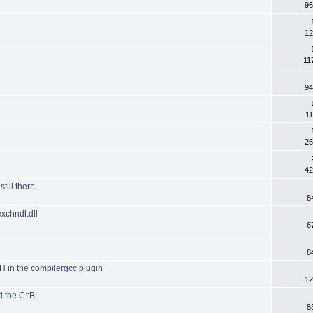
96
12
11
94
11
25
42
till there.
8
exchndl.dll
6
8
TH in the compilergcc plugin
12
d the C::B
8