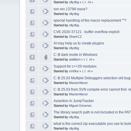
Started by
ollydbg
«
1
2
All
»
svn rev 13798 issue?
Started by
ollydbg
special handling of the macro replacement ""?
Started by
ollydbg
CVE-2020-37121 - buffer overflow exploit
Started by
SharkCZ
AI may help us to create plugins
Started by
ollydbg
C::B dark mode in Windows
Started by
adalbert
«
1
2
All
»
Support for c++20 modules
Started by
sm0ke
«
1
2
All
»
C::B 25.03 Multiple Debuggers selection old bug s
Started by
MasterAlexei
C::B 25.03 from SVN compile error cannot find -l
Started by
MasterAlexei
Assertion in JumpTracker
Started by
Miguel Gimenez
The library search path is not included in the PA
Started by
ollydbg
what is the correct zip executable you use to buil
Started by
ollydbg