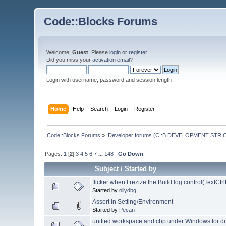
Code::Blocks Forums
Welcome,
Guest
. Please
login
or
register
.
Did you miss your
activation email
?
Login with username, password and session length
Home
Help
Search
Login
Register
Code::Blocks Forums
»
Developer forums (C::B DEVELOPMENT STRIC
Pages:
1
[
2
]
3
4
5
6
7
...
148
Go Down
Subject
/
Started by
flicker when I rezize the Build log control(TextCt
Started by
ollydbg
Assert in Setting/Environment
Started by
Pecan
unified workspace and cbp under Windows for di