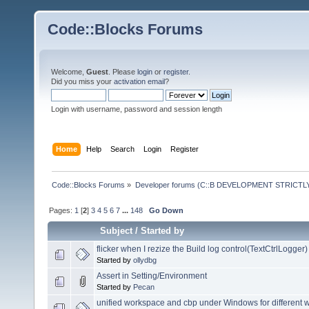
Code::Blocks Forums
Welcome,
Guest
. Please
login
or
register
.
Did you miss your
activation email
?
Login with username, password and session length
Home
Help
Search
Login
Register
Code::Blocks Forums
»
Developer forums (C::B DEVELOPMENT STRICTLY
Pages:
1
[
2
]
3
4
5
6
7
...
148
Go Down
Subject
/
Started by
flicker when I rezize the Build log control(TextCtrlLogger)
Started by
ollydbg
Assert in Setting/Environment
Started by
Pecan
unified workspace and cbp under Windows for different 