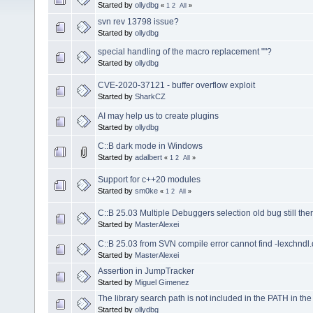
Started by
ollydbg
«
1
2
All
»
svn rev 13798 issue?
Started by
ollydbg
special handling of the macro replacement ""?
Started by
ollydbg
CVE-2020-37121 - buffer overflow exploit
Started by
SharkCZ
AI may help us to create plugins
Started by
ollydbg
C::B dark mode in Windows
Started by
adalbert
«
1
2
All
»
Support for c++20 modules
Started by
sm0ke
«
1
2
All
»
C::B 25.03 Multiple Debuggers selection old bug still ther
Started by
MasterAlexei
C::B 25.03 from SVN compile error cannot find -lexchndl.
Started by
MasterAlexei
Assertion in JumpTracker
Started by
Miguel Gimenez
The library search path is not included in the PATH in th
Started by
ollydbg