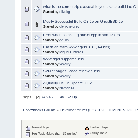
what is the correct zip executable you use to build the C:
Started by
ollydbg
Mostly Successful Build CB 25 on GhostBSD 25
Started by
glen-the-grey
Error when compiling parser.cpp in svn 13708
Started by
gd_on
Crash on start (wxWidgets 3.3.1, 64 bits)
Started by
Miguel Gimenez
WxWidget support query
Started by
Wkerry
SVN changes - code review query
Started by
Wkerry
A Quality Of Life Update iDEA
Started by
Nathan M
Pages:
1
[
2
]
3
4
5
6
7
...
148
Go Up
Code::Blocks Forums
»
Developer forums (C::B DEVELOPMENT STRICTLY
Normal Topic
Locked Topic
Sticky Topic
Hot Topic (More than 15 replies)