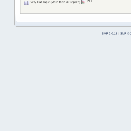
Poll
Very Hot Topic (More than 30 replies)
SMF 2.0.18
|
SMF © 