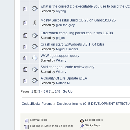
what is the correct zip executable you use to build the C:
Started by
ollydbg
Mostly Successful Build CB 25 on GhostBSD 25
Started by
glen-the-grey
Error when compiling parser.cpp in svn 13708
Started by
gd_on
Crash on start (wxWidgets 3.3.1, 64 bits)
Started by
Miguel Gimenez
WxWidget support query
Started by
Wkerry
SVN changes - code review query
Started by
Wkerry
A Quality Of Life Update iDEA
Started by
Nathan M
Pages:
1
[
2
]
3
4
5
6
7
...
148
Go Up
Code::Blocks Forums
»
Developer forums (C::B DEVELOPMENT STRICTLY
Normal Topic
Locked Topic
Sticky Topic
Hot Topic (More than 15 replies)