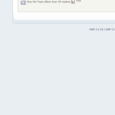
Poll
Very Hot Topic (More than 30 replies)
SMF 2.0.18
|
SMF © 