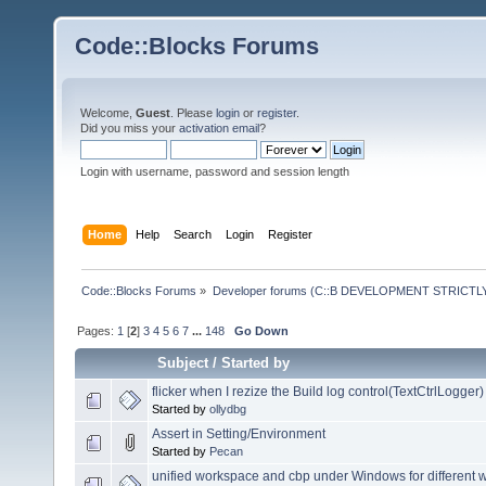
Code::Blocks Forums
Welcome,
Guest
. Please
login
or
register
.
Did you miss your
activation email
?
Login with username, password and session length
Home
Help
Search
Login
Register
Code::Blocks Forums
»
Developer forums (C::B DEVELOPMENT STRICTLY
Pages:
1
[
2
]
3
4
5
6
7
...
148
Go Down
Subject
/
Started by
flicker when I rezize the Build log control(TextCtrlLogger)
Started by
ollydbg
Assert in Setting/Environment
Started by
Pecan
unified workspace and cbp under Windows for different 