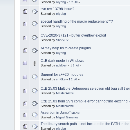
Started by
ollydbg
«
1
2
All
»
svn rev 13798 issue?
Started by
ollydbg
special handling of the macro replacement ""?
Started by
ollydbg
CVE-2020-37121 - buffer overflow exploit
Started by
SharkCZ
AI may help us to create plugins
Started by
ollydbg
C::B dark mode in Windows
Started by
adalbert
«
1
2
All
»
Support for c++20 modules
Started by
sm0ke
«
1
2
All
»
C::B 25.03 Multiple Debuggers selection old bug still ther
Started by
MasterAlexei
C::B 25.03 from SVN compile error cannot find -lexchndl.
Started by
MasterAlexei
Assertion in JumpTracker
Started by
Miguel Gimenez
The library search path is not included in the PATH in th
Started by
ollydbg