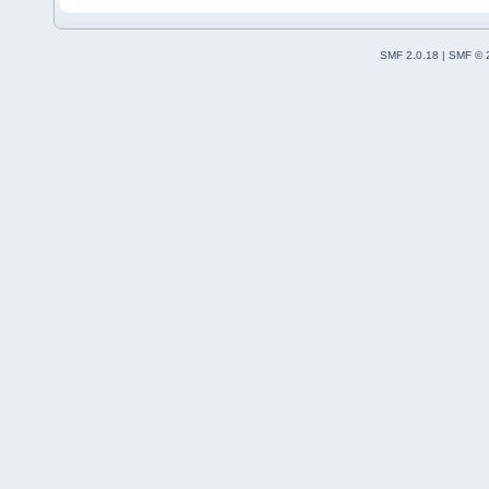
SMF 2.0.18
|
SMF © 