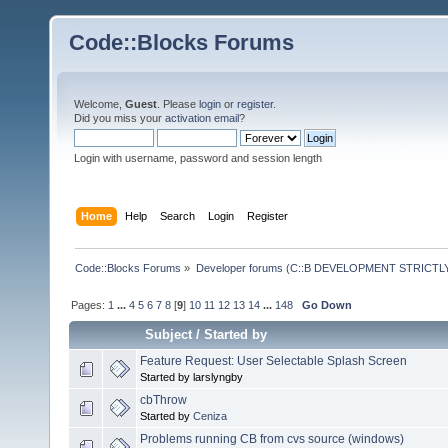
Code::Blocks Forums
Welcome,
Guest
. Please
login
or
register
.
Did you miss your
activation email
?
Login with username, password and session length
Home
Help
Search
Login
Register
Code::Blocks Forums
»
Developer forums (C::B DEVELOPMENT STRICTLY
Pages:
1
...
4
5
6
7
8
[
9
]
10
11
12
13
14
...
148
Go Down
Subject
/
Started by
Feature Request: User Selectable Splash Screen
Started by larslyngby
cbThrow
Started by
Ceniza
Problems running CB from cvs source (windows)