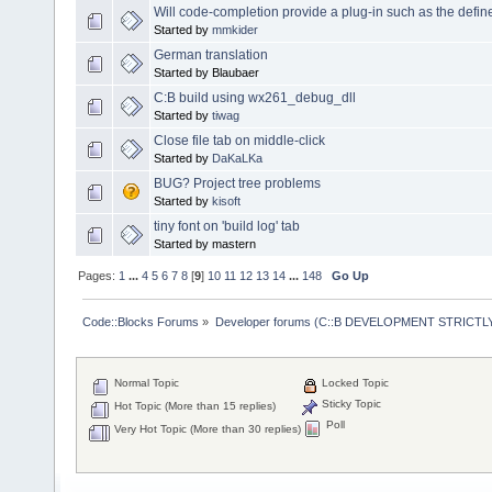
Will code-completion provide a plug-in such as the defi
Started by
mmkider
German translation
Started by Blaubaer
C:B build using wx261_debug_dll
Started by
tiwag
Close file tab on middle-click
Started by
DaKaLKa
BUG? Project tree problems
Started by
kisoft
tiny font on 'build log' tab
Started by mastern
Pages:
1
...
4
5
6
7
8
[
9
]
10
11
12
13
14
...
148
Go Up
Code::Blocks Forums
»
Developer forums (C::B DEVELOPMENT STRICTLY
Normal Topic
Locked Topic
Sticky Topic
Hot Topic (More than 15 replies)
Poll
Very Hot Topic (More than 30 replies)