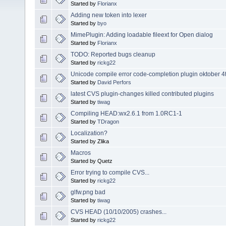
Started by
Florianx
Adding new token into lexer
Started by
byo
MimePlugin: Adding loadable fileext for Open dialog
Started by
Florianx
TODO: Reported bugs cleanup
Started by
rickg22
Unicode compile error code-completion plugin oktober 4
Started by
David Perfors
latest CVS plugin-changes killed contributed plugins
Started by
tiwag
Compiling HEAD:wx2.6.1 from 1.0RC1-1
Started by
TDragon
Localization?
Started by Zlika
Macros
Started by Quetz
Error trying to compile CVS...
Started by
rickg22
glfw.png bad
Started by
tiwag
CVS HEAD (10/10/2005) crashes...
Started by
rickg22