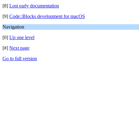
[8]
Lost early documentation
[9]
Code::Blocks development for macOS
Navigation
[0]
Up one level
[#]
Next page
Go to full version