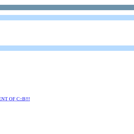
T OF C::B!!!