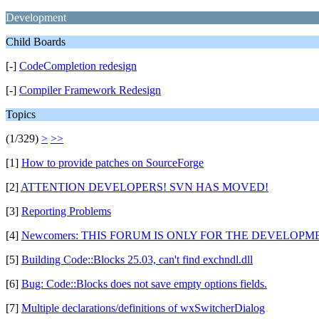
Development
Child Boards
[-]
CodeCompletion redesign
[-]
Compiler Framework Redesign
Topics
(1/329)
>
>>
[1]
How to provide patches on SourceForge
[2]
ATTENTION DEVELOPERS! SVN HAS MOVED!
[3]
Reporting Problems
[4]
Newcomers: THIS FORUM IS ONLY FOR THE DEVELOPMEN
[5]
Building Code::Blocks 25.03, can't find exchndl.dll
[6]
Bug: Code::Blocks does not save empty options fields.
[7]
Multiple declarations/definitions of wxSwitcherDialog