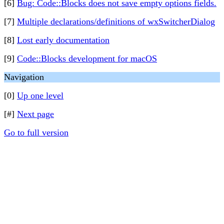
[6]
Bug: Code::Blocks does not save empty options fields.
[7]
Multiple declarations/definitions of wxSwitcherDialog
[8]
Lost early documentation
[9]
Code::Blocks development for macOS
Navigation
[0]
Up one level
[#]
Next page
Go to full version