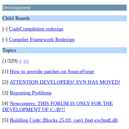
Development
Child Boards
[-]
CodeCompletion redesign
[-]
Compiler Framework Redesign
Topics
(1/329)
>
>>
[1]
How to provide patches on SourceForge
[2]
ATTENTION DEVELOPERS! SVN HAS MOVED!
[3]
Reporting Problems
[4]
Newcomers: THIS FORUM IS ONLY FOR THE
DEVELOPMENT OF C::B!!!
[5]
Building Code::Blocks 25.03, can't find exchndl.dll