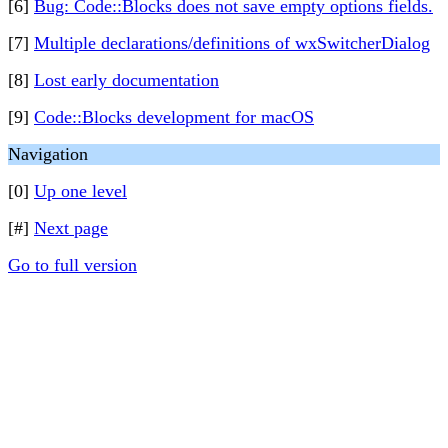
[6]
Bug: Code::Blocks does not save empty options fields.
[7]
Multiple declarations/definitions of wxSwitcherDialog
[8]
Lost early documentation
[9]
Code::Blocks development for macOS
Navigation
[0]
Up one level
[#]
Next page
Go to full version