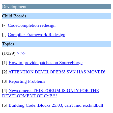
Development
Child Boards
[-]
CodeCompletion redesign
[-]
Compiler Framework Redesign
Topics
(1/329)
>
>>
[1]
How to provide patches on SourceForge
[2]
ATTENTION DEVELOPERS! SVN HAS MOVED!
[3]
Reporting Problems
[4]
Newcomers: THIS FORUM IS ONLY FOR THE
DEVELOPMENT OF C::B!!!
[5]
Building Code::Blocks 25.03, can't find exchndl.dll