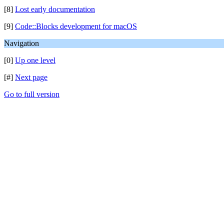
[8]
Lost early documentation
[9]
Code::Blocks development for macOS
Navigation
[0]
Up one level
[#]
Next page
Go to full version