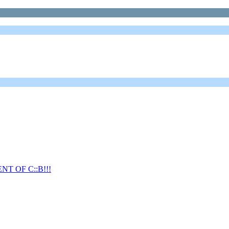
T OF C::B!!!