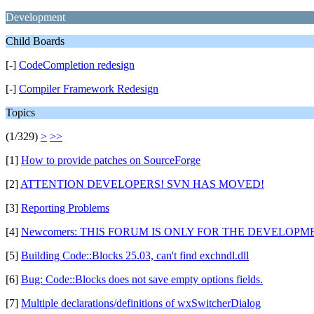
Development
Child Boards
[-]
CodeCompletion redesign
[-]
Compiler Framework Redesign
Topics
(1/329)
>
>>
[1]
How to provide patches on SourceForge
[2]
ATTENTION DEVELOPERS! SVN HAS MOVED!
[3]
Reporting Problems
[4]
Newcomers: THIS FORUM IS ONLY FOR THE DEVELOPMEN
[5]
Building Code::Blocks 25.03, can't find exchndl.dll
[6]
Bug: Code::Blocks does not save empty options fields.
[7]
Multiple declarations/definitions of wxSwitcherDialog