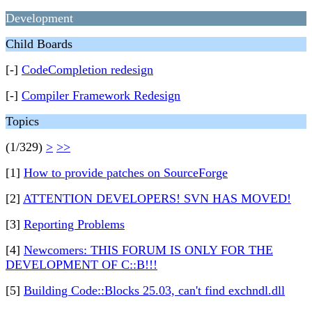
Development
Child Boards
[-]
CodeCompletion redesign
[-]
Compiler Framework Redesign
Topics
(1/329)
>
>>
[1]
How to provide patches on SourceForge
[2]
ATTENTION DEVELOPERS! SVN HAS MOVED!
[3]
Reporting Problems
[4]
Newcomers: THIS FORUM IS ONLY FOR THE
DEVELOPMENT OF C::B!!!
[5]
Building Code::Blocks 25.03, can't find exchndl.dll