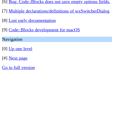
[6]
Bug: Code::Blocks does not save empty options fields.
[7]
Multiple declarations/definitions of wxSwitcherDialog
[8]
Lost early documentation
[9]
Code::Blocks development for macOS
Navigation
[0]
Up one level
[#]
Next page
Go to full version