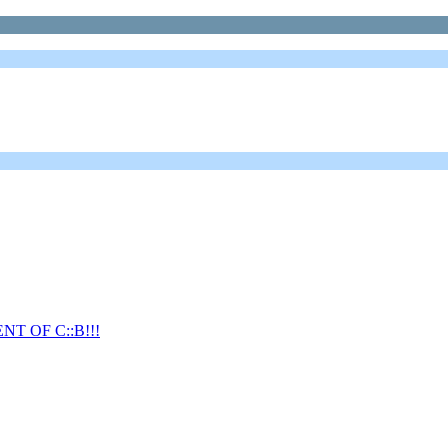
T OF C::B!!!