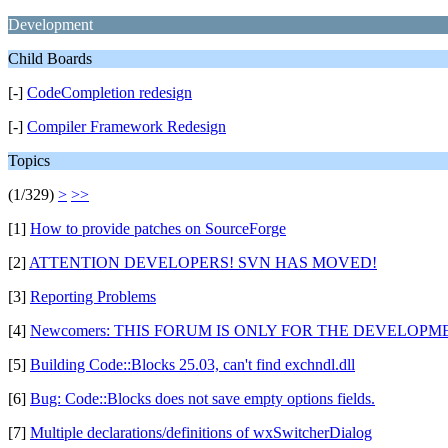
Development
Child Boards
[-]
CodeCompletion redesign
[-]
Compiler Framework Redesign
Topics
(1/329)
>
>>
[1]
How to provide patches on SourceForge
[2]
ATTENTION DEVELOPERS! SVN HAS MOVED!
[3]
Reporting Problems
[4]
Newcomers: THIS FORUM IS ONLY FOR THE DEVELOPMEN
[5]
Building Code::Blocks 25.03, can't find exchndl.dll
[6]
Bug: Code::Blocks does not save empty options fields.
[7]
Multiple declarations/definitions of wxSwitcherDialog