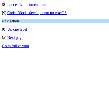
[8]
Lost early documentation
[9]
Code::Blocks development for macOS
Navigation
[0]
Up one level
[#]
Next page
Go to full version