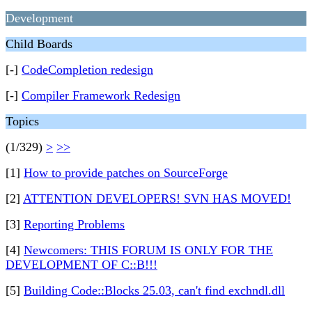
Development
Child Boards
[-]
CodeCompletion redesign
[-]
Compiler Framework Redesign
Topics
(1/329)
>
>>
[1]
How to provide patches on SourceForge
[2]
ATTENTION DEVELOPERS! SVN HAS MOVED!
[3]
Reporting Problems
[4]
Newcomers: THIS FORUM IS ONLY FOR THE
DEVELOPMENT OF C::B!!!
[5]
Building Code::Blocks 25.03, can't find exchndl.dll