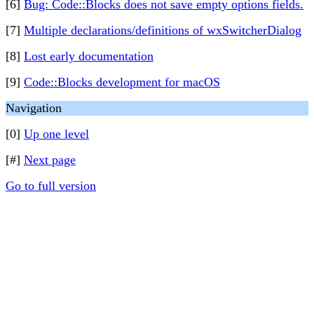
[6]
Bug: Code::Blocks does not save empty options fields.
[7]
Multiple declarations/definitions of wxSwitcherDialog
[8]
Lost early documentation
[9]
Code::Blocks development for macOS
Navigation
[0]
Up one level
[#]
Next page
Go to full version