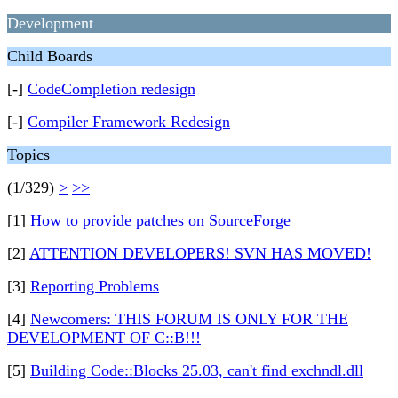
Development
Child Boards
[-]
CodeCompletion redesign
[-]
Compiler Framework Redesign
Topics
(1/329)
>
>>
[1]
How to provide patches on SourceForge
[2]
ATTENTION DEVELOPERS! SVN HAS MOVED!
[3]
Reporting Problems
[4]
Newcomers: THIS FORUM IS ONLY FOR THE
DEVELOPMENT OF C::B!!!
[5]
Building Code::Blocks 25.03, can't find exchndl.dll