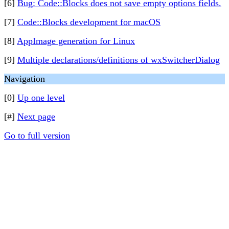
[6]
Bug: Code::Blocks does not save empty options fields.
[7]
Code::Blocks development for macOS
[8]
AppImage generation for Linux
[9]
Multiple declarations/definitions of wxSwitcherDialog
Navigation
[0]
Up one level
[#]
Next page
Go to full version