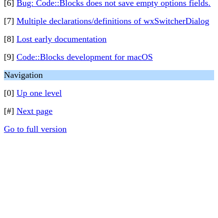
[6]
Bug: Code::Blocks does not save empty options fields.
[7]
Multiple declarations/definitions of wxSwitcherDialog
[8]
Lost early documentation
[9]
Code::Blocks development for macOS
Navigation
[0]
Up one level
[#]
Next page
Go to full version