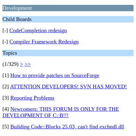
Development
Child Boards
[-]
CodeCompletion redesign
[-]
Compiler Framework Redesign
Topics
(1/329)
>
>>
[1]
How to provide patches on SourceForge
[2]
ATTENTION DEVELOPERS! SVN HAS MOVED!
[3]
Reporting Problems
[4]
Newcomers: THIS FORUM IS ONLY FOR THE
DEVELOPMENT OF C::B!!!
[5]
Building Code::Blocks 25.03, can't find exchndl.dll