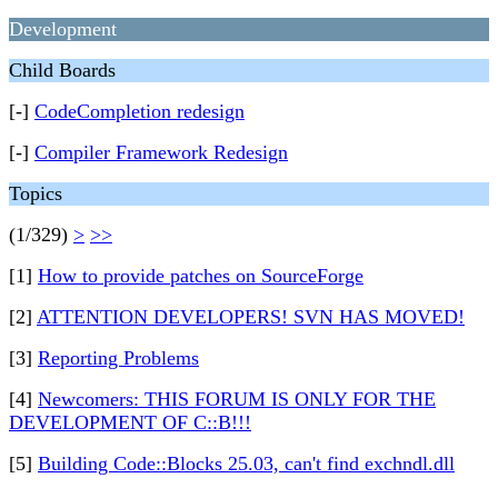
Development
Child Boards
[-]
CodeCompletion redesign
[-]
Compiler Framework Redesign
Topics
(1/329)
>
>>
[1]
How to provide patches on SourceForge
[2]
ATTENTION DEVELOPERS! SVN HAS MOVED!
[3]
Reporting Problems
[4]
Newcomers: THIS FORUM IS ONLY FOR THE
DEVELOPMENT OF C::B!!!
[5]
Building Code::Blocks 25.03, can't find exchndl.dll