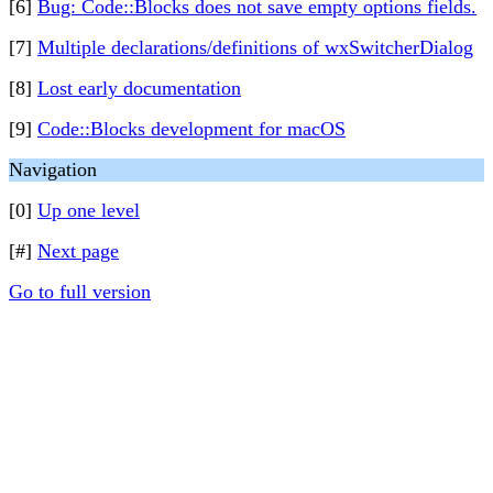
[6]
Bug: Code::Blocks does not save empty options fields.
[7]
Multiple declarations/definitions of wxSwitcherDialog
[8]
Lost early documentation
[9]
Code::Blocks development for macOS
Navigation
[0]
Up one level
[#]
Next page
Go to full version