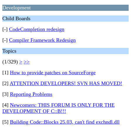
Development
Child Boards
[-]
CodeCompletion redesign
[-]
Compiler Framework Redesign
Topics
(1/329)
>
>>
[1]
How to provide patches on SourceForge
[2]
ATTENTION DEVELOPERS! SVN HAS MOVED!
[3]
Reporting Problems
[4]
Newcomers: THIS FORUM IS ONLY FOR THE
DEVELOPMENT OF C::B!!!
[5]
Building Code::Blocks 25.03, can't find exchndl.dll