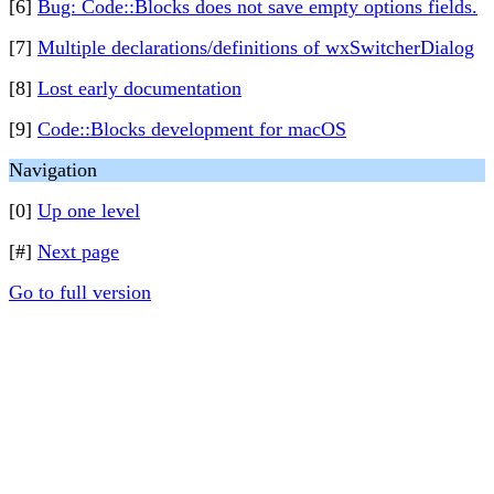
[6]
Bug: Code::Blocks does not save empty options fields.
[7]
Multiple declarations/definitions of wxSwitcherDialog
[8]
Lost early documentation
[9]
Code::Blocks development for macOS
Navigation
[0]
Up one level
[#]
Next page
Go to full version