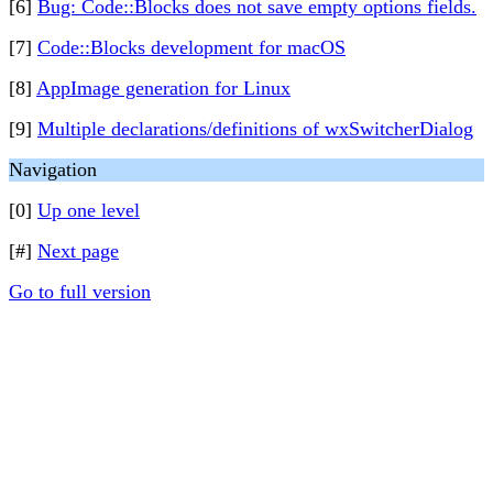
[6]
Bug: Code::Blocks does not save empty options fields.
[7]
Code::Blocks development for macOS
[8]
AppImage generation for Linux
[9]
Multiple declarations/definitions of wxSwitcherDialog
Navigation
[0]
Up one level
[#]
Next page
Go to full version