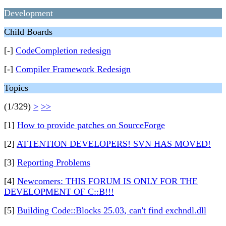
Development
Child Boards
[-]
CodeCompletion redesign
[-]
Compiler Framework Redesign
Topics
(1/329)
>
>>
[1]
How to provide patches on SourceForge
[2]
ATTENTION DEVELOPERS! SVN HAS MOVED!
[3]
Reporting Problems
[4]
Newcomers: THIS FORUM IS ONLY FOR THE
DEVELOPMENT OF C::B!!!
[5]
Building Code::Blocks 25.03, can't find exchndl.dll