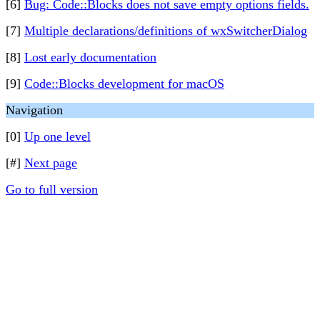
[6]
Bug: Code::Blocks does not save empty options fields.
[7]
Multiple declarations/definitions of wxSwitcherDialog
[8]
Lost early documentation
[9]
Code::Blocks development for macOS
Navigation
[0]
Up one level
[#]
Next page
Go to full version