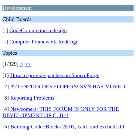
Development
Child Boards
[-]
CodeCompletion redesign
[-]
Compiler Framework Redesign
Topics
(1/329)
>
>>
[1]
How to provide patches on SourceForge
[2]
ATTENTION DEVELOPERS! SVN HAS MOVED!
[3]
Reporting Problems
[4]
Newcomers: THIS FORUM IS ONLY FOR THE
DEVELOPMENT OF C::B!!!
[5]
Building Code::Blocks 25.03, can't find exchndl.dll