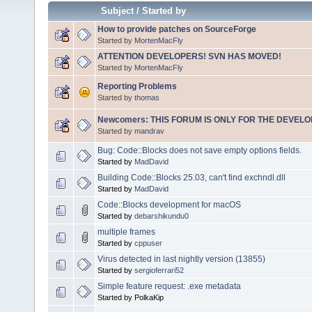
Subject
/
Started by
How to provide patches on SourceForge
Started by
MortenMacFly
ATTENTION DEVELOPERS! SVN HAS MOVED!
Started by
MortenMacFly
Reporting Problems
Started by
thomas
Newcomers: THIS FORUM IS ONLY FOR THE DEVELOP
Started by
mandrav
Bug: Code::Blocks does not save empty options fields.
Started by
MadDavid
Building Code::Blocks 25.03, can't find exchndl.dll
Started by
MadDavid
Code::Blocks development for macOS
Started by
debarshikundu0
multiple frames
Started by
cppuser
Virus detected in last nightly version (13855)
Started by
sergioferrari52
Simple feature request: .exe metadata
Started by PolkaKip