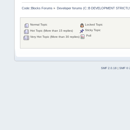
Code::Blocks Forums
»
Developer forums (C::B DEVELOPMENT STRICTLY
Normal Topic
Locked Topic
Sticky Topic
Hot Topic (More than 15 replies)
Poll
Very Hot Topic (More than 30 replies)
SMF 2.0.18
|
SMF © 