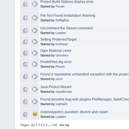
Project Build Options display error
Started by
Pecan
File Not Found Installation Warning
Started by
SoBigBoy
Uncomment the Stream-comment
Started by
Loaden
Setting PreferredTarget
Started by
ironhead
Ogre Material Lexer
Started by
cborders
FindInFiles dlg error
Started by
Pecan
Found a repeatable unhandled exception with the project
Started by
ouch
Java Project Wizard
Started by
siauderman
Found possible bug with plugins FileManager, SpellChec
Started by
stahta01
codesnippets's question: dbclick and crash!
Started by
Loaden
Pages: [
1
]
2
3
4
5
6
...
148
Go Up