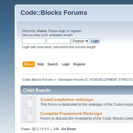
Code::Blocks Forums
Welcome,
Guest
. Please
login
or
register
.
Did you miss your
activation email
?
Login with username, password and session length
Home
Help
Search
Login
Register
Code::Blocks Forums
»
Developer forums (C::B DEVELOPMENT STRICTLY
Child Boards
CodeCompletion redesign
This forum is dedicated to the redesign of the Codecomple
Compiler Framework Redesign
Forum to discuss the revamping of the Code::Blocks comp
Pages: [
1
]
2
3
4
5
6
...
148
Go Down