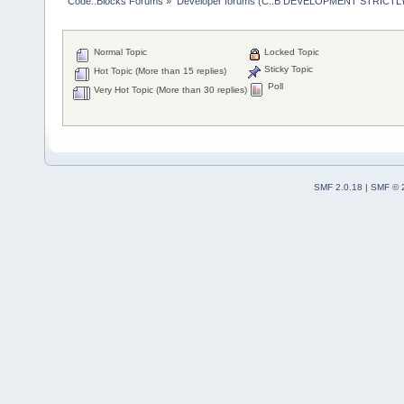
Code::Blocks Forums
»
Developer forums (C::B DEVELOPMENT STRICTLY
Normal Topic
Locked Topic
Sticky Topic
Hot Topic (More than 15 replies)
Poll
Very Hot Topic (More than 30 replies)
SMF 2.0.18
|
SMF © 