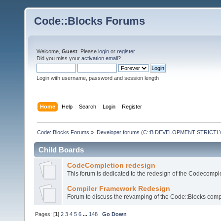
Code::Blocks Forums
Welcome,
Guest
. Please
login
or
register
.
Did you miss your
activation email
?
Login with username, password and session length
Home
Help
Search
Login
Register
Code::Blocks Forums
»
Developer forums (C::B DEVELOPMENT STRICTLY
Child Boards
CodeCompletion redesign
This forum is dedicated to the redesign of the Codecomple
Compiler Framework Redesign
Forum to discuss the revamping of the Code::Blocks comp
Pages: [
1
]
2
3
4
5
6
...
148
Go Down