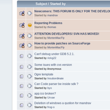
Subject
/
Started by
Newcomers: THIS FORUM IS ONLY FOR THE DEVELOP
Started by
mandrav
Reporting Problems
Started by
thomas
ATTENTION DEVELOPERS! SVN HAS MOVED!
Started by
MortenMacFly
How to provide patches on SourceForge
Started by
MortenMacFly
Can't debug under GDB 5.2.1.
Started by
rickg22
Some isues with cvs version
Started by Anonymous
Ogre template
Started by
Insubordinate
Can Code parser be inside sdk ?
Started by
byo
app.ico broken?
Started by
Urxae
Deletion of windows a qustion for mandrav
Started by
frog-o