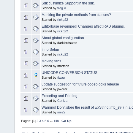
Sdk custimize Support in the sdk.
Started by
frog-o
Masking the private methods from classes?
Started by
rickg22
Editorbase revamped! Changes affect RAD plugins.
Started by
rickg22
About global configuration...
Started by darklordsatan
Inno Setup
Started by
rickg22
Moving tabs
Started by morteoh
UNICODE CONVERSION STATUS
Started by
tiwag
update suggestion for future codeblocks release
Started by jokerar
Exporting and Printing
Started by
Ceniza
Warning! Don't store the result of wxString::mb_str() in a 
Started by
me22
Pages: [
1
]
2
3
4
5
6
...
148
Go Up