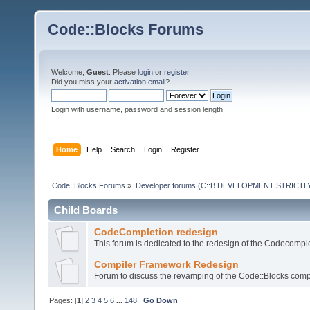
Code::Blocks Forums
Welcome,
Guest
. Please
login
or
register
.
Did you miss your
activation email
?
Login with username, password and session length
Home
Help
Search
Login
Register
Code::Blocks Forums
»
Developer forums (C::B DEVELOPMENT STRICTLY
Child Boards
CodeCompletion redesign
This forum is dedicated to the redesign of the Codecomple
Compiler Framework Redesign
Forum to discuss the revamping of the Code::Blocks comp
Pages: [
1
]
2
3
4
5
6
...
148
Go Down