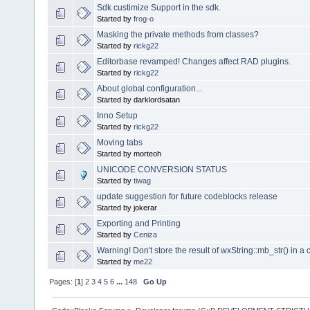
Sdk custimize Support in the sdk.
Started by
frog-o
Masking the private methods from classes?
Started by
rickg22
Editorbase revamped! Changes affect RAD plugins.
Started by
rickg22
About global configuration...
Started by darklordsatan
Inno Setup
Started by
rickg22
Moving tabs
Started by morteoh
UNICODE CONVERSION STATUS
Started by
tiwag
update suggestion for future codeblocks release
Started by jokerar
Exporting and Printing
Started by
Ceniza
Warning! Don't store the result of wxString::mb_str() in a 
Started by
me22
Pages: [
1
]
2
3
4
5
6
...
148
Go Up