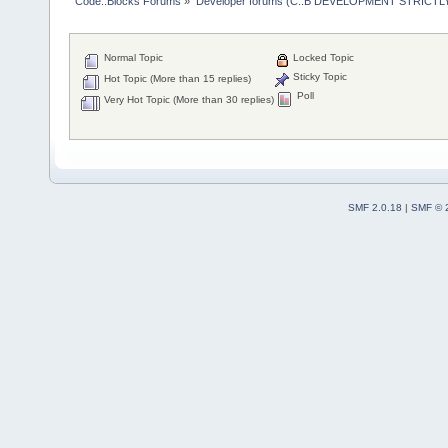
Code::Blocks Forums
»
Developer forums (C::B DEVELOPMENT STRICTLY
Normal Topic
Locked Topic
Sticky Topic
Hot Topic (More than 15 replies)
Poll
Very Hot Topic (More than 30 replies)
SMF 2.0.18
|
SMF © 