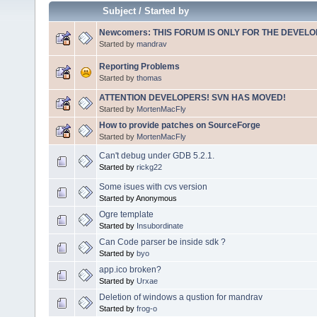
Subject
/
Started by
Newcomers: THIS FORUM IS ONLY FOR THE DEVELOP
Started by
mandrav
Reporting Problems
Started by
thomas
ATTENTION DEVELOPERS! SVN HAS MOVED!
Started by
MortenMacFly
How to provide patches on SourceForge
Started by
MortenMacFly
Can't debug under GDB 5.2.1.
Started by
rickg22
Some isues with cvs version
Started by Anonymous
Ogre template
Started by
Insubordinate
Can Code parser be inside sdk ?
Started by
byo
app.ico broken?
Started by
Urxae
Deletion of windows a qustion for mandrav
Started by
frog-o