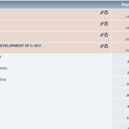
Rep
14
18
20
DEVELOPMENT OF C::B!!!
21
l
3
ields.
2
alog
1
3
4
1