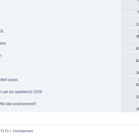
7
7
1
CB
3
blem
6
r
11
1
eited cases
9
025 can be updated to 2026
2
Win like environment?
1
TLY!)
»
Development