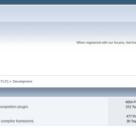
When registered with our forums, feel fr
TLY!)
»
Development
4654 P
completion plugin.
372 To
477 P
s compiler framework.
30 To