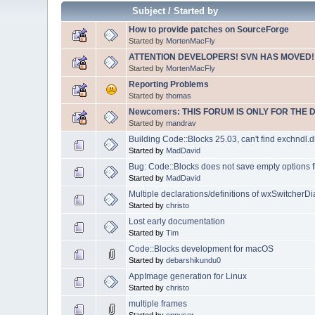
Subject
/
Started by
How to provide patches on SourceForge
Started by
MortenMacFly
ATTENTION DEVELOPERS! SVN HAS MOVED!
Started by
MortenMacFly
Reporting Problems
Started by
thomas
Newcomers: THIS FORUM IS ONLY FOR THE 
Started by
mandrav
Building Code::Blocks 25.03, can't find exchndl.dl
Started by
MadDavid
Bug: Code::Blocks does not save empty options f
Started by
MadDavid
Multiple declarations/definitions of wxSwitcherDi
Started by
christo
Lost early documentation
Started by
Tim
Code::Blocks development for macOS
Started by
debarshikundu0
AppImage generation for Linux
Started by
christo
multiple frames