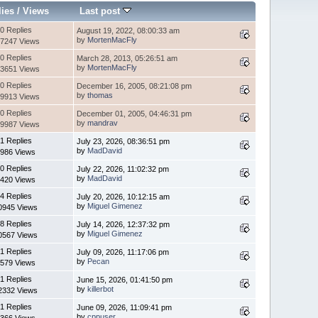
lies
/
Views
Last post
0 Replies
August 19, 2022, 08:00:33 am
by
MortenMacFly
7247 Views
0 Replies
March 28, 2013, 05:26:51 am
by
MortenMacFly
3651 Views
0 Replies
December 16, 2005, 08:21:08 pm
by
thomas
9913 Views
0 Replies
December 01, 2005, 04:46:31 pm
by
mandrav
9987 Views
1 Replies
July 23, 2026, 08:36:51 pm
by
MadDavid
986 Views
0 Replies
July 22, 2026, 11:02:32 pm
by
MadDavid
420 Views
4 Replies
July 20, 2026, 10:12:15 am
by
Miguel Gimenez
0945 Views
8 Replies
July 14, 2026, 12:37:32 pm
by
Miguel Gimenez
0567 Views
1 Replies
July 09, 2026, 11:17:06 pm
by
Pecan
579 Views
1 Replies
June 15, 2026, 01:41:50 pm
by
killerbot
2332 Views
1 Replies
June 09, 2026, 11:09:41 pm
by
cppuser