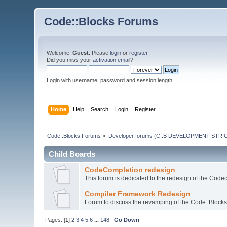
Code::Blocks Forums
Welcome,
Guest
. Please
login
or
register
.
Did you miss your
activation email
?
Login with username, password and session length
Home
Help
Search
Login
Register
Code::Blocks Forums
»
Developer forums (C::B DEVELOPMENT STRIC
Child Boards
CodeCompletion redesign
This forum is dedicated to the redesign of the Code
Compiler Framework Redesign
Forum to discuss the revamping of the Code::Block
Pages: [
1
]
2
3
4
5
6
...
148
Go Down