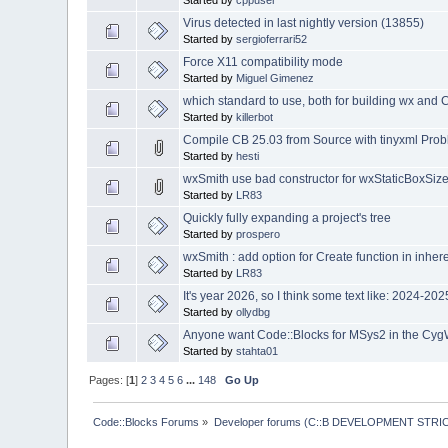
Started by
cppuser
Virus detected in last nightly version (13855)
Started by
sergioferrari52
Force X11 compatibility mode
Started by
Miguel Gimenez
which standard to use, both for building wx and 
Started by
killerbot
Compile CB 25.03 from Source with tinyxml Pro
Started by
hesti
wxSmith use bad constructor for wxStaticBoxSize
Started by
LR83
Quickly fully expanding a project's tree
Started by
prospero
wxSmith : add option for Create function in inher
Started by
LR83
It's year 2026, so I think some text like: 2024-2
Started by
ollydbg
Anyone want Code::Blocks for MSys2 in the Cyg
Started by
stahta01
Pages: [
1
]
2
3
4
5
6
...
148
Go Up
Code::Blocks Forums
»
Developer forums (C::B DEVELOPMENT STRIC