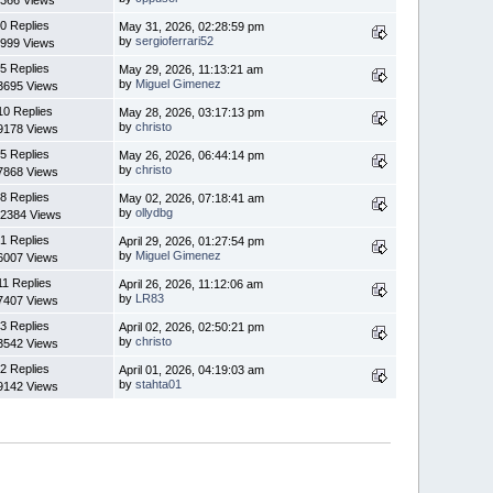
366 Views
0 Replies
May 31, 2026, 02:28:59 pm
by
sergioferrari52
999 Views
5 Replies
May 29, 2026, 11:13:21 am
by
Miguel Gimenez
3695 Views
10 Replies
May 28, 2026, 03:17:13 pm
by
christo
9178 Views
5 Replies
May 26, 2026, 06:44:14 pm
by
christo
7868 Views
8 Replies
May 02, 2026, 07:18:41 am
by
ollydbg
2384 Views
1 Replies
April 29, 2026, 01:27:54 pm
by
Miguel Gimenez
6007 Views
11 Replies
April 26, 2026, 11:12:06 am
by
LR83
7407 Views
3 Replies
April 02, 2026, 02:50:21 pm
by
christo
3542 Views
2 Replies
April 01, 2026, 04:19:03 am
by
stahta01
9142 Views