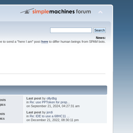
News:
ee to send a "here I am" post
here
to differ human beings from SPAM bots.
Last post
by
ollydbg
osts
in
Re: use PPToken for prep...
pics
on September 21, 2024, 04:27:31 am
Last post
by
jordi
osts
in
Re: IDE to use a 68HC11 ...
pics
on December 21, 2022, 08:30:11 pm