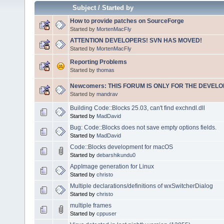
Subject
/
Started by
How to provide patches on SourceForge
Started by
MortenMacFly
ATTENTION DEVELOPERS! SVN HAS MOVED!
Started by
MortenMacFly
Reporting Problems
Started by
thomas
Newcomers: THIS FORUM IS ONLY FOR THE DEVELOP
Started by
mandrav
Building Code::Blocks 25.03, can't find exchndl.dll
Started by
MadDavid
Bug: Code::Blocks does not save empty options fields.
Started by
MadDavid
Code::Blocks development for macOS
Started by
debarshikundu0
AppImage generation for Linux
Started by
christo
Multiple declarations/definitions of wxSwitcherDialog
Started by
christo
multiple frames
Started by
cppuser