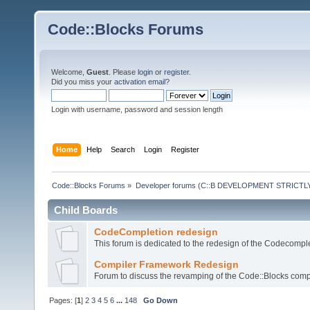
Code::Blocks Forums
Welcome,
Guest
. Please
login
or
register
.
Did you miss your
activation email
?
Login with username, password and session length
Home
Help
Search
Login
Register
Code::Blocks Forums
»
Developer forums (C::B DEVELOPMENT STRICTLY
Child Boards
CodeCompletion redesign
This forum is dedicated to the redesign of the Codecomple
Compiler Framework Redesign
Forum to discuss the revamping of the Code::Blocks comp
Pages: [
1
]
2
3
4
5
6
...
148
Go Down