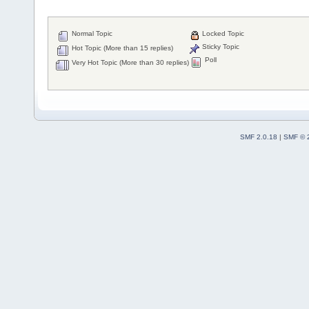
Normal Topic
Locked Topic
Sticky Topic
Hot Topic (More than 15 replies)
Poll
Very Hot Topic (More than 30 replies)
SMF 2.0.18
|
SMF © 