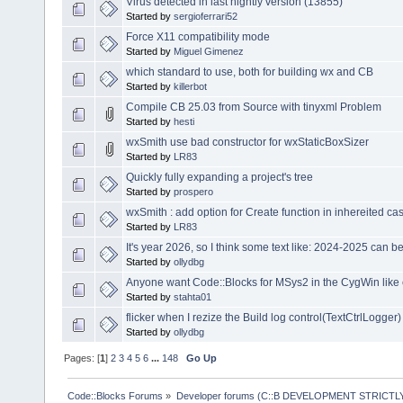
Virus detected in last nightly version (13855)
Started by
sergioferrari52
Force X11 compatibility mode
Started by
Miguel Gimenez
which standard to use, both for building wx and CB
Started by
killerbot
Compile CB 25.03 from Source with tinyxml Problem
Started by
hesti
wxSmith use bad constructor for wxStaticBoxSizer
Started by
LR83
Quickly fully expanding a project's tree
Started by
prospero
wxSmith : add option for Create function in inhereited ca
Started by
LR83
It's year 2026, so I think some text like: 2024-2025 can 
Started by
ollydbg
Anyone want Code::Blocks for MSys2 in the CygWin like
Started by
stahta01
flicker when I rezize the Build log control(TextCtrlLogger)
Started by
ollydbg
Pages: [
1
]
2
3
4
5
6
...
148
Go Up
Code::Blocks Forums
»
Developer forums (C::B DEVELOPMENT STRICTLY