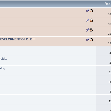
Rep
14
18
21
DEVELOPMENT OF C::B!!!
22
l
4
ields.
2
alog
1
3
4
1