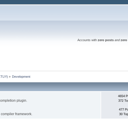
Accounts with
zero posts
and
zero 
TLY!)
»
Development
4654 P
completion plugin.
372 To
477 P
s compiler framework.
30 To