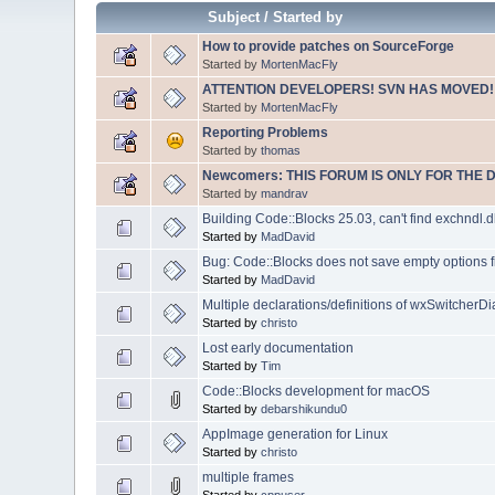
Subject
/
Started by
How to provide patches on SourceForge
Started by
MortenMacFly
ATTENTION DEVELOPERS! SVN HAS MOVED!
Started by
MortenMacFly
Reporting Problems
Started by
thomas
Newcomers: THIS FORUM IS ONLY FOR THE 
Started by
mandrav
Building Code::Blocks 25.03, can't find exchndl.dl
Started by
MadDavid
Bug: Code::Blocks does not save empty options f
Started by
MadDavid
Multiple declarations/definitions of wxSwitcherDi
Started by
christo
Lost early documentation
Started by
Tim
Code::Blocks development for macOS
Started by
debarshikundu0
AppImage generation for Linux
Started by
christo
multiple frames