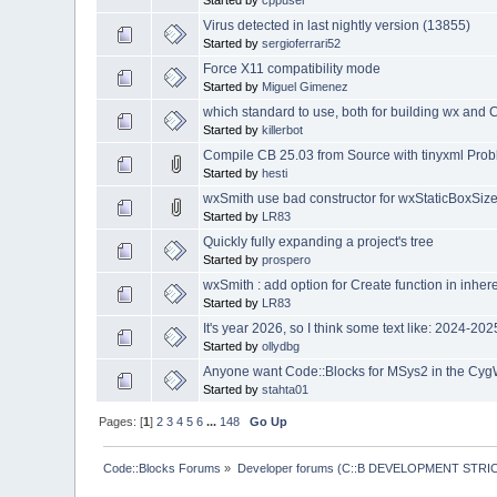
Started by
cppuser
Virus detected in last nightly version (13855)
Started by
sergioferrari52
Force X11 compatibility mode
Started by
Miguel Gimenez
which standard to use, both for building wx and 
Started by
killerbot
Compile CB 25.03 from Source with tinyxml Pro
Started by
hesti
wxSmith use bad constructor for wxStaticBoxSize
Started by
LR83
Quickly fully expanding a project's tree
Started by
prospero
wxSmith : add option for Create function in inher
Started by
LR83
It's year 2026, so I think some text like: 2024-2
Started by
ollydbg
Anyone want Code::Blocks for MSys2 in the Cyg
Started by
stahta01
Pages: [
1
]
2
3
4
5
6
...
148
Go Up
Code::Blocks Forums
»
Developer forums (C::B DEVELOPMENT STRIC