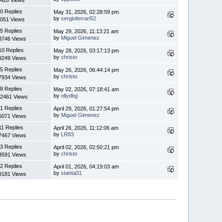
420 Views
0 Replies
May 31, 2026, 02:28:59 pm
by
sergioferrari52
051 Views
5 Replies
May 29, 2026, 11:13:21 am
by
Miguel Gimenez
3746 Views
10 Replies
May 28, 2026, 03:17:13 pm
by
christo
9249 Views
5 Replies
May 26, 2026, 06:44:14 pm
by
christo
7934 Views
8 Replies
May 02, 2026, 07:18:41 am
by
ollydbg
2461 Views
1 Replies
April 29, 2026, 01:27:54 pm
by
Miguel Gimenez
6071 Views
11 Replies
April 26, 2026, 11:12:06 am
by
LR83
7467 Views
3 Replies
April 02, 2026, 02:50:21 pm
by
christo
3591 Views
2 Replies
April 01, 2026, 04:19:03 am
by
stahta01
9181 Views