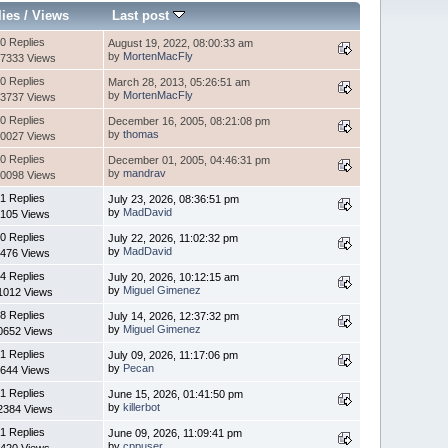
lies
/
Views
Last post
0 Replies
August 19, 2022, 08:00:33 am
by
MortenMacFly
7333 Views
0 Replies
March 28, 2013, 05:26:51 am
by
MortenMacFly
3737 Views
0 Replies
December 16, 2005, 08:21:08 pm
by
thomas
0027 Views
0 Replies
December 01, 2005, 04:46:31 pm
by
mandrav
0098 Views
1 Replies
July 23, 2026, 08:36:51 pm
by
MadDavid
105 Views
0 Replies
July 22, 2026, 11:02:32 pm
by
MadDavid
476 Views
4 Replies
July 20, 2026, 10:12:15 am
by
Miguel Gimenez
1012 Views
8 Replies
July 14, 2026, 12:37:32 pm
by
Miguel Gimenez
0652 Views
1 Replies
July 09, 2026, 11:17:06 pm
by
Pecan
644 Views
1 Replies
June 15, 2026, 01:41:50 pm
by
killerbot
2384 Views
1 Replies
June 09, 2026, 11:09:41 pm
by
cppuser