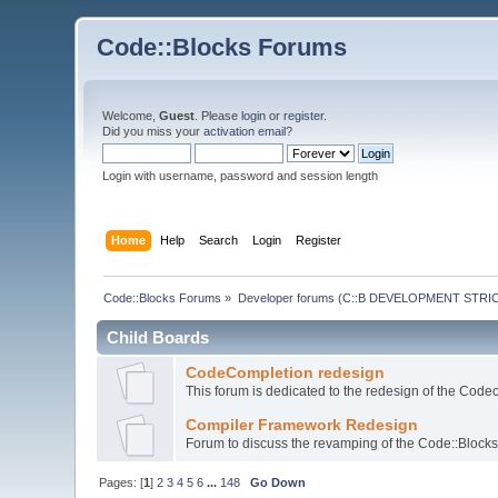
Code::Blocks Forums
Welcome,
Guest
. Please
login
or
register
.
Did you miss your
activation email
?
Login with username, password and session length
Home
Help
Search
Login
Register
Code::Blocks Forums
»
Developer forums (C::B DEVELOPMENT STRIC
Child Boards
CodeCompletion redesign
This forum is dedicated to the redesign of the Code
Compiler Framework Redesign
Forum to discuss the revamping of the Code::Block
Pages: [
1
]
2
3
4
5
6
...
148
Go Down