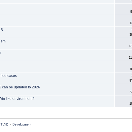
7
8
1
CB
3
blem
6
r
11
1
eited cases
9
025 can be updated to 2026
2
Win like environment?
1
TLY!)
»
Development