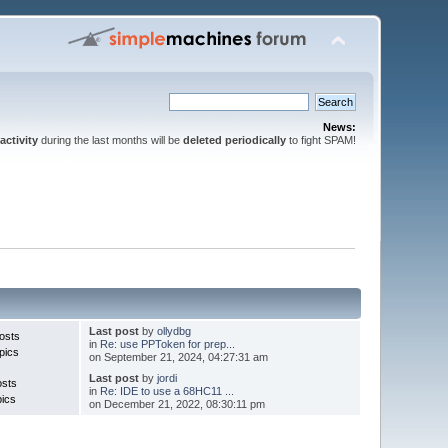
News:
activity
during the last months will be
deleted periodically
to fight SPAM!
Last post
by
ollydbg
osts
in
Re: use PPToken for prep...
pics
on September 21, 2024, 04:27:31 am
Last post
by
jordi
osts
in
Re: IDE to use a 68HC11 ...
pics
on December 21, 2022, 08:30:11 pm