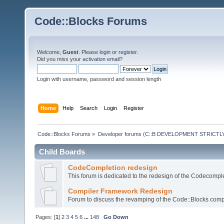
Code::Blocks Forums
Welcome,
Guest
. Please
login
or
register
.
Did you miss your
activation email
?
Login with username, password and session length
Home
Help
Search
Login
Register
Code::Blocks Forums
»
Developer forums (C::B DEVELOPMENT STRICTLY
Child Boards
CodeCompletion redesign
This forum is dedicated to the redesign of the Codecomple
Compiler Framework Redesign
Forum to discuss the revamping of the Code::Blocks comp
Pages: [
1
]
2
3
4
5
6
...
148
Go Down