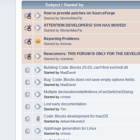
Subject
/
Started by
How to provide patches on SourceForge
Started by
MortenMacFly
ATTENTION DEVELOPERS! SVN HAS MOVED!
Started by
MortenMacFly
Reporting Problems
Started by
thomas
Newcomers: THIS FORUM IS ONLY FOR THE DEVELOP
Started by
mandrav
Building Code::Blocks 25.03, can't find exchndl.dll
Started by
MadDavid
Bug: Code::Blocks does not save empty options fields.
Started by
MadDavid
Multiple declarations/definitions of wxSwitcherDialog
Started by
christo
Lost early documentation
Started by
Tim
Code::Blocks development for macOS
Started by
debarshikundu0
AppImage generation for Linux
Started by
christo