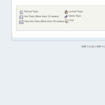
Normal Topic
Locked Topic
Sticky Topic
Hot Topic (More than 15 replies)
Poll
Very Hot Topic (More than 30 replies)
SMF 2.0.18
|
SMF © 