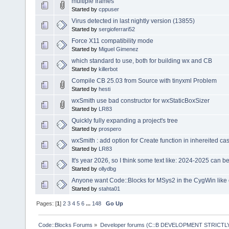
multiple frames
Started by
cppuser
Virus detected in last nightly version (13855)
Started by
sergioferrari52
Force X11 compatibility mode
Started by
Miguel Gimenez
which standard to use, both for building wx and CB
Started by
killerbot
Compile CB 25.03 from Source with tinyxml Problem
Started by
hesti
wxSmith use bad constructor for wxStaticBoxSizer
Started by
LR83
Quickly fully expanding a project's tree
Started by
prospero
wxSmith : add option for Create function in inhereited ca
Started by
LR83
It's year 2026, so I think some text like: 2024-2025 can 
Started by
ollydbg
Anyone want Code::Blocks for MSys2 in the CygWin like
Started by
stahta01
Pages: [
1
]
2
3
4
5
6
...
148
Go Up
Code::Blocks Forums
»
Developer forums (C::B DEVELOPMENT STRICTLY