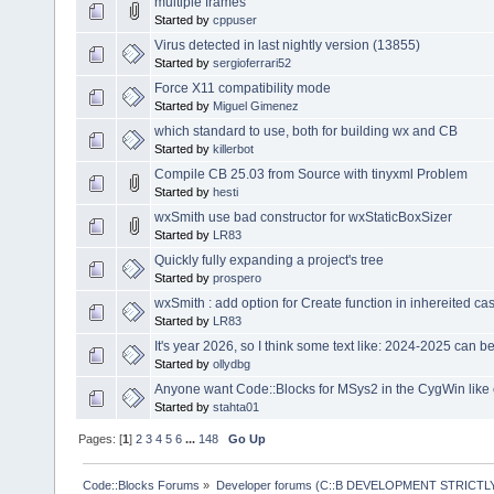
multiple frames
Started by
cppuser
Virus detected in last nightly version (13855)
Started by
sergioferrari52
Force X11 compatibility mode
Started by
Miguel Gimenez
which standard to use, both for building wx and CB
Started by
killerbot
Compile CB 25.03 from Source with tinyxml Problem
Started by
hesti
wxSmith use bad constructor for wxStaticBoxSizer
Started by
LR83
Quickly fully expanding a project's tree
Started by
prospero
wxSmith : add option for Create function in inhereited ca
Started by
LR83
It's year 2026, so I think some text like: 2024-2025 can 
Started by
ollydbg
Anyone want Code::Blocks for MSys2 in the CygWin like
Started by
stahta01
Pages: [
1
]
2
3
4
5
6
...
148
Go Up
Code::Blocks Forums
»
Developer forums (C::B DEVELOPMENT STRICTLY