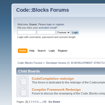
Code::Blocks Forums
Welcome,
Guest
. Please
login
or
register
.
Did you miss your
activation email
?
Login with username, password and session length
Home
Help
Search
Login
Register
Code::Blocks Forums
»
Developer forums (C::B DEVELOPMENT STRICTLY
Child Boards
CodeCompletion redesign
This forum is dedicated to the redesign of the Codecomple
Compiler Framework Redesign
Forum to discuss the revamping of the Code::Blocks comp
Pages: [
1
]
2
3
4
5
6
...
148
Go Down