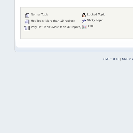
Normal Topic
Locked Topic
Sticky Topic
Hot Topic (More than 15 replies)
Poll
Very Hot Topic (More than 30 replies)
SMF 2.0.18
|
SMF © 