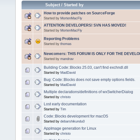
Subject
/
Started by
How to provide patches on SourceForge
Started by
MortenMacFly
ATTENTION DEVELOPERS! SVN HAS MOVED!
Started by
MortenMacFly
Reporting Problems
Started by
thomas
Newcomers: THIS FORUM IS ONLY FOR THE DEVELOP
Started by
mandrav
Building Code::Blocks 25.03, can't find exchndl.dll
Started by
MadDavid
Bug: Code::Blocks does not save empty options fields.
Started by
MadDavid
Multiple declarations/definitions of wxSwitcherDialog
Started by
christo
Lost early documentation
Started by
Tim
Code::Blocks development for macOS
Started by
debarshikundu0
AppImage generation for Linux
Started by
christo